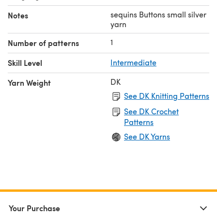
sequins Buttons small silver
Notes
yarn
1
Number of patterns
Skill Level
Intermediate
DK
Yarn Weight
See DK Knitting Patterns
See DK Crochet
Patterns
See DK Yarns
Your Purchase