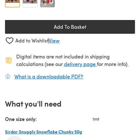
Add To Basket
Add to Wishlist
View
Digital items are not included in shipping
(opens in a new ta
calculations (see our
delivery page
for more info).
What is a downloadable PDF?
(opens in a new tab)
What you'll need
One size only:
1mt
Sirdar Snuggly Snowflake Chunky 50g