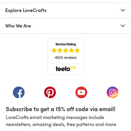
Explore LoveCrafts
Who We Are
(opens in a new tab)
(opens in a new tab)
(opens in a new tab)
(opens in a new tab)
(opens i
Subscribe to get a 15% off code via email!
LoveCrafts email marketing messages include
newsletters, amazing deals, free patterns and more.