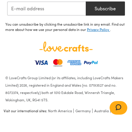
Subscribe
You can unsubscribe by clicking the unsubscribe link in any email. Find out
more about how we use your personal data in our
Privacy Policy
.
© LoveCrafts Group Limited (or its affiliates, including LoveCrafts Makers
Limited) 2026, registered in England and Wales (no. 07193527 and no.
8072374, respectively) both at 1010 Eskdale Road, Winnersh Triangle,
Wokingham, UK, RG41 5TS.
Visit our international sites:
North America
Germany
Australia
France