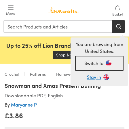
Skip to main content
Menu
Basket
You are browsing from
Up to 25% off Lion Brand, Sirdar and Rowan!
United States.
Shop Now
(opens in a new tab)
Switch to
Crochet
Patterns
Homeware
Stay in
Snowman and Xmas Present Bunting
Downloadable PDF, English
By
Maryanne P
£3.86