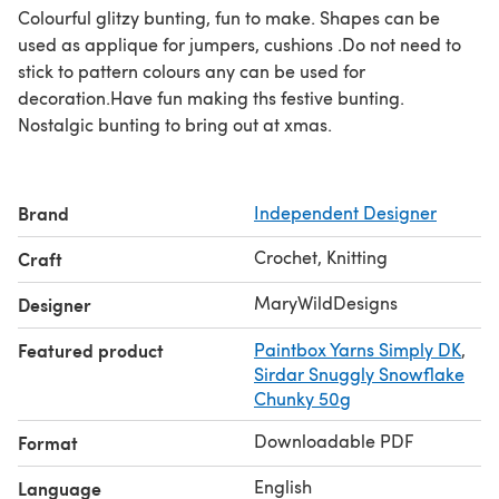
Colourful glitzy bunting, fun to make. Shapes can be
used as applique for jumpers, cushions .Do not need to
stick to pattern colours any can be used for
decoration.Have fun making ths festive bunting.
Nostalgic bunting to bring out at xmas.
Brand
Independent Designer
Crochet, Knitting
Craft
MaryWildDesigns
Designer
Featured product
Paintbox Yarns Simply DK
,
Sirdar Snuggly Snowflake
Chunky 50g
Downloadable PDF
Format
English
Language