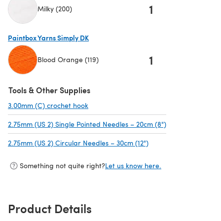
1
Milky (200)
(opens in a new tab)
Paintbox Yarns Simply DK
1
Blood Orange (119)
(opens in a new tab)
Tools & Other Supplies
3.00mm (C) crochet hook
(opens in a new tab)
2.75mm (US 2) Single Pointed Needles – 20cm (8")
(opens in a new 
2.75mm (US 2) Circular Needles – 30cm (12")
(opens in a new tab)
Something not quite right?
Let us know here.
Product Details