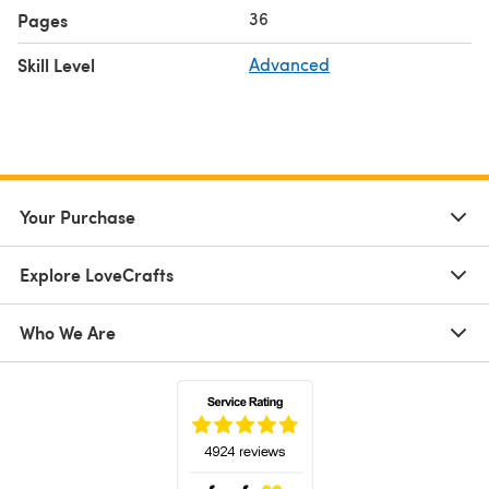
36
Pages
Skill Level
Advanced
Your Purchase
Explore LoveCrafts
Who We Are