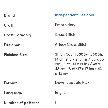
Brand
Independent Designer
Embroidery
Craft
Cross Stitch
Craft Category
Artecy Cross Stitch
Designer
Stitch Count : 300w x 300h.
Finished Size
14 ct : 21.5 x 21.5 ins / 55 x 55
cm, 16 ct : 19 x 19 ins / 48 x
48 cm, 18 ct : 17 x 17 ins / 43
x 43 cm
Downloadable PDF
Format
English
Language
1
Number of patterns