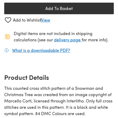
Add To Basket
Add to Wishlist
View
Digital items are not included in shipping
(opens in a new ta
calculations (see our
delivery page
for more info).
What is a downloadable PDF?
(opens in a new tab)
Product Details
This counted cross stitch pattern of a Snowman and
Christmas Tree was created from an image copyright of
Marcello Corti, licensed through Interlitho. Only full cross
stitches are used in this pattern. It is a black and white
symbol pattern. 84 DMC Colours are used.