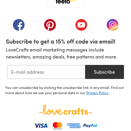
(opens in a new tab)
(opens in a new tab)
(opens in a new tab)
(opens in a new tab)
(opens i
Subscribe to get a 15% off code via email!
LoveCrafts email marketing messages include
newsletters, amazing deals, free patterns and more.
Subscribe
You can unsubscribe by clicking the unsubscribe link in any email. Find out
more about how we use your personal data in our
Privacy Policy
.