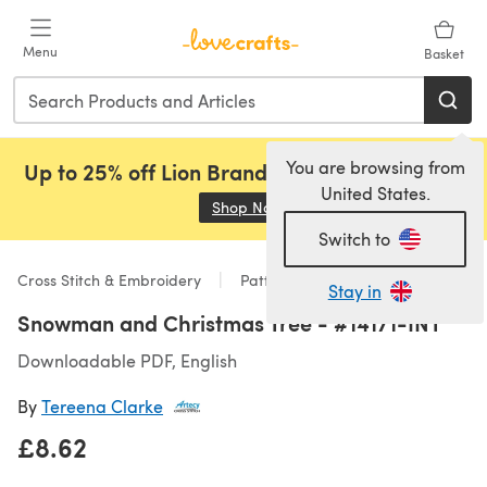
Skip to main content
Menu
Basket
You are browsing from
Up to 25% off Lion Brand, Sirdar and Rowan!
United States.
Shop Now
(opens in a new tab)
Switch to
Cross Stitch & Embroidery
Patterns
Stay in
Snowman and Christmas Tree - #14171-INT
Downloadable PDF, English
By
Tereena Clarke
£8.62