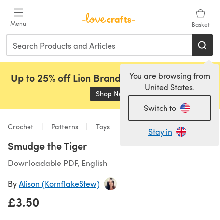
Skip to main content
Menu
Basket
You are browsing from
Up to 25% off Lion Brand, Sirdar and Rowan!
United States.
Shop Now
(opens in a new tab)
Switch to
Crochet
Patterns
Toys
Stay in
Smudge the Tiger
Downloadable PDF, English
By
Alison (KornflakeStew)
£3.50