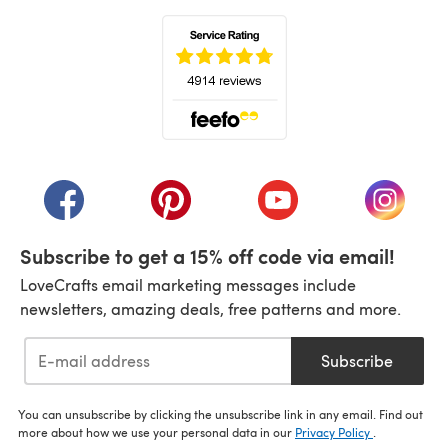
(opens in a new tab)
(opens in a new tab)
(opens in a new tab)
(opens in a new tab)
(opens i
Subscribe to get a 15% off code via email!
LoveCrafts email marketing messages include
newsletters, amazing deals, free patterns and more.
Subscribe
You can unsubscribe by clicking the unsubscribe link in any email. Find out
more about how we use your personal data in our
Privacy Policy
.