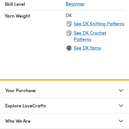
Skill Level
Beginner
DK
Yarn Weight
See DK Knitting Patterns
See DK Crochet
Patterns
See DK Yarns
Your Purchase
Explore LoveCrafts
Who We Are