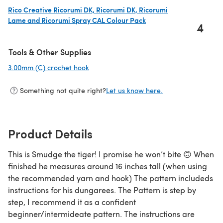
Rico Creative Ricorumi DK, Ricorumi DK, Ricorumi
Lame and Ricorumi Spray CAL Colour Pack
4
(opens in a new tab)
Tools & Other Supplies
3.00mm (C) crochet hook
(opens in a new tab)
Something not quite right?
Let us know here.
Product Details
This is Smudge the tiger! I promise he won’t bite 🙃 When
finished he measures around 16 inches tall (when using
the recommended yarn and hook) The pattern includeds
instructions for his dungarees. The Pattern is step by
step, I recommend it as a confident
beginner/intermideate pattern. The instructions are