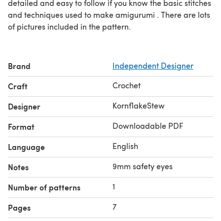
detailed and easy to follow if you know the basic stitches
and techniques used to make amigurumi . There are lots
of pictures included in the pattern.
Brand
Independent Designer
Crochet
Craft
KornflakeStew
Designer
Downloadable PDF
Format
English
Language
9mm safety eyes
Notes
1
Number of patterns
7
Pages