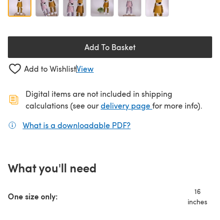
Add To Basket
Add to Wishlist
View
Digital items are not included in shipping
(opens in a new ta
calculations (see our
delivery page
for more info).
What is a downloadable PDF?
(opens in a new tab)
What you'll need
16
One size only:
inches