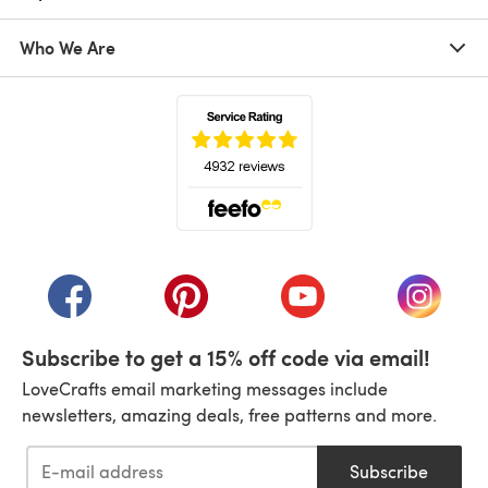
Who We Are
(opens in a new tab)
(opens in a new tab)
(opens in a new tab)
(opens in a new tab)
(opens i
Subscribe to get a 15% off code via email!
LoveCrafts email marketing messages include
newsletters, amazing deals, free patterns and more.
Subscribe