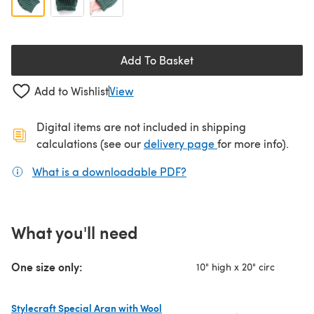
Add To Basket
Add to Wishlist
View
Digital items are not included in shipping
(opens in a new ta
calculations (see our
delivery page
for more info).
What is a downloadable PDF?
(opens in a new tab)
What you'll need
One size only:
10" high x 20" circ
Stylecraft Special Aran with Wool