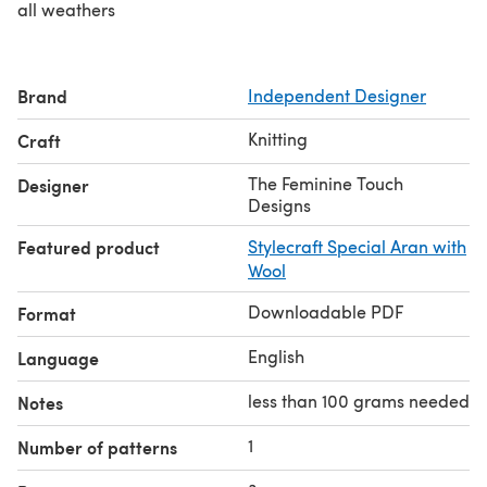
all weathers
Brand
Independent Designer
Knitting
Craft
The Feminine Touch
Designer
Designs
Featured product
Stylecraft Special Aran with
Wool
Downloadable PDF
Format
English
Language
less than 100 grams needed
Notes
1
Number of patterns