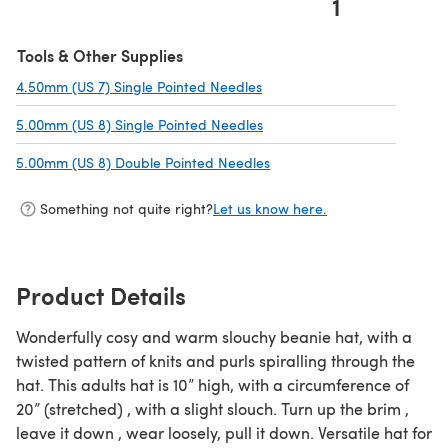
1
(opens in a new tab)
Tools & Other Supplies
4.50mm (US 7) Single Pointed Needles
(opens in a new tab)
5.00mm (US 8) Single Pointed Needles
(opens in a new tab)
5.00mm (US 8) Double Pointed Needles
(opens in a new tab)
Something not quite right?
Let us know here.
Product Details
Wonderfully cosy and warm slouchy beanie hat, with a
twisted pattern of knits and purls spiralling through the
hat. This adults hat is 10” high, with a circumference of
20” (stretched) , with a slight slouch. Turn up the brim ,
leave it down , wear loosely, pull it down. Versatile hat for