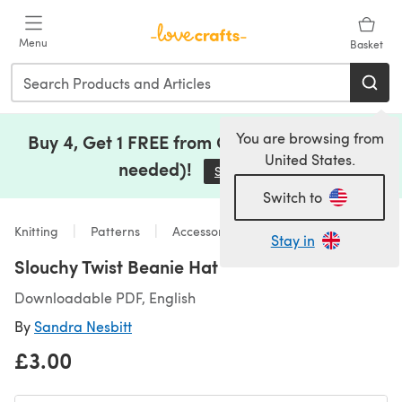
Skip to main content
Menu
Basket
You are browsing from
Buy 4, Get 1 FREE from Clearance (no code
United States.
needed)!
Save Now
(opens in a new tab)
Switch to
Knitting
Patterns
Accessories
Stay in
Slouchy Twist Beanie Hat
Downloadable PDF, English
By
Sandra Nesbitt
£3.00