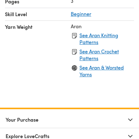
3
Pages
Skill Level
Beginner
Aran
Yarn Weight
See Aran Knitting
Patterns
See Aran Crochet
Patterns
See Aran & Worsted
Yarns
Your Purchase
Explore LoveCrafts