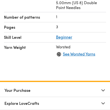
5.00mm (US 8) Double
Point Needles
1
Number of patterns
3
Pages
Skill Level
Beginner
Worsted
Yarn Weight
See Worsted Yarns
Your Purchase
Explore LoveCrafts