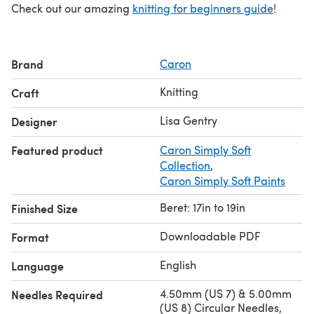
Check out our amazing
knitting for beginners guide
!
Brand
Caron
Knitting
Craft
Lisa Gentry
Designer
Featured product
Caron Simply Soft
Collection
,
Caron Simply Soft Paints
Beret: 17in to 19in
Finished Size
Downloadable PDF
Format
English
Language
4.50mm (US 7) & 5.00mm
Needles Required
(US 8) Circular Needles,