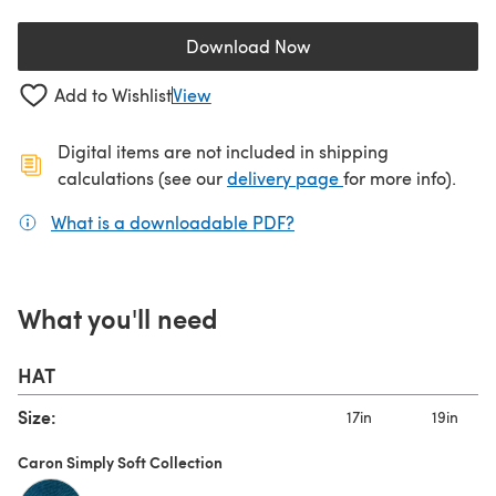
Download Now
(opens in a new tab)
Add to Wishlist
View
Digital items are not included in shipping
(opens in a new ta
calculations (see our
delivery page
for more info).
What is a downloadable PDF?
(opens in a new tab)
What you'll need
HAT
Size:
17in
19in
Caron Simply Soft Collection