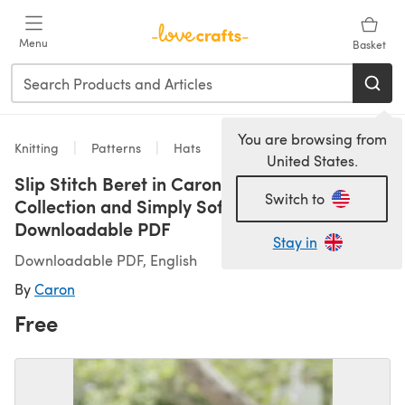
Skip to main content
Menu
Basket
You are browsing from
Knitting
Patterns
Hats
United States.
Slip Stitch Beret in Caron Simply Soft
Switch to
Collection and Simply Soft Paints -
Downloadable PDF
Stay in
Downloadable PDF, English
By
Caron
Free