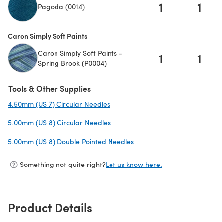
1
1
Pagoda (0014)
Caron Simply Soft Paints
Caron Simply Soft Paints -
1
1
Spring Brook (P0004)
Tools & Other Supplies
4.50mm (US 7) Circular Needles
(opens in a new tab)
5.00mm (US 8) Circular Needles
(opens in a new tab)
5.00mm (US 8) Double Pointed Needles
(opens in a new tab)
Something not quite right?
Let us know here.
Product Details