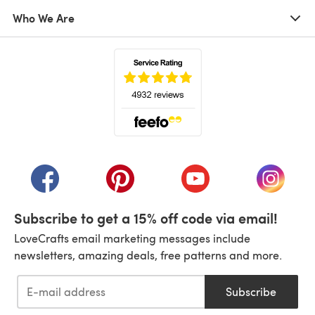
Who We Are
(opens in a new tab)
(opens in a new tab)
(opens in a new tab)
(opens in a new tab)
(opens i
Subscribe to get a 15% off code via email!
LoveCrafts email marketing messages include
newsletters, amazing deals, free patterns and more.
Subscribe