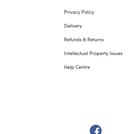
Privacy Policy
Delivery
Refunds & Returns
Intellectual Property Issues
Help Centre
(opens in a new t