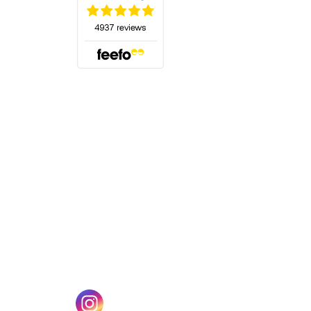
(opens in a new tab)
w tab)
(opens in a new tab)