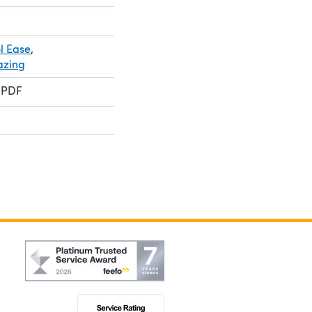
l Ease
,
azing
 PDF