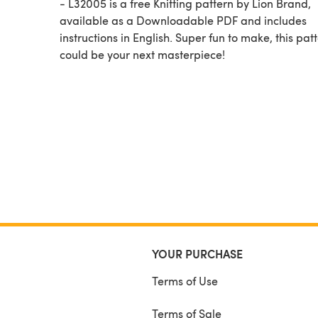
- L32005 is a free Knitting pattern by Lion Brand,
available as a Downloadable PDF and includes
instructions in English. Super fun to make, this pat
could be your next masterpiece!
YOUR PURCHASE
Terms of Use
Terms of Sale