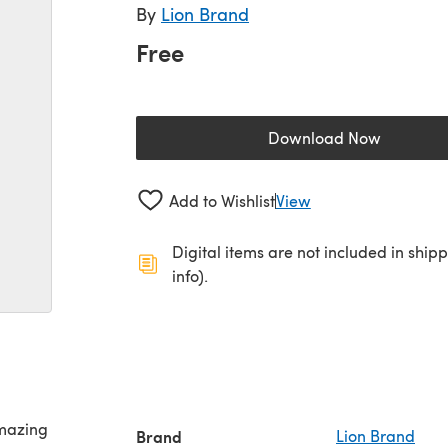
By
Lion Brand
Free
Download Now
(opens in a new 
Add to Wishlist
View
Digital items are not included in ship
info).
Amazing
Brand
Lion Brand