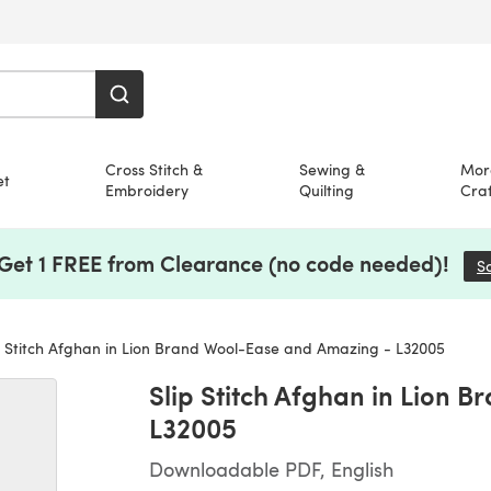
Cross Stitch &
Sewing &
Mor
et
Embroidery
Quilting
Craf
 Get 1 FREE from Clearance (no code needed)!
S
p Stitch Afghan in Lion Brand Wool-Ease and Amazing - L32005
Slip Stitch Afghan in Lion 
L32005
Downloadable PDF, English