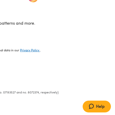
patterns and more.
nal data in our
Privacy Policy
.
o. 07193527 and no. 8072374, respectively)
Help