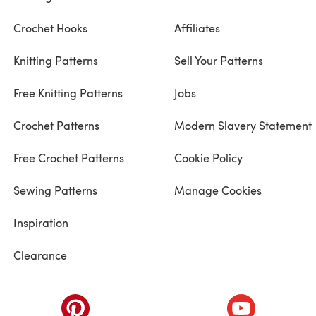
Crochet Hooks
Affiliates
Knitting Patterns
Sell Your Patterns
Free Knitting Patterns
Jobs
Crochet Patterns
Modern Slavery Statement
Free Crochet Patterns
Cookie Policy
Sewing Patterns
Manage Cookies
Inspiration
Clearance
ab)
(opens in a new tab)
(opens in a ne