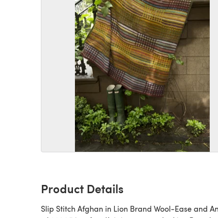
Product Details
Slip Stitch Afghan in Lion Brand Wool-Ease and 