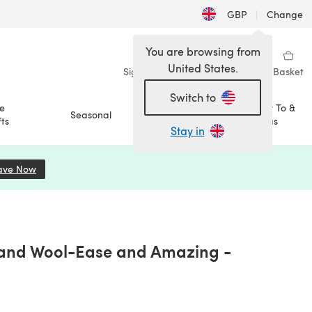
GBP
|
Change
You are browsing from
United States.
Sign in
Wishlist
My Library
Basket
Switch to
e
How To &
Seasonal
Sale
ts
Ideas
Stay in
ave Now
(opens in a new tab)
Brand Wool-Ease and Amazing -