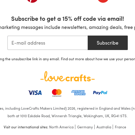
Subscribe to get a 15% off code via email!
marketing messages include newsletters, amazing deals, free 
Subscribe
ing the unsubscribe link in any email. Find out more about how we use your perso
ates, including LoveCrafts Makers Limited) 2026, registered in England and Wales (n
both at 1010 Eskdale Road, Winnersh Triangle, Wokingham, UK, RG41 5TS.
Visit our international sites:
North America
Germany
Australia
France