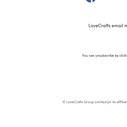
LoveCrafts email 
You can unsubscribe by click
© LoveCrafts Group Limited (or its affili