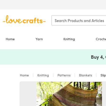
Skip to main content
Home
Yarn
Knitting
Croch
Buy 4,
Home
Knitting
Patterns
Blankets
Sli