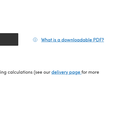
What is a downloadable PDF?
(opens in a
tab)
(opens in a new tab)
ping calculations (see our
delivery page
for more