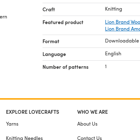
Knitting
Craft
tern
Featured product
Lion Brand Woo
Lion Brand Am
Downloadable
Format
English
Language
1
Number of patterns
EXPLORE LOVECRAFTS
WHO WE ARE
Yarns
About Us
Knitting Needles
Contact Us