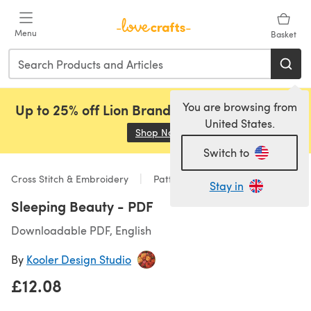
Skip to main content
Menu
Basket
You are browsing from
Up to 25% off Lion Brand, Sirdar and Rowan!
United States.
Shop Now
(opens in a new tab)
Switch to
Cross Stitch & Embroidery
Patterns
Stay in
Sleeping Beauty - PDF
Downloadable PDF, English
By
Kooler Design Studio
£12.08