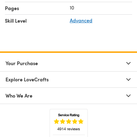
10
Pages
Skill Level
Advanced
Your Purchase
Explore LoveCrafts
Who We Are