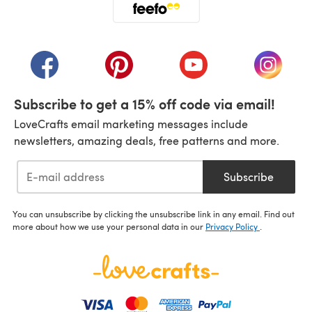
(opens in a new tab)
(opens in a new tab)
(opens in a new tab)
(opens in a new tab)
(opens i
Subscribe to get a 15% off code via email!
LoveCrafts email marketing messages include
newsletters, amazing deals, free patterns and more.
Subscribe
You can unsubscribe by clicking the unsubscribe link in any email. Find out
more about how we use your personal data in our
Privacy Policy
.