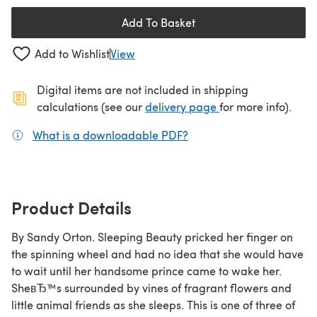
Add To Basket
Add to Wishlist
View
Digital items are not included in shipping
(opens in a new ta
calculations (see our
delivery page
for more info).
What is a downloadable PDF?
(opens in a new tab)
Product Details
By Sandy Orton. Sleeping Beauty pricked her finger on
the spinning wheel and had no idea that she would have
to wait until her handsome prince came to wake her.
SheвЂ™s surrounded by vines of fragrant flowers and
little animal friends as she sleeps. This is one of three of