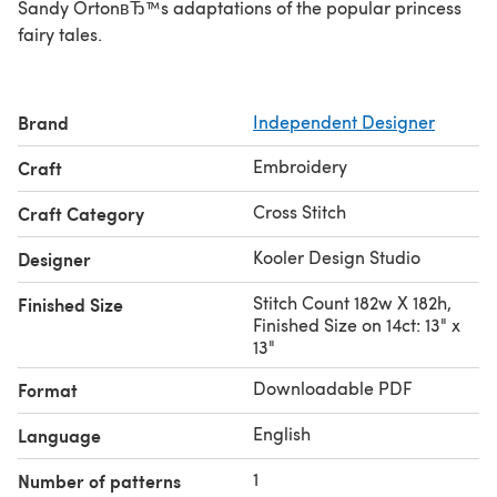
Sandy OrtonвЂ™s adaptations of the popular princess
fairy tales.
Brand
Independent Designer
Embroidery
Craft
Cross Stitch
Craft Category
Kooler Design Studio
Designer
Stitch Count 182w X 182h,
Finished Size
Finished Size on 14ct: 13" x
13"
Downloadable PDF
Format
English
Language
1
Number of patterns