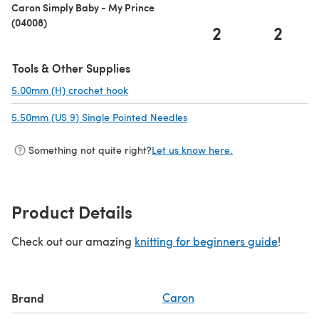
Caron Simply Baby - My Prince
(04008)
2
2
Tools & Other Supplies
5.00mm (H) crochet hook
(opens in a new tab)
5.50mm (US 9) Single Pointed Needles
(opens in a new tab)
Something not quite right?
Let us know here.
Product Details
Check out our amazing
knitting for beginners guide
!
Brand
Caron