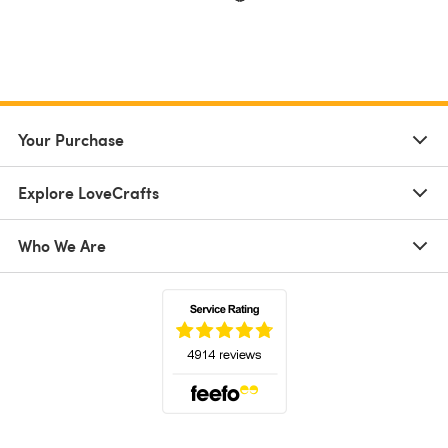
Your Purchase
Explore LoveCrafts
Who We Are
(opens in a new tab)