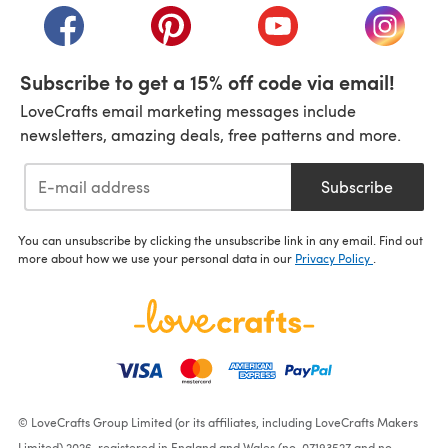
(opens in a new tab)
(opens in a new tab)
(opens in a new tab)
(opens i
Subscribe to get a 15% off code via email!
LoveCrafts email marketing messages include
newsletters, amazing deals, free patterns and more.
Subscribe
You can unsubscribe by clicking the unsubscribe link in any email. Find out
more about how we use your personal data in our
Privacy Policy
.
© LoveCrafts Group Limited (or its affiliates, including LoveCrafts Makers
Limited) 2026, registered in England and Wales (no. 07193527 and no.