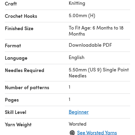
Knitting
Craft
5.00mm (H)
Crochet Hooks
To Fit Age: 6 Months to 18
Finished Size
Months
Downloadable PDF
Format
English
Language
5.50mm (US 9) Single Point
Needles Required
Needles
1
Number of patterns
1
Pages
Skill Level
Beginner
Worsted
Yarn Weight
See Worsted Yarns