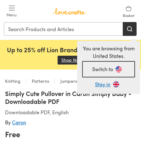
Skip to main content
Menu
Basket
You are browsing from
Up to 25% off Lion Brand, Sirdar and Rowan!
United States.
Shop Now
(opens in a new tab)
Switch to
Knitting
Patterns
Jumpers
Stay in
Simply Cute Pullover in Caron Simply Baby -
Downloadable PDF
Downloadable PDF, English
By
Caron
Free