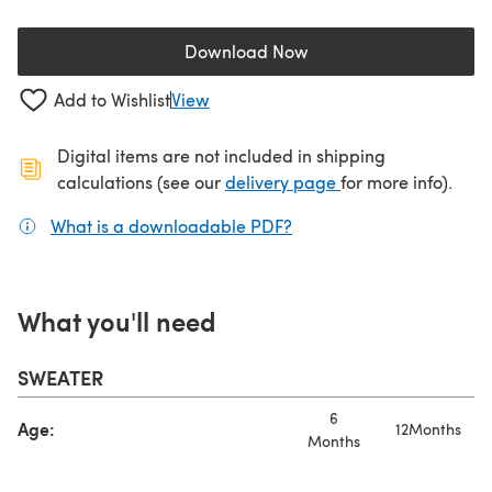
Download Now
(opens in a new tab)
Add to Wishlist
View
Digital items are not included in shipping
(opens in a new ta
calculations (see our
delivery page
for more info).
What is a downloadable PDF?
(opens in a new tab)
What you'll need
SWEATER
6
Age:
12Months
Months