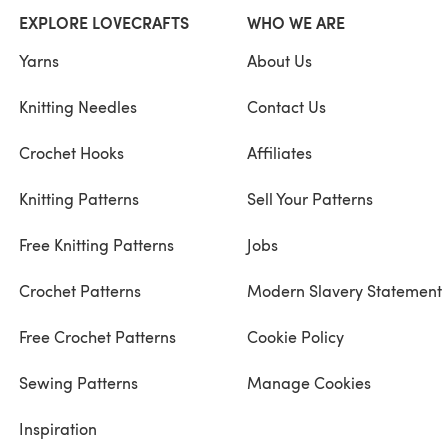
EXPLORE LOVECRAFTS
WHO WE ARE
Yarns
About Us
Knitting Needles
Contact Us
Crochet Hooks
Affiliates
Knitting Patterns
Sell Your Patterns
Free Knitting Patterns
Jobs
Crochet Patterns
Modern Slavery Statement
Free Crochet Patterns
Cookie Policy
Sewing Patterns
Manage Cookies
Inspiration