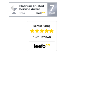
(opens in a new tab)