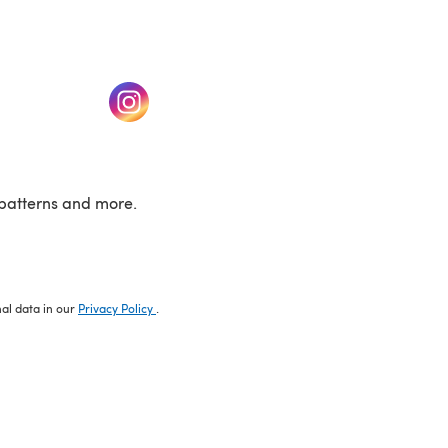
w tab)
(opens in a new tab)
patterns and more.
nal data in our
Privacy Policy
.