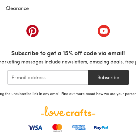
Clearance
ab)
(opens in a new tab)
(opens in a ne
Subscribe to get a 15% off code via email!
marketing messages include newsletters, amazing deals, free 
Subscribe
ing the unsubscribe link in any email. Find out more about how we use your perso