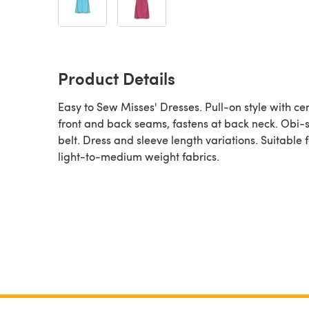
Product Details
Easy to Sew Misses' Dresses. Pull-on style with ce
front and back seams, fastens at back neck. Obi-s
belt. Dress and sleeve length variations. Suitable f
light-to-medium weight fabrics.