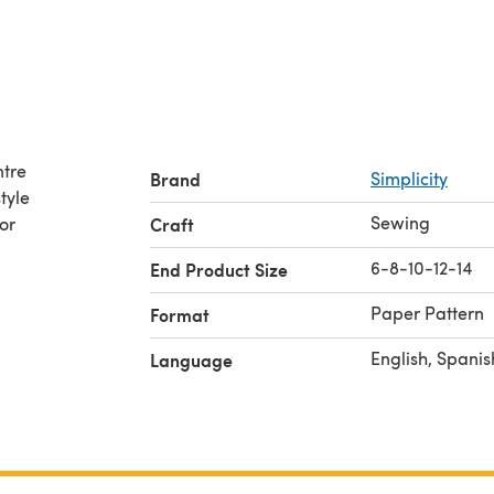
ntre
Brand
Simplicity
tyle
Sewing
or
Craft
6-8-10-12-14
End Product Size
Paper Pattern
Format
English, Spanis
Language