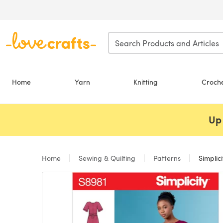
Skip to main content
Home
Yarn
Knitting
Croch
Up 
Home
Sewing & Quilting
Patterns
Simplici