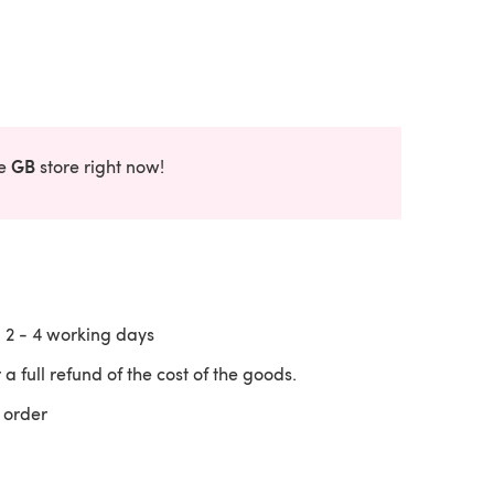
GB
he
store right now!
n
2 - 4
working days
 a full refund of the cost of the goods.
 order
 a new tab)