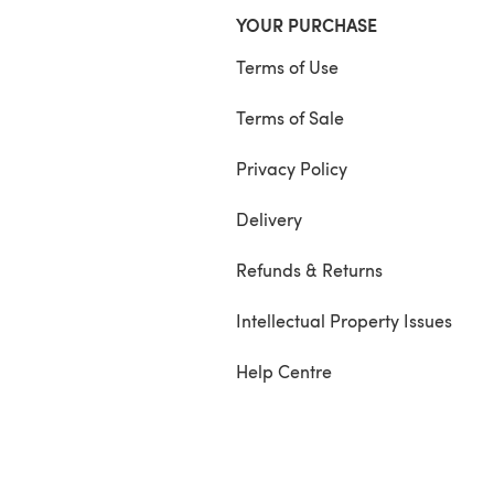
YOUR PURCHASE
Terms of Use
Terms of Sale
Privacy Policy
Delivery
Refunds & Returns
Intellectual Property Issues
Help Centre