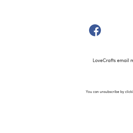
(opens in a new t
LoveCrafts email 
You can unsubscribe by click