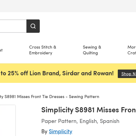
Cross Stitch &
Sewing &
Mor
et
Embroidery
Quilting
Craf
to 25% off Lion Brand, Sirdar and Rowan!
Shop 
ty S8981 Misses Front Tie Dresses - Sewing Pattern
Simplicity S8981 Misses Fron
Paper Pattern, English, Spanish
By
Simplicity