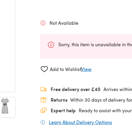
Not Available
Sorry, this item is unavailable in t
Add to Wishlist
View
Free delivery over £40
Arrives withi
Returns
Within 30 days of delivery for
Expert help
Ready to assist with your
Learn About Delivery Options
(opens in