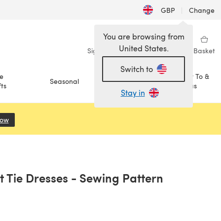
GBP
|
Change
You are browsing from
United States.
Sign in
Wishlist
My Library
Basket
Switch to
e
How To &
Seasonal
Sale
ts
Ideas
Stay in
Now
(opens in a new tab)
t Tie Dresses - Sewing Pattern