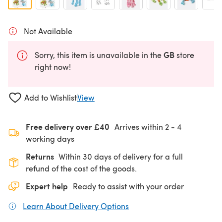
Not Available
GB
Sorry, this item is unavailable in the
store
right now!
Add to Wishlist
View
Free delivery over £40
Arrives within
2 - 4
working days
Returns
Within 30 days of delivery for a full
refund of the cost of the goods.
Expert help
Ready to assist with your order
Learn About Delivery Options
(opens in a new tab)