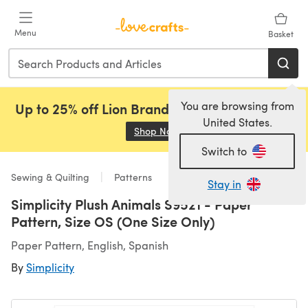
Skip to main content
Menu
Basket
You are browsing from
Up to 25% off Lion Brand, Sirdar and Rowan!
United States.
Shop Now
(opens in a new tab)
Switch to
Sewing & Quilting
Patterns
Stay in
Simplicity Plush Animals S9521 - Paper
Pattern, Size OS (One Size Only)
Paper Pattern, English, Spanish
By
Simplicity