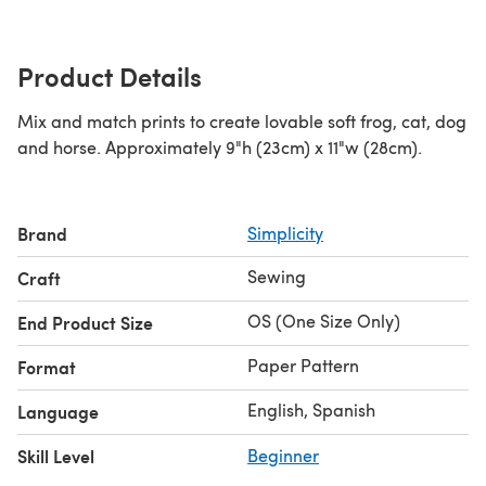
Product Details
Mix and match prints to create lovable soft frog, cat, dog
and horse. Approximately 9"h (23cm) x 11"w (28cm).
Brand
Simplicity
Sewing
Craft
OS (One Size Only)
End Product Size
Paper Pattern
Format
English, Spanish
Language
Skill Level
Beginner