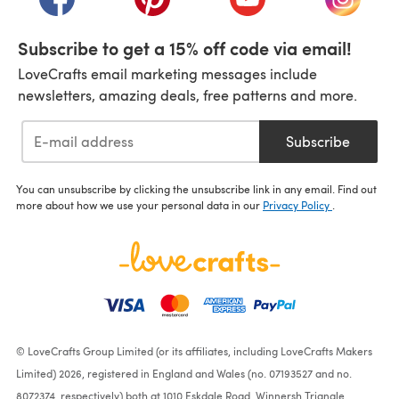
Subscribe to get a 15% off code via email!
LoveCrafts email marketing messages include
newsletters, amazing deals, free patterns and more.
Subscribe
You can unsubscribe by clicking the unsubscribe link in any email. Find out
more about how we use your personal data in our
Privacy Policy
.
© LoveCrafts Group Limited (or its affiliates, including LoveCrafts Makers
Limited) 2026, registered in England and Wales (no. 07193527 and no.
8072374, respectively) both at 1010 Eskdale Road, Winnersh Triangle,