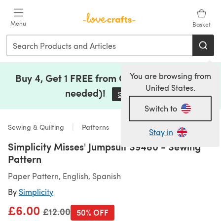
Skip to main content
Menu
Basket
You are browsing from
Buy 4, Get 1 FREE from Clearance (no code
United States.
needed)!
Save Now
(opens in a new tab)
Switch to
Sewing & Quilting
Patterns
Stay in
Simplicity Misses' Jumpsuit S9480 - Sewing
Pattern
Paper Pattern, English, Spanish
By
Simplicity
£6.00
Old price
£12.00
50% OFF