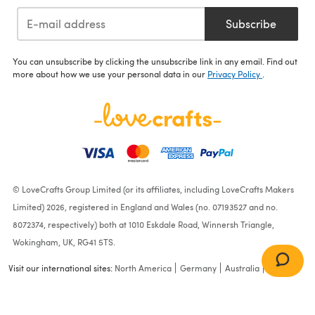
Subscribe
You can unsubscribe by clicking the unsubscribe link in any email. Find out
more about how we use your personal data in our
Privacy Policy
.
© LoveCrafts Group Limited (or its affiliates, including LoveCrafts Makers
Limited) 2026, registered in England and Wales (no. 07193527 and no.
8072374, respectively) both at 1010 Eskdale Road, Winnersh Triangle,
Wokingham, UK, RG41 5TS.
Visit our international sites:
North America
Germany
Australia
France