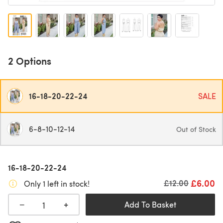
2 Options
16-18-20-22-24
SALE
6-8-10-12-14
Out of Stock
16-18-20-22-24
£6.00
Old price
£12.00
Only 1 left in stock!
+
−
Add To Basket