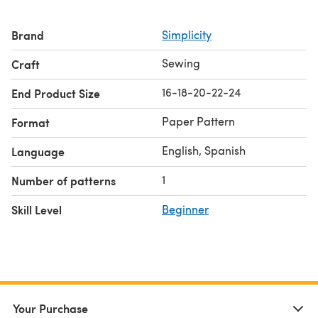
Brand
Simplicity
Sewing
Craft
16-18-20-22-24
End Product Size
Paper Pattern
Format
English, Spanish
Language
1
Number of patterns
Skill Level
Beginner
Your Purchase