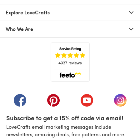
Explore LoveCrafts
Who We Are
(opens in a new tab)
(opens in a new tab)
(opens in a new tab)
(opens in a new tab)
(opens i
Subscribe to get a 15% off code via email!
LoveCrafts email marketing messages include
newsletters, amazing deals, free patterns and more.