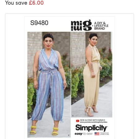
You save
£6.00