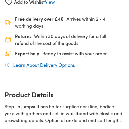
Add to Wishlist
View
Free delivery over £40
Arrives within
2 - 4
working days
Returns
Within 30 days of delivery for a full
refund of the cost of the goods.
Expert help
Ready to assist with your order
Learn About Delivery Options
(opens in a new tab)
Product Details
Step-in jumpsuit has halter surplice neckline, bodice
yoke with gathers and set-in waistband with elastic and
drawstring details. Option of ankle and mid calf lengths.