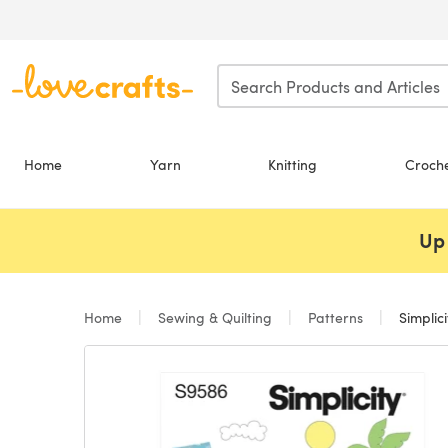
Skip to main content
Home
Yarn
Knitting
Croch
Up 
Home
Sewing & Quilting
Patterns
Simplic