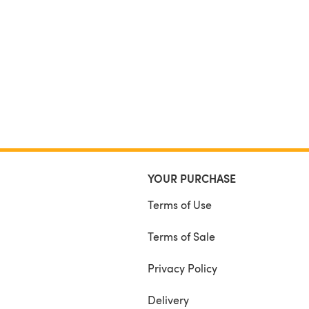
YOUR PURCHASE
Terms of Use
Terms of Sale
Privacy Policy
Delivery