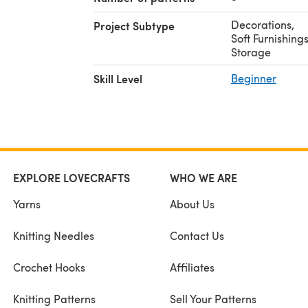
Decorations
,
Project Subtype
Soft Furnishing
Storage
Skill Level
Beginner
EXPLORE LOVECRAFTS
WHO WE ARE
Yarns
About Us
Knitting Needles
Contact Us
Crochet Hooks
Affiliates
Knitting Patterns
Sell Your Patterns