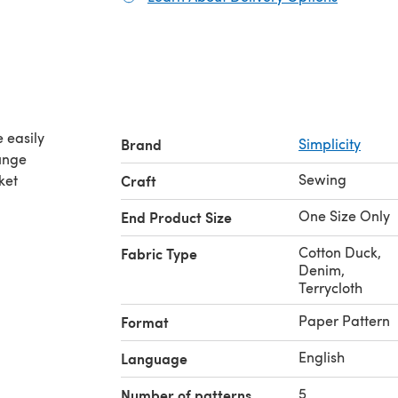
 easily
Brand
Simplicity
ounge
Sewing
ket
Craft
One Size Only
End Product Size
Cotton Duck
,
Fabric Type
Denim
,
Terrycloth
Paper Pattern
Format
English
Language
5
Number of patterns