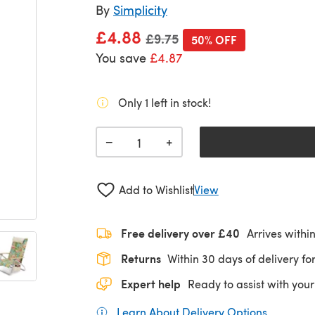
By
Simplicity
£4.88
Old price
£9.75
50% OFF
You save
£4.87
Only 1 left in stock!
+
−
Add to Wishlist
View
Free delivery over £40
Arrives withi
Returns
Within 30 days of delivery for
Expert help
Ready to assist with your
Learn About Delivery Options
(opens in