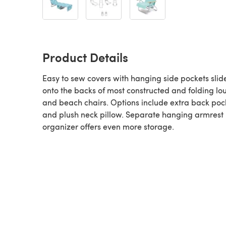
Product Details
Easy to sew covers with hanging side pockets slide
onto the backs of most constructed and folding l
and beach chairs. Options include extra back poc
and plush neck pillow. Separate hanging armrest
organizer offers even more storage.