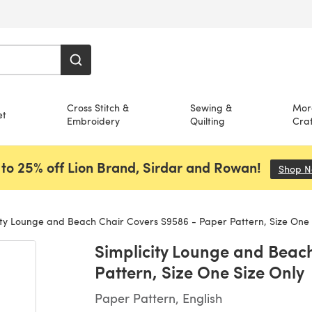
Cross Stitch &
Sewing &
Mor
et
Embroidery
Quilting
Craf
to 25% off Lion Brand, Sirdar and Rowan!
Shop 
ity Lounge and Beach Chair Covers S9586 - Paper Pattern, Size One 
Simplicity Lounge and Beac
Pattern, Size One Size Only
Paper Pattern, English