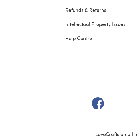
Refunds & Returns
Intellectual Property Issues
Help Centre
(opens in a new t
LoveCrafts email 