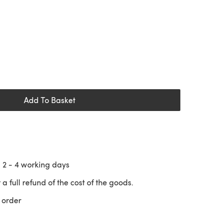
Add To Basket
n
2 - 4
working days
 a full refund of the cost of the goods.
 order
 a new tab)