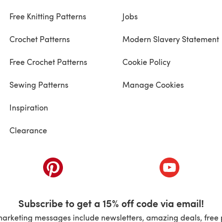
Free Knitting Patterns
Jobs
Crochet Patterns
Modern Slavery Statement
Free Crochet Patterns
Cookie Policy
Sewing Patterns
Manage Cookies
Inspiration
Clearance
ab)
(opens in a new tab)
(opens in a ne
Subscribe to get a 15% off code via email!
marketing messages include newsletters, amazing deals, free 