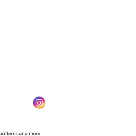
(opens in a new tab)
w tab)
(opens in a new tab)
patterns and more.