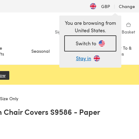
GBP
|
Change
You are browsing from
United States.
Sign in
Wishlist
My Library
Basket
Switch to
e
How To &
Seasonal
Sale
ts
Ideas
Stay in
Now
(opens in a new tab)
Size Only
h Chair Covers S9586 - Paper