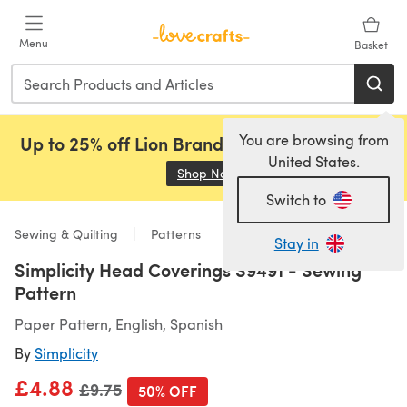
Skip to main content
Menu
Basket
You are browsing from
Up to 25% off Lion Brand, Sirdar and Rowan!
United States.
Shop Now
(opens in a new tab)
Switch to
Sewing & Quilting
Patterns
Stay in
Simplicity Head Coverings S9491 - Sewing
Pattern
Paper Pattern, English, Spanish
By
Simplicity
£4.88
Old price
£9.75
50% OFF