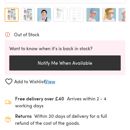
Out of Stock
Want to know when it's is back in stock?
Notify Me When Available
Add to Wishlist
View
Free delivery over £40
Arrives within
2 - 4
working days
Returns
Within 30 days of delivery for a full
refund of the cost of the goods.