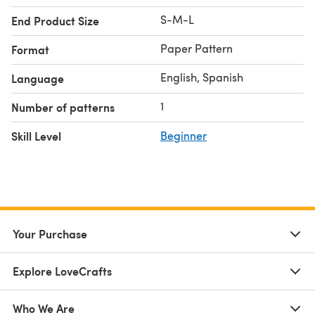
S-M-L
End Product Size
Paper Pattern
Format
English, Spanish
Language
1
Number of patterns
Skill Level
Beginner
Your Purchase
Explore LoveCrafts
Who We Are