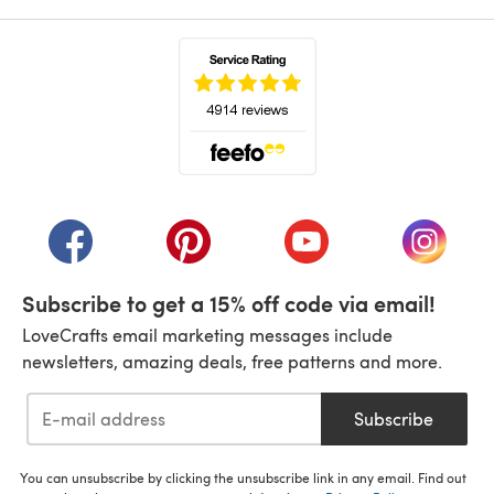
(opens in a new tab)
(opens in a new tab)
(opens in a new tab)
(opens in a new tab)
(opens i
Subscribe to get a 15% off code via email!
LoveCrafts email marketing messages include
newsletters, amazing deals, free patterns and more.
Subscribe
You can unsubscribe by clicking the unsubscribe link in any email. Find out