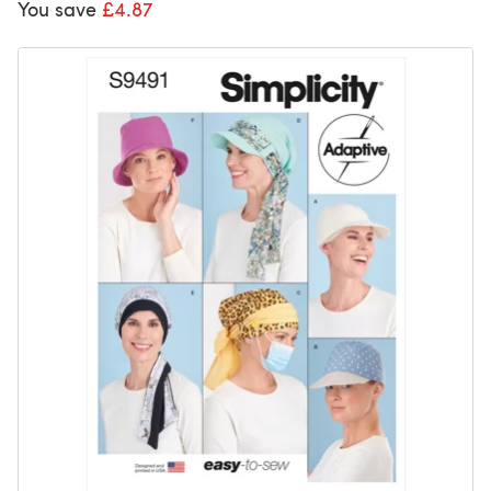
You save
£4.87