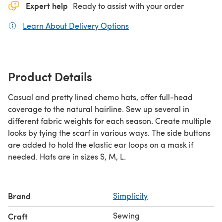
Expert help
Ready to assist with your order
Learn About Delivery Options
(opens in a new tab)
Product Details
Casual and pretty lined chemo hats, offer full-head
coverage to the natural hairline. Sew up several in
different fabric weights for each season. Create multiple
looks by tying the scarf in various ways. The side buttons
are added to hold the elastic ear loops on a mask if
needed. Hats are in sizes S, M, L.
Brand
Simplicity
Sewing
Craft