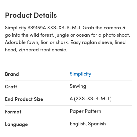
Product Details
Simplicity SS9159A XXS-XS-S-M-L Grab the camera &
go into the wild forest, jungle or ocean for a photo shoot.
Adorable fawn, lion or shark. Easy raglan sleeve, lined
hood, zippered front onesie.
Brand
Simplicity
Sewing
Craft
A (XXS-XS-S-M-L)
End Product Size
Paper Pattern
Format
English, Spanish
Language