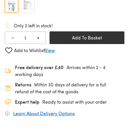
Only 2 left in stock!
+
−
Add To Basket
Add to Wishlist
View
Free delivery over £40
Arrives within
2 - 4
working days
Returns
Within 30 days of delivery for a full
refund of the cost of the goods.
Expert help
Ready to assist with your order
Learn About Delivery Options
(opens in a new tab)