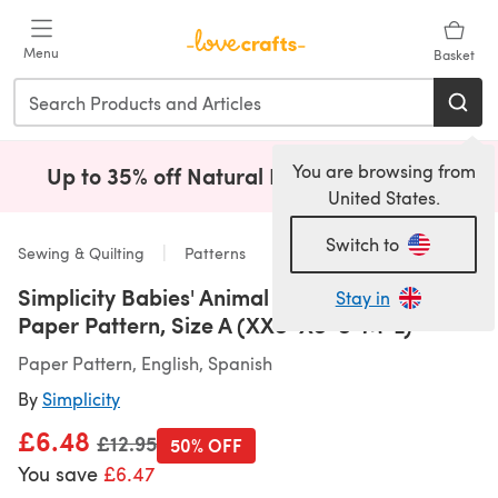
Skip to main content
Menu
Basket
You are browsing from
Up to 35% off Natural Fibres!
Shop Now
(opens i
United States.
Switch to
Sewing & Quilting
Patterns
Simplicity Babies' Animal Costumes S9159 -
Stay in
Paper Pattern, Size A (XXS-XS-S-M-L)
Paper Pattern, English, Spanish
By
Simplicity
£6.48
Old price
£12.95
50% OFF
You save
£6.47