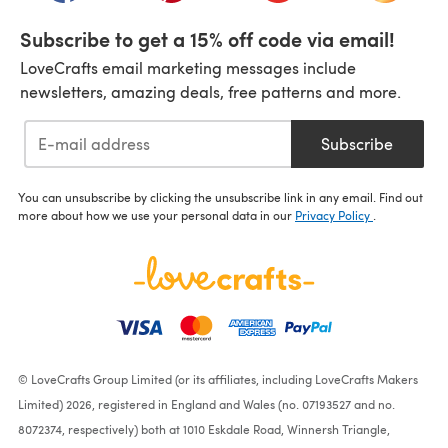
Subscribe to get a 15% off code via email!
LoveCrafts email marketing messages include
newsletters, amazing deals, free patterns and more.
Subscribe
You can unsubscribe by clicking the unsubscribe link in any email. Find out
more about how we use your personal data in our
Privacy Policy
.
© LoveCrafts Group Limited (or its affiliates, including LoveCrafts Makers
Limited) 2026, registered in England and Wales (no. 07193527 and no.
8072374, respectively) both at 1010 Eskdale Road, Winnersh Triangle,