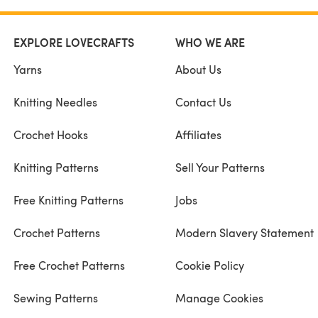
EXPLORE LOVECRAFTS
WHO WE ARE
Yarns
About Us
Knitting Needles
Contact Us
Crochet Hooks
Affiliates
Knitting Patterns
Sell Your Patterns
Free Knitting Patterns
Jobs
Crochet Patterns
Modern Slavery Statement
Free Crochet Patterns
Cookie Policy
Sewing Patterns
Manage Cookies