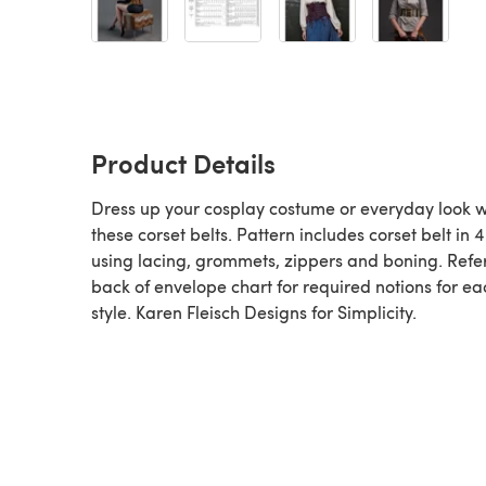
Product Details
Dress up your cosplay costume or everyday look w
these corset belts. Pattern includes corset belt in 4
using lacing, grommets, zippers and boning. Refer
back of envelope chart for required notions for ea
style. Karen Fleisch Designs for Simplicity.