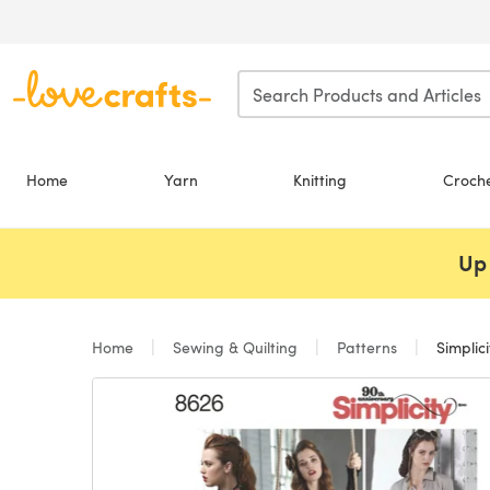
Skip to main content
Home
Yarn
Knitting
Croch
Up 
Home
Sewing & Quilting
Patterns
Simplic