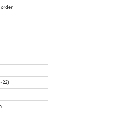
 order
 a new tab)
0-22)
h