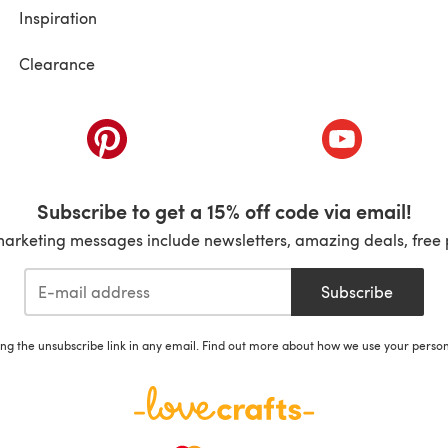
Inspiration
Clearance
ab)
(opens in a new tab)
(opens in a ne
Subscribe to get a 15% off code via email!
marketing messages include newsletters, amazing deals, free 
Subscribe
ing the unsubscribe link in any email. Find out more about how we use your perso