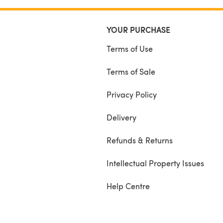
YOUR PURCHASE
Terms of Use
Terms of Sale
Privacy Policy
Delivery
Refunds & Returns
Intellectual Property Issues
Help Centre