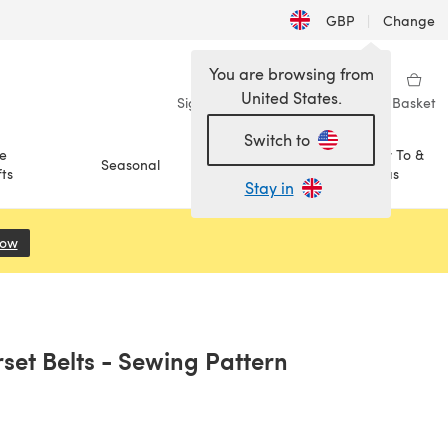
GBP
|
Change
You are browsing from
United States.
Sign in
Wishlist
My Library
Basket
Switch to
e
How To &
Seasonal
Sale
ts
Ideas
Stay in
Now
(opens in a new tab)
set Belts - Sewing Pattern