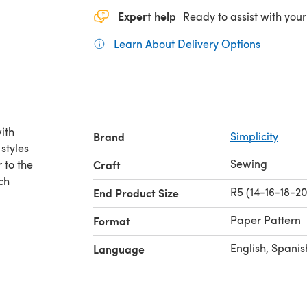
Expert help
Ready to assist with your
Learn About Delivery Options
(opens in
ith
Brand
Simplicity
 styles
Sewing
 to the
Craft
ch
R5 (14-16-18-2
End Product Size
Paper Pattern
Format
English, Spanis
Language