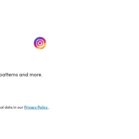
w tab)
(opens in a new tab)
patterns and more.
nal data in our
Privacy Policy
.