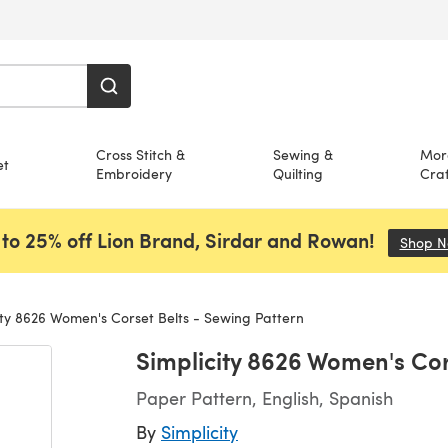
Cross Stitch &
Sewing &
Mor
et
Embroidery
Quilting
Craf
to 25% off Lion Brand, Sirdar and Rowan!
Shop 
ity 8626 Women's Corset Belts - Sewing Pattern
Simplicity 8626 Women's Cor
Paper Pattern, English, Spanish
By
Simplicity