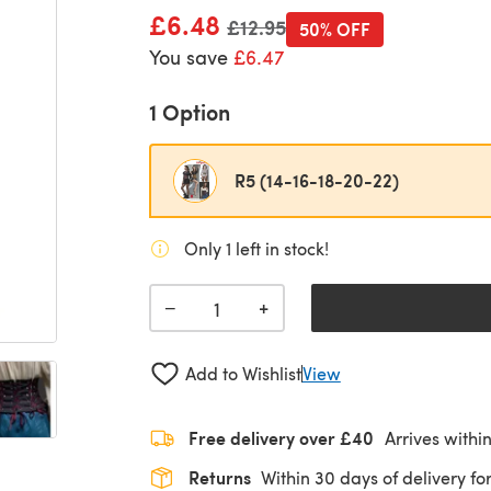
£6.48
Old price
£12.95
50% OFF
You save
£6.47
1 Option
R5 (14-16-18-20-22)
Only 1 left in stock!
+
−
Add to Wishlist
View
Free delivery over £40
Arrives withi
Returns
Within 30 days of delivery for