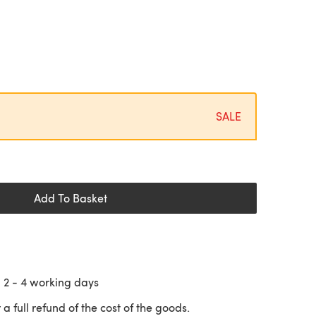
SALE
Add To Basket
n
2 - 4
working days
 a full refund of the cost of the goods.