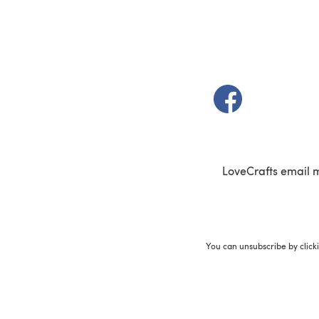
(opens in a new t
LoveCrafts email 
You can unsubscribe by click