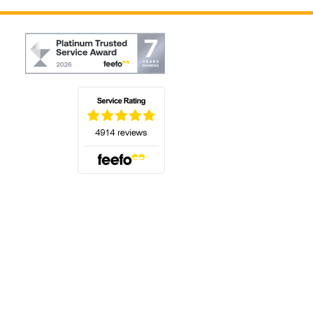
(opens in a new tab)