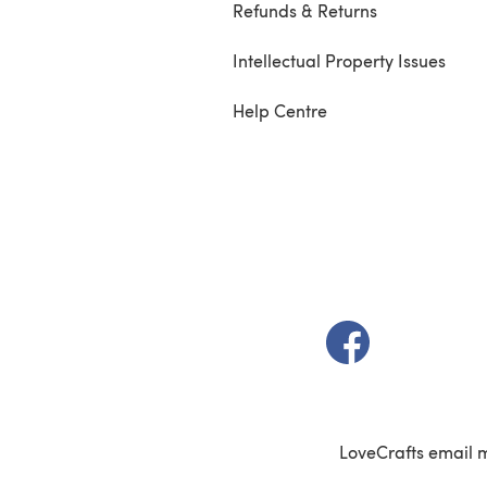
Refunds & Returns
Intellectual Property Issues
Help Centre
(opens in a new t
LoveCrafts email 