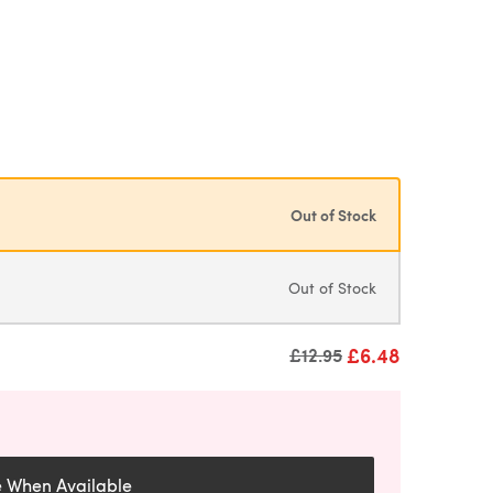
Out of Stock
Out of Stock
£6.48
Old price
£12.95
e When Available