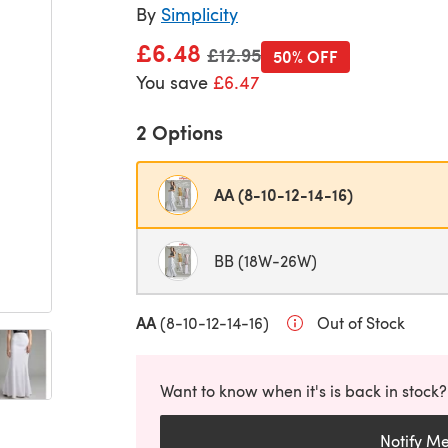
By
Simplicity
£6.48
Old price
£12.95
50% OFF
You save
£6.47
2 Options
AA (8-10-12-14-16)
BB (18W-26W)
AA
(8-10-12-14-16)
Out of Stock
Want to know when it's is back in stock?
Notify M