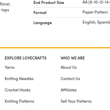
AA (8-10-12-14-
End Product Size
loral,
 tops
Paper Pattern
Format
English, Spanis
Language
EXPLORE LOVECRAFTS
WHO WE ARE
Yarns
About Us
Knitting Needles
Contact Us
Crochet Hooks
Affiliates
Knitting Patterns
Sell Your Patterns