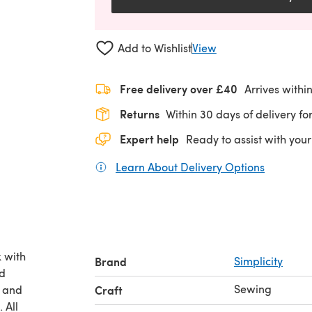
Add to Wishlist
View
Free delivery over £40
Arrives withi
Returns
Within 30 days of delivery for
Expert help
Ready to assist with your
Learn About Delivery Options
(opens in
 with
Brand
Simplicity
nd
Sewing
h and
Craft
 All