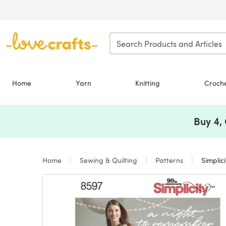
Skip to main content
Home
Yarn
Knitting
Croch
Buy 4,
Home
Sewing & Quilting
Patterns
Simplic