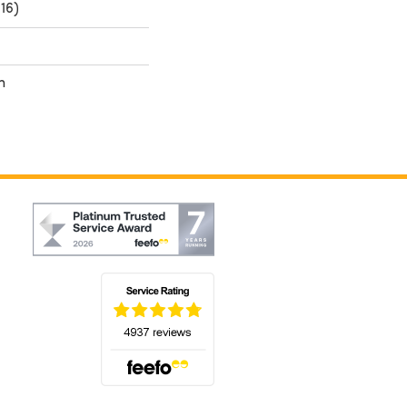
16)
h