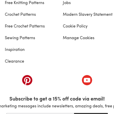
Free Knitting Patterns
Jobs
Crochet Patterns
Modern Slavery Statement
Free Crochet Patterns
Cookie Policy
Sewing Patterns
Manage Cookies
Inspiration
Clearance
ab)
(opens in a new tab)
(opens in a ne
Subscribe to get a 15% off code via email!
marketing messages include newsletters, amazing deals, free 