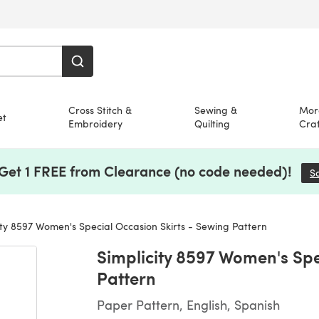
Cross Stitch &
Sewing &
Mor
et
Embroidery
Quilting
Craf
 Get 1 FREE from Clearance (no code needed)!
S
ity 8597 Women's Special Occasion Skirts - Sewing Pattern
Simplicity 8597 Women's Spe
Pattern
Paper Pattern, English, Spanish