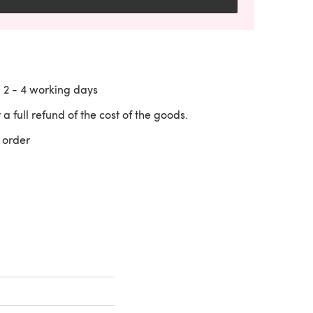
n
2 - 4
working days
 a full refund of the cost of the goods.
 order
 a new tab)