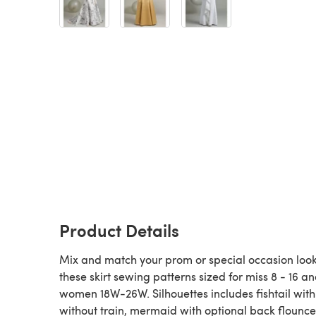
Product Details
Mix and match your prom or special occasion look
these skirt sewing patterns sized for miss 8 - 16 a
women 18W-26W. Silhouettes includes fishtail wit
without train, mermaid with optional back flounce.