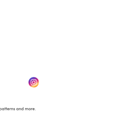
(opens in a new tab)
w tab)
(opens in a new tab)
patterns and more.