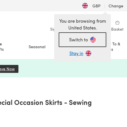
GBP
|
Change
You are browsing from
United States.
Sign in
Wishlist
My Library
Basket
Switch to
e
How To &
Seasonal
Sale
ts
Ideas
Stay in
ave Now
(opens in a new tab)
cial Occasion Skirts - Sewing