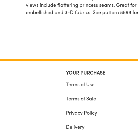
views include flattering princess seams. Great for f
embellished and 3-D fabrics. See pattern 8598 for
YOUR PURCHASE
Terms of Use
Terms of Sale
Privacy Policy
Delivery