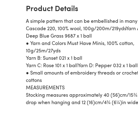
Product Details
A simple pattern that can be embellished in man
Cascade 220, 100% wool, 100g/200m/219ydsYarn 
Deep Blue Grass 9687 x 1 ball
● Yarn and Colors Must Have Minis, 100% cotton,
10g/25m/27yds
Yarn B: Sunset 021 x 1 ball
Yarn C: Rose 101 x 1 ballYarn D: Pepper 032 x 1 ball
● Small amounts of embroidery threads or croche
cottons
MEASUREMENTS
Stocking measures approximately 40 (56)cm/15¾ 
drop when hanging and 12 (16)cm/4¾ (6¼)in wide 