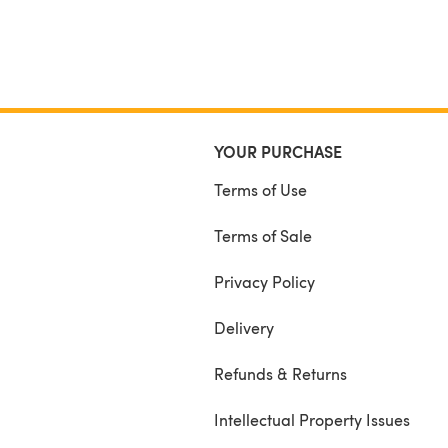
YOUR PURCHASE
Terms of Use
Terms of Sale
Privacy Policy
Delivery
Refunds & Returns
Intellectual Property Issues