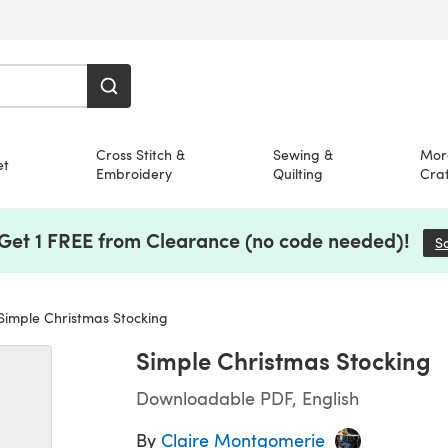
Cross Stitch &
Sewing &
Mor
et
Embroidery
Quilting
Craf
 Get 1 FREE from Clearance (no code needed)!
S
imple Christmas Stocking
Simple Christmas Stocking
Downloadable PDF, English
By
Claire Montgomerie