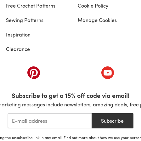
Free Crochet Patterns
Cookie Policy
Sewing Patterns
Manage Cookies
Inspiration
Clearance
ab)
(opens in a new tab)
(opens in a ne
Subscribe to get a 15% off code via email!
marketing messages include newsletters, amazing deals, free 
Subscribe
ing the unsubscribe link in any email. Find out more about how we use your perso