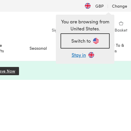
GBP
|
Change
You are browsing from
United States.
Sign in
Wishlist
My Library
Basket
Switch to
e
How To &
Seasonal
Sale
ts
Ideas
Stay in
ave Now
(opens in a new tab)