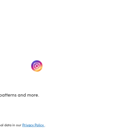
w tab)
(opens in a new tab)
patterns and more.
nal data in our
Privacy Policy
.