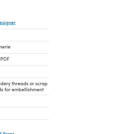
esigner
merie
 PDF
dery threads or scrap
s for embellishment
d Yarns