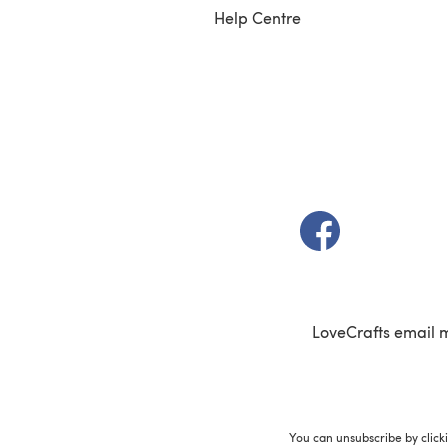
Help Centre
(opens in a new t
LoveCrafts email 
You can unsubscribe by click