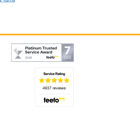
(opens in a new tab)