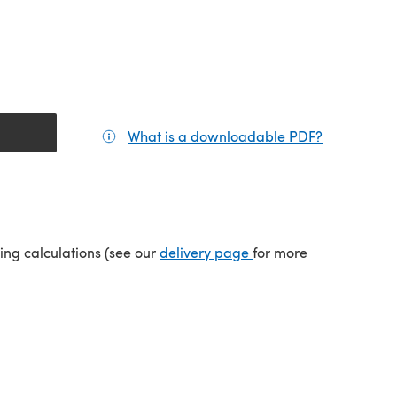
What is a downloadable PDF?
(opens in a
(opens in a new tab)
ping calculations (see our
delivery page
for more