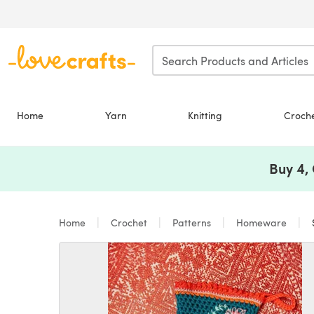
Skip to main content
Home
Yarn
Knitting
Croch
Buy 4,
Home
Crochet
Patterns
Homeware
S