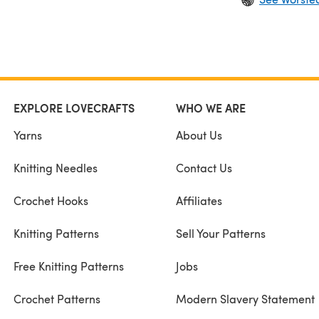
EXPLORE LOVECRAFTS
WHO WE ARE
Yarns
About Us
Knitting Needles
Contact Us
Crochet Hooks
Affiliates
Knitting Patterns
Sell Your Patterns
Free Knitting Patterns
Jobs
Crochet Patterns
Modern Slavery Statement