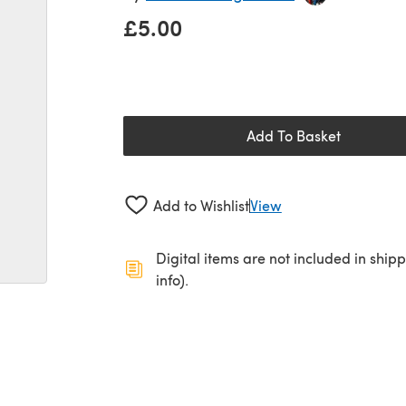
£5.00
Add To Basket
Add to Wishlist
View
Digital items are not included in ship
info).