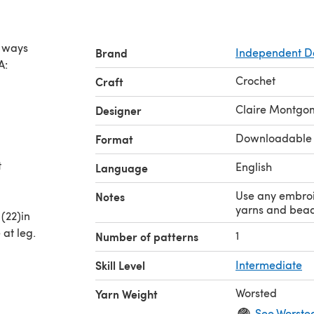
y ways
Brand
Independent D
A:
Crochet
Craft
Claire Montgo
Designer
Downloadable
Format
t
English
Language
Use any embroi
Notes
yarns and bead
(22)in
at leg.
1
Number of patterns
Skill Level
Intermediate
Worsted
Yarn Weight
See Worste