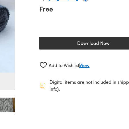
Free
Download Now
(opens in a new 
Add to Wishlist
View
Digital items are not included in ship
info).