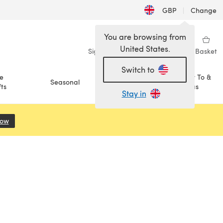
GBP
|
Change
You are browsing from
United States.
Sign in
Wishlist
My Library
Basket
Switch to
e
How To &
Seasonal
Sale
ts
Ideas
Stay in
Now
(opens in a new tab)