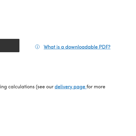
What is a downloadable PDF?
(opens in a
tab)
(opens in a new tab)
ping calculations (see our
delivery page
for more