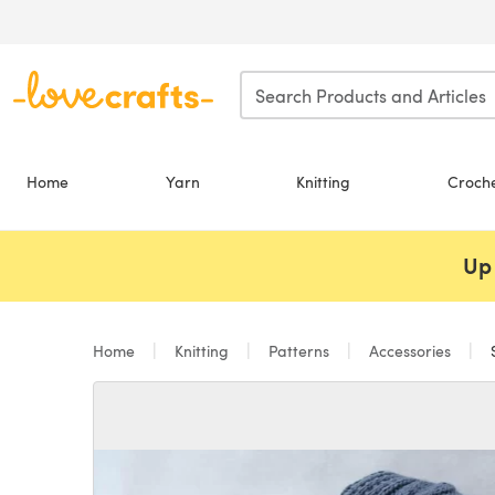
Skip to main content
Home
Yarn
Knitting
Croch
Up 
Home
Knitting
Patterns
Accessories
S