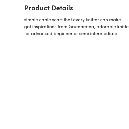
Product Details
simple cable scarf that every knitter can make.
got inspirations from Grumperina, adorable knitte
for advanced beginner or semi intermediate