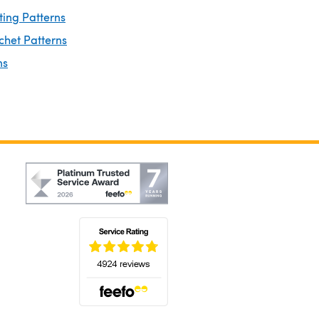
ting Patterns
chet Patterns
ns