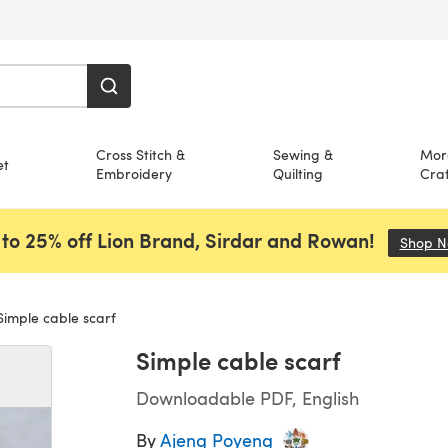
Cross Stitch &
Sewing &
Mor
et
Embroidery
Quilting
Craf
to 25% off Lion Brand, Sirdar and Rowan!
Shop 
imple cable scarf
Simple cable scarf
Downloadable PDF, English
By
Ajeng Poyeng