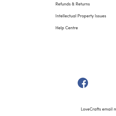
Refunds & Returns
Intellectual Property Issues
Help Centre
(opens in a new t
LoveCrafts email 