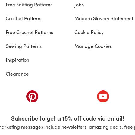
Free Knitting Patterns
Jobs
Crochet Patterns
Modern Slavery Statement
Free Crochet Patterns
Cookie Policy
Sewing Patterns
Manage Cookies
Inspiration
Clearance
ab)
(opens in a new tab)
(opens in a ne
Subscribe to get a 15% off code via email!
marketing messages include newsletters, amazing deals, free 