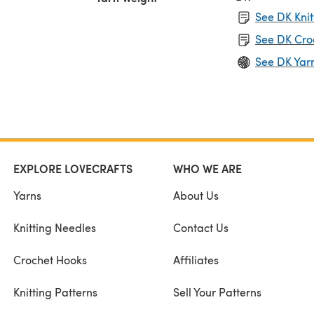
See DK Knit
See DK Cro
See DK Yar
EXPLORE LOVECRAFTS
WHO WE ARE
Yarns
About Us
Knitting Needles
Contact Us
Crochet Hooks
Affiliates
Knitting Patterns
Sell Your Patterns