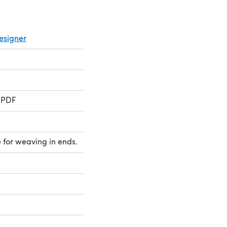
esigner
i
 PDF
 for weaving in ends.