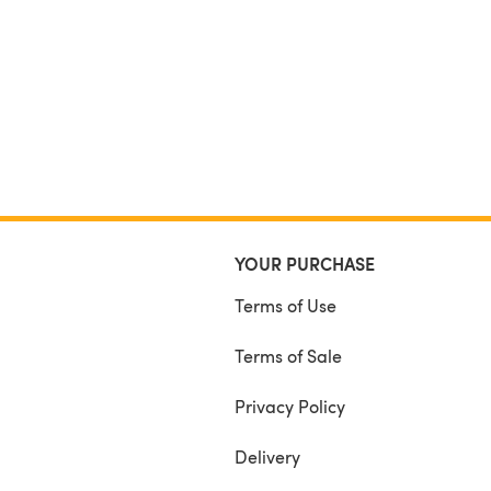
YOUR PURCHASE
Terms of Use
Terms of Sale
Privacy Policy
Delivery