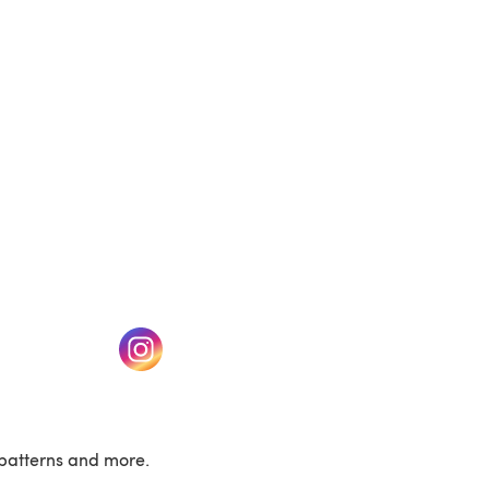
(opens in a new tab)
w tab)
(opens in a new tab)
patterns and more.