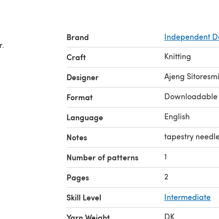
Brand
Independent D
r.
Knitting
Craft
Ajeng Sitoresm
Designer
Downloadable
Format
English
Language
tapestry needle
Notes
1
Number of patterns
2
Pages
Skill Level
Intermediate
DK
Yarn Weight