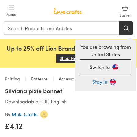
Skip to main content
Menu
Basket
You are browsing from
Up to 25% off Lion Brand, Sirdar and Rowan!
United States.
Shop Now
(opens in a new tab)
Switch to
Knitting
Patterns
Accessories
Stay in
Silviana pixie bonnet
Downloadable PDF, English
By
Muki Crafts
£4.12