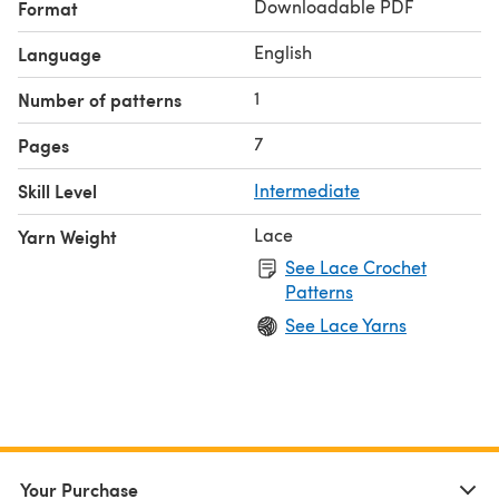
Downloadable PDF
Format
English
Language
1
Number of patterns
7
Pages
Skill Level
Intermediate
Lace
Yarn Weight
See Lace Crochet
Patterns
See Lace Yarns
Your Purchase