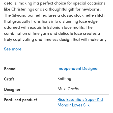
details, making it a perfect choice for special occasions
like Christenings or as a thoughtful gift for newborns.
The Silviana bonnet features a classic stockinette stitch
that gradually transitions into a stunning lace edge,
adorned with exquisite Estonian lace motifs. The
combination of fine yarn and delicate lace creates a
truly captivating and timeless design that will make any
baby look like an angel.
See more
Crafted with love and attention to detail, this knitting
pattern allows you to create a unique and precious
bonnet that will be cherished for years to come. The fine
Brand
Independent Designer
lacework adds an extra touch of elegance and
sophistication, making the Silviana hat a standout piece
Knitting
Craft
among baby accessories.
You get a FREE gift pattern with this desig
Muki Crafts
Designer
Featured product
Rico Essentials Super Kid
Mohair Loves Silk