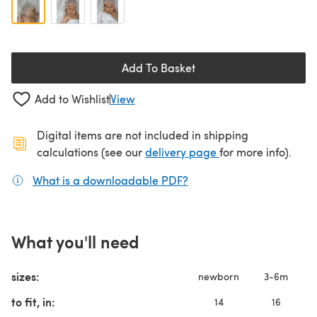
Add To Basket
Add to Wishlist
View
Digital items are not included in shipping
(opens in a new ta
calculations (see our
delivery page
for more info).
What is a downloadable PDF?
(opens in a new tab)
What you'll need
sizes:
newborn
3-6m
to fit, in:
14
16