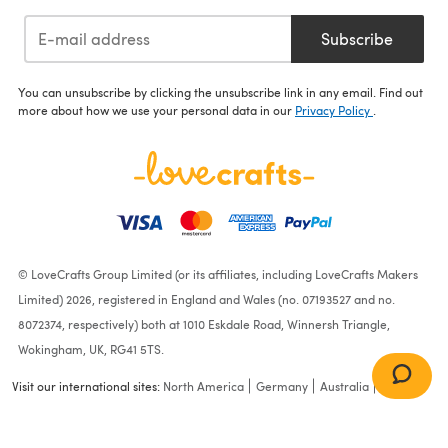
Subscribe
You can unsubscribe by clicking the unsubscribe link in any email. Find out
more about how we use your personal data in our
Privacy Policy
.
© LoveCrafts Group Limited (or its affiliates, including LoveCrafts Makers
Limited) 2026, registered in England and Wales (no. 07193527 and no.
8072374, respectively) both at 1010 Eskdale Road, Winnersh Triangle,
Wokingham, UK, RG41 5TS.
Visit our international sites:
North America
Germany
Australia
France