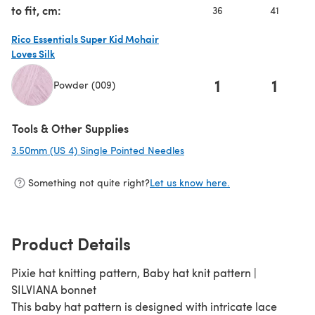
to fit, cm:
36
41
Rico Essentials Super Kid Mohair
Loves Silk
1
1
Powder (009)
(opens in a new tab)
Tools & Other Supplies
3.50mm (US 4) Single Pointed Needles
(opens in a new tab)
Something not quite right?
Let us know here.
Product Details
Pixie hat knitting pattern, Baby hat knit pattern |
SILVIANA bonnet
This baby hat pattern is designed with intricate lace