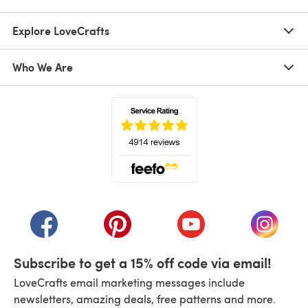
Explore LoveCrafts
Who We Are
(opens in a new tab)
(opens in a new tab)
(opens in a new tab)
(opens in a new tab)
(opens i
Subscribe to get a 15% off code via email!
LoveCrafts email marketing messages include
newsletters, amazing deals, free patterns and more.