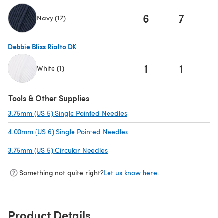
6
7
Navy (17)
(opens in a new tab)
Debbie Bliss Rialto DK
1
1
White (1)
(opens in a new tab)
Tools & Other Supplies
3.75mm (US 5) Single Pointed Needles
(opens in a new tab)
4.00mm (US 6) Single Pointed Needles
(opens in a new tab)
3.75mm (US 5) Circular Needles
(opens in a new tab)
Something not quite right?
Let us know here.
Product Details