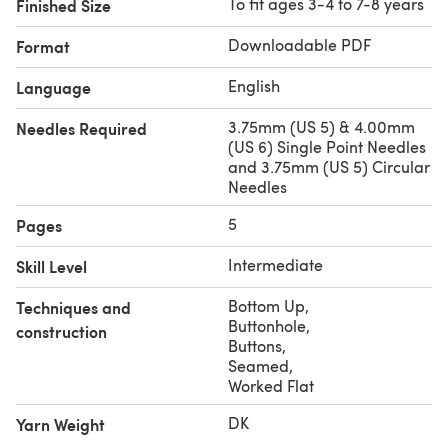
To fit ages 3-4 to 7-8 years
Finished Size
Downloadable PDF
Format
English
Language
3.75mm (US 5) & 4.00mm
Needles Required
(US 6) Single Point Needles
and 3.75mm (US 5) Circular
Needles
5
Pages
Intermediate
Skill Level
Bottom Up
,
Techniques and
Buttonhole
,
construction
Buttons
,
Seamed
,
Worked Flat
DK
Yarn Weight