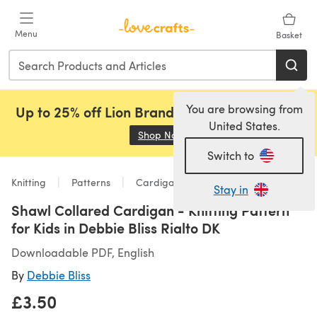
Skip to main content
Menu
Basket
You are browsing from
Up to 25% off Lion Brand, Sirdar and Rowan!
United States.
Shop Now
(opens in a new tab)
Switch to
Knitting
Patterns
Cardigans
Stay in
Shawl Collared Cardigan - Knitting Pattern
for Kids in Debbie Bliss Rialto DK
Downloadable PDF, English
By
Debbie Bliss
£3.50