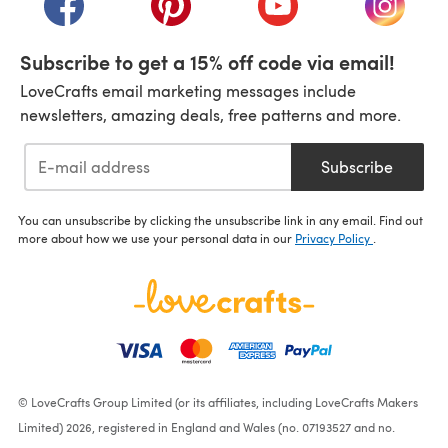
Subscribe to get a 15% off code via email!
LoveCrafts email marketing messages include
newsletters, amazing deals, free patterns and more.
Subscribe
You can unsubscribe by clicking the unsubscribe link in any email. Find out
more about how we use your personal data in our
Privacy Policy
.
© LoveCrafts Group Limited (or its affiliates, including LoveCrafts Makers
Limited) 2026, registered in England and Wales (no. 07193527 and no.