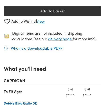
Add To Basket
Add to Wishlist
View
Digital items are not included in shipping
(opens in a new ta
calculations (see our
delivery page
for more info).
What is a downloadable PDF?
(opens in a new tab)
What you'll need
CARDIGAN
3-4
5-6
7
To Fit Age:
years
years
ye
Debbie Bliss Rialto DK