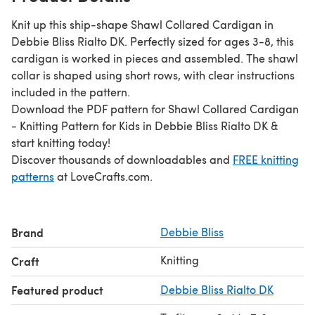
Knit up this ship-shape Shawl Collared Cardigan in
Debbie Bliss Rialto DK. Perfectly sized for ages 3-8, this
cardigan is worked in pieces and assembled. The shawl
collar is shaped using short rows, with clear instructions
included in the pattern.
Download the PDF pattern for Shawl Collared Cardigan
- Knitting Pattern for Kids in Debbie Bliss Rialto DK &
start knitting today!
Discover thousands of downloadables and
FREE knitting
patterns
at LoveCrafts.com.
Brand
Debbie Bliss
Knitting
Craft
Featured product
Debbie Bliss Rialto DK