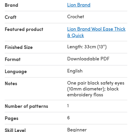
Brand
Lion Brand
Crochet
Craft
Featured product
Lion Brand Wool Ease Thick
& Quick
Length: 33cm (13")
Finished Size
Downloadable PDF
Format
English
Language
One pair black safety eyes
Notes
(10mm diameter); black
embroidery floss
1
Number of patterns
6
Pages
Beginner
Skill Level