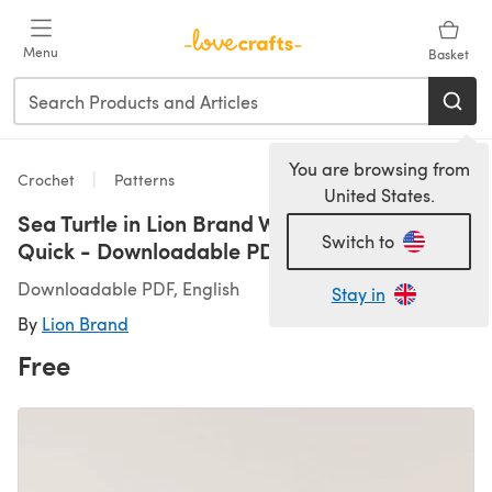
Skip to main content
Menu
Basket
You are browsing from
Crochet
Patterns
United States.
Sea Turtle in Lion Brand Wool-Ease Thick &
Switch to
Quick - Downloadable PDF
Downloadable PDF, English
Stay in
By
Lion Brand
Free