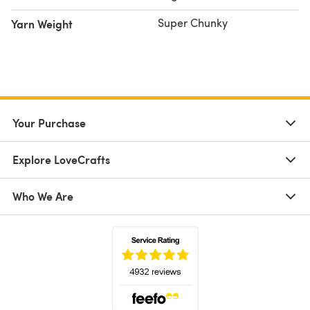
Super Chunky
Yarn Weight
Your Purchase
Explore LoveCrafts
Who We Are