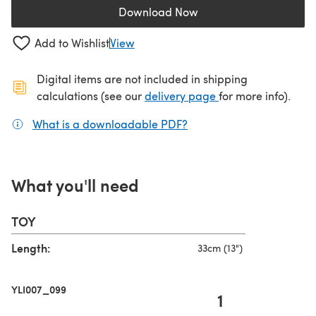
Download Now
(opens in a new tab)
Add to Wishlist
View
Digital items are not included in shipping
(opens in a new ta
calculations (see our
delivery page
for more info).
What is a downloadable PDF?
(opens in a new tab)
What you'll need
TOY
Length:
33cm (13")
YLI007_099
1