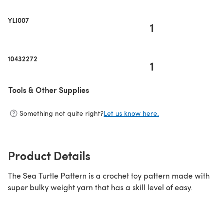
YLI007
1
10432272
1
Tools & Other Supplies
Something not quite right?
Let us know here.
Product Details
The Sea Turtle Pattern is a crochet toy pattern made with
super bulky weight yarn that has a skill level of easy.