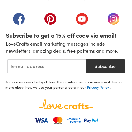
(opens in a new tab)
(opens in a new tab)
(opens in a new tab)
(opens in a new tab)
(opens i
Subscribe to get a 15% off code via email!
LoveCrafts email marketing messages include
newsletters, amazing deals, free patterns and more.
Subscribe
You can unsubscribe by clicking the unsubscribe link in any email. Find out
more about how we use your personal data in our
Privacy Policy
.