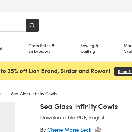
Cross Stitch &
Sewing &
Mor
et
Embroidery
Quilting
Craf
to 25% off Lion Brand, Sirdar and Rowan!
Shop 
s
Sea Glass Infinity Cowls
Sea Glass Infinity Cowls
Downloadable PDF, English
By
Cherie Marie Leck