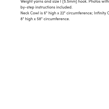
Weight yarns and size I (5.5mm) hook. Photos with
by-step instructions included.
Neck Cowl is 6" high x 22" circumference; Infinity 
8" high x 58" circumference.