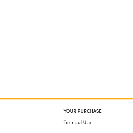
YOUR PURCHASE
Terms of Use