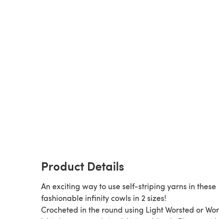
Product Details
An exciting way to use self-striping yarns in these
fashionable infinity cowls in 2 sizes!
Crocheted in the round using Light Worsted or Wo