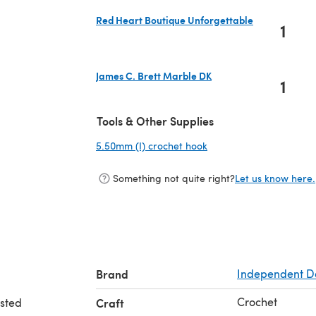
Red Heart Boutique Unforgettable
1
(opens in a new tab)
James C. Brett Marble DK
1
(opens in a new tab)
Tools & Other Supplies
5.50mm (I) crochet hook
(opens in a new tab)
Something not quite right?
Let us know here.
Brand
Independent D
Crochet
rsted
Craft