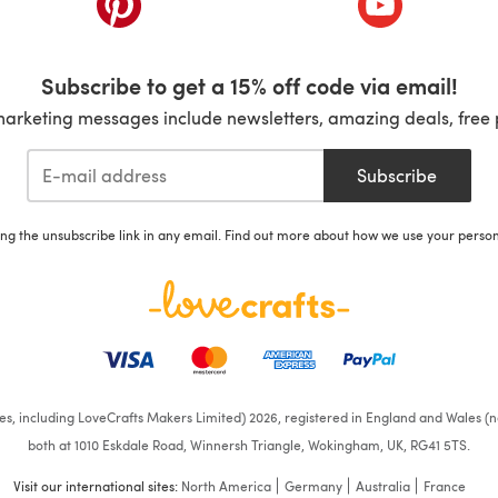
Subscribe to get a 15% off code via email!
marketing messages include newsletters, amazing deals, free 
Subscribe
ing the unsubscribe link in any email. Find out more about how we use your perso
ates, including LoveCrafts Makers Limited) 2026, registered in England and Wales (n
both at 1010 Eskdale Road, Winnersh Triangle, Wokingham, UK, RG41 5TS.
Visit our international sites:
North America
Germany
Australia
France