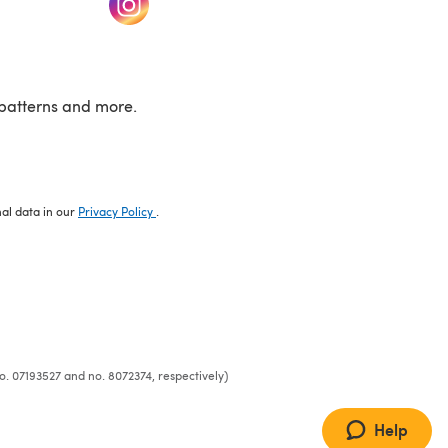
patterns and more.
nal data in our
Privacy Policy
.
o. 07193527 and no. 8072374, respectively)
Help