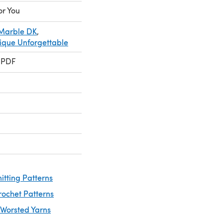
or You
 Marble DK
,
ique Unforgettable
 PDF
itting Patterns
rochet Patterns
 Worsted Yarns