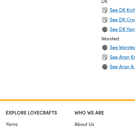
DK
See DK Knit
See DK Cro
See DK Yar
Worsted
See Worste
See Aran Kn
See Aran &
EXPLORE LOVECRAFTS
WHO WE ARE
Yarns
About Us