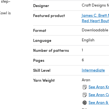
 step-
Craft Designs f
Designer
Cowl is
Featured product
James C. Brett
Red Heart Bout
Downloadable
Format
English
Language
1
Number of patterns
6
Pages
Skill Level
Intermediate
Aran
Yarn Weight
See Aran Kn
See Aran C
See Aran &