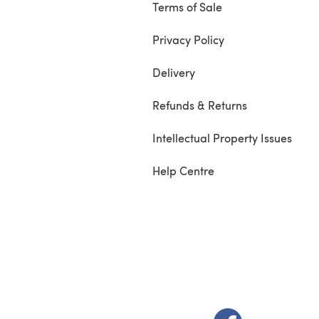
Terms of Sale
Privacy Policy
Delivery
Refunds & Returns
Intellectual Property Issues
Help Centre
(opens in a new t