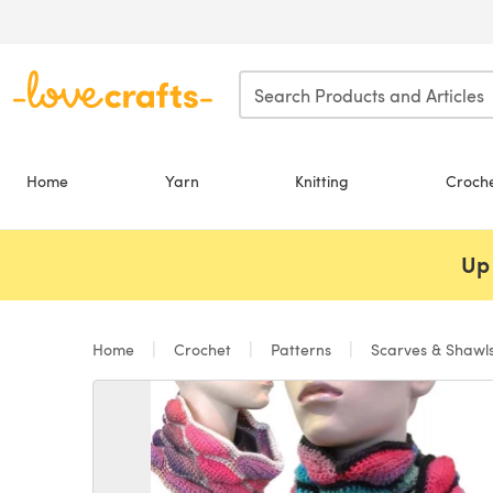
Skip to main content
Home
Yarn
Knitting
Croch
Up 
Home
Crochet
Patterns
Scarves & Shawl