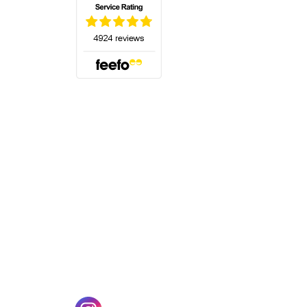
(opens in a new tab)
w tab)
(opens in a new tab)