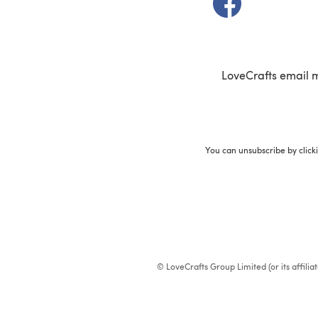
LoveCrafts email 
You can unsubscribe by click
© LoveCrafts Group Limited (or its affili