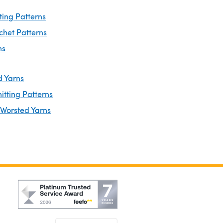
ting Patterns
chet Patterns
ns
d Yarns
itting Patterns
 Worsted Yarns