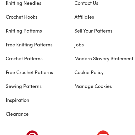
Knitting Needles
Contact Us
Crochet Hooks
Affiliates
Knitting Patterns
Sell Your Patterns
Free Knitting Patterns
Jobs
Crochet Patterns
Modern Slavery Statement
Free Crochet Patterns
Cookie Policy
Sewing Patterns
Manage Cookies
Inspiration
Clearance
ab)
(opens in a new tab)
(opens in a ne