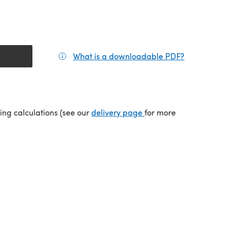
What is a downloadable PDF?
(opens in a
(opens in a new tab)
ping calculations (see our
delivery page
for more