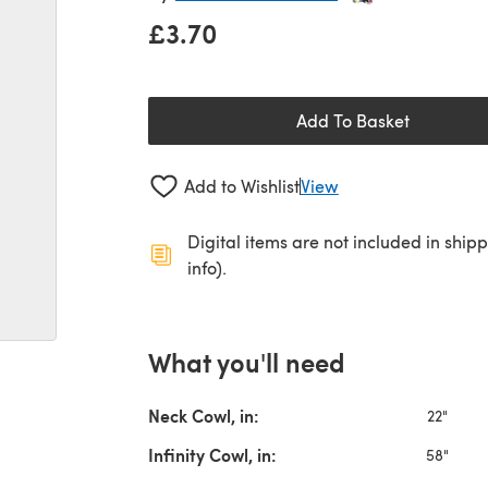
£3.70
Add To Basket
Add to Wishlist
View
Digital items are not included in ship
info).
What you'll need
Neck Cowl, in:
22"
Infinity Cowl, in:
58"