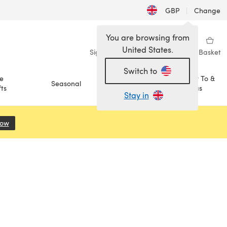
GBP
|
Change
You are browsing from
United States.
Sign in
Wishlist
My Library
Basket
Switch to
e
How To &
Seasonal
Sale
ts
Ideas
Stay in
Now
(opens in a new tab)