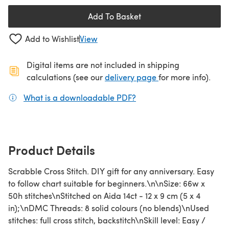
Add To Basket
Add to Wishlist
View
Digital items are not included in shipping
(opens in a new ta
calculations (see our
delivery page
for more info).
What is a downloadable PDF?
(opens in a new tab)
Product Details
Scrabble Cross Stitch. DIY gift for any anniversary. Easy
to follow chart suitable for beginners.\n\nSize: 66w x
50h stitches\nStitched on Aida 14ct - 12 x 9 cm (5 x 4
in);\nDMC Threads: 8 solid colours (no blends)\nUsed
stitches: full cross stitch, backstitch\nSkill level: Easy /