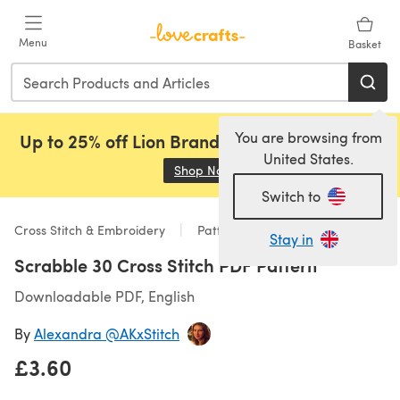
Skip to main content
Menu
Basket
You are browsing from
Up to 25% off Lion Brand, Sirdar and Rowan!
United States.
Shop Now
(opens in a new tab)
Switch to
Cross Stitch & Embroidery
Patterns
Stay in
Scrabble 30 Cross Stitch PDF Pattern
Downloadable PDF, English
By
Alexandra @AKxStitch
£3.60