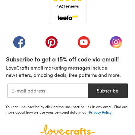
(opens in a new tab)
(opens in a new tab)
(opens in a new tab)
(opens in a new tab)
(opens i
Subscribe to get a 15% off code via email!
LoveCrafts email marketing messages include
newsletters, amazing deals, free patterns and more.
Subscribe
You can unsubscribe by clicking the unsubscribe link in any email. Find out
more about how we use your personal data in our
Privacy Policy
.