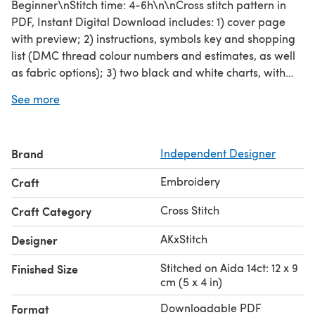
Beginner\nStitch time: 4-6h\n\nCross stitch pattern in
PDF, Instant Digital Download includes: 1) cover page
with preview; 2) instructions, symbols key and shopping
list (DMC thread colour numbers and estimates, as well
as fabric options); 3) two black and white charts, with
and without backstitch; 4) two colour charts, with and
See more
without backstitch; 5) single page PDF for Pattern
Keeper (available on request).\n\nPlease note: This
pattern is for personal use only - not for commercial use.
Brand
Independent Designer
You can't make copies of our charts to distribute (either
as PDF or printed versions) but you can definitely sell
Embroidery
Craft
your finished cross stitch work.
Cross Stitch
Craft Category
AKxStitch
Designer
Stitched on Aida 14ct: 12 x 9
Finished Size
cm (5 x 4 in)
Downloadable PDF
Format