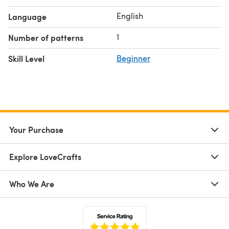
English
Language
1
Number of patterns
Skill Level
Beginner
Your Purchase
Explore LoveCrafts
Who We Are