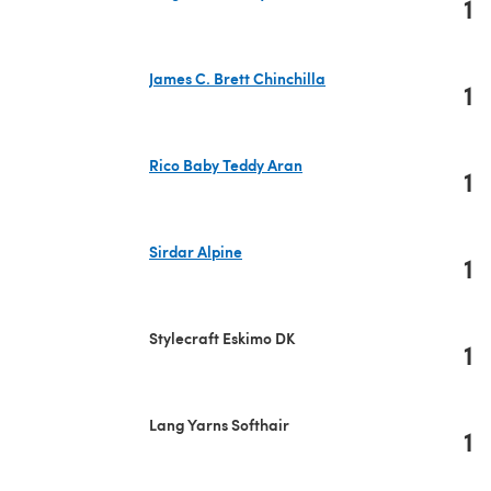
1
(opens in a new tab)
James C. Brett Chinchilla
1
(opens in a new tab)
Rico Baby Teddy Aran
1
(opens in a new tab)
Sirdar Alpine
1
(opens in a new tab)
Stylecraft Eskimo DK
1
Lang Yarns Softhair
1