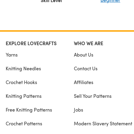
Skill Level
EXPLORE LOVECRAFTS
WHO WE ARE
Yarns
About Us
Knitting Needles
Contact Us
Crochet Hooks
Affiliates
Knitting Patterns
Sell Your Patterns
Free Knitting Patterns
Jobs
Crochet Patterns
Modern Slavery Statement