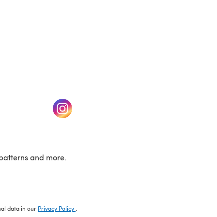
w tab)
(opens in a new tab)
patterns and more.
nal data in our
Privacy Policy
.