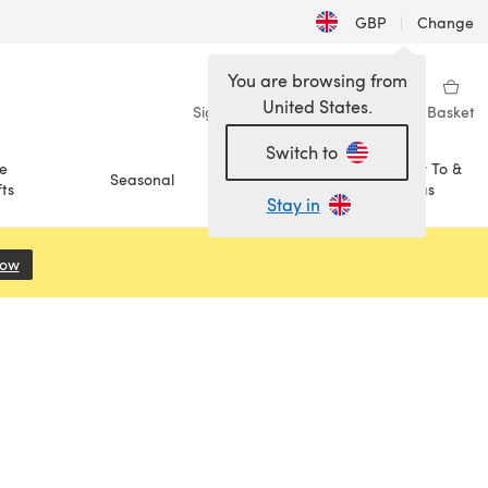
GBP
|
Change
You are browsing from
United States.
Sign in
Wishlist
My Library
Basket
Switch to
e
How To &
Seasonal
Sale
ts
Ideas
Stay in
Now
(opens in a new tab)