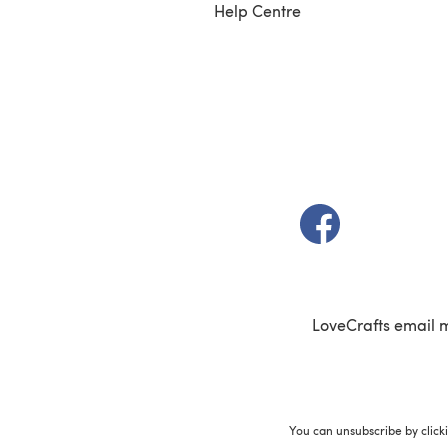
Help Centre
(opens in a new t
LoveCrafts email 
You can unsubscribe by click