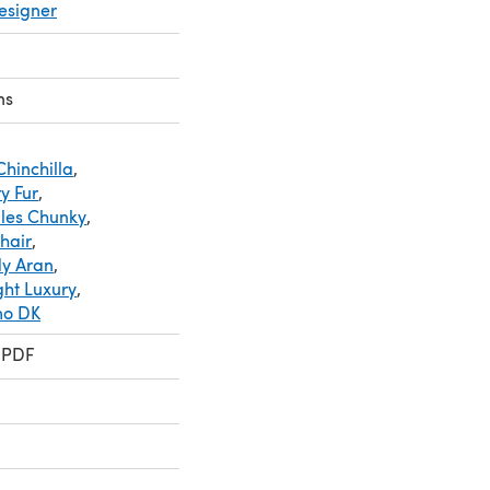
esigner
ns
Chinchilla
,
y Fur
,
les Chunky
,
hair
,
dy Aran
,
ght Luxury
,
mo DK
 PDF