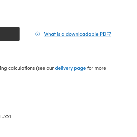
What is a downloadable PDF?
(opens in a
(opens in a new tab)
ping calculations (see our
delivery page
for more
L-XXL