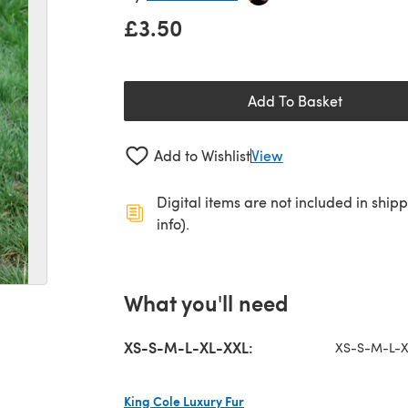
£3.50
Add To Basket
Add to Wishlist
View
Digital items are not included in ship
info).
What you'll need
XS-S-M-L-XL-XXL:
XS-S-M-L-X
King Cole Luxury Fur