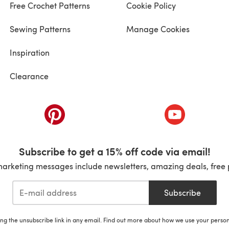
Free Crochet Patterns
Cookie Policy
Sewing Patterns
Manage Cookies
Inspiration
Clearance
ab)
(opens in a new tab)
(opens in a ne
Subscribe to get a 15% off code via email!
marketing messages include newsletters, amazing deals, free 
Subscribe
ing the unsubscribe link in any email. Find out more about how we use your perso