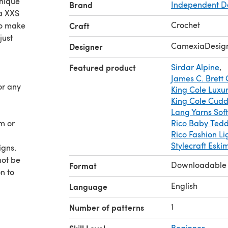
unique
Brand
Independent D
 a XXS
Crochet
to make
Craft
just
CamexiaDesig
Designer
Featured product
Sirdar Alpine
,
James C. Brett 
or any
King Cole Luxur
King Cole Cudd
Lang Yarns Soft
am or
Rico Baby Ted
Rico Fashion Li
Stylecraft Eski
igns.
not be
Downloadable
Format
n to
 as you
English
Language
,
1
Number of patterns
hanks
Beginner