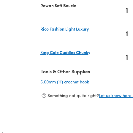
Rowan Soft Boucle
1
Rico Fashion Light Luxury
1
(opens in a new tab)
King Cole Cuddles Chunky
1
(opens in a new tab)
Tools & Other Supplies
5.00mm (H) crochet hook
(opens in a new tab)
Something not quite right?
Let us know here.