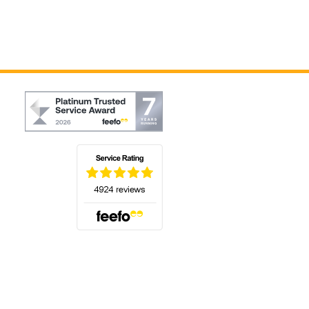
(opens in a new tab)