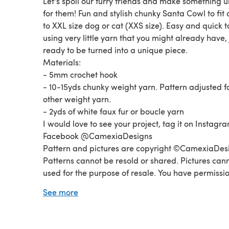
Let's spoil our furry friends and make something 
for them! Fun and stylish chunky Santa Cowl to fit
to XXL size dog or cat (XXS size). Easy and quick 
using very little yarn that you might already have, 
ready to be turned into a unique piece.
Materials:
- 5mm crochet hook
- 10-15yds chunky weight yarn. Pattern adjusted f
other weight yarn.
- 2yds of white faux fur or boucle yarn
I would love to see your project, tag it on Instagr
Facebook @CamexiaDesigns
Pattern and pictures are copyright ©CamexiaDes
Patterns cannot be resold or shared. Pictures can
used for the purpose of resale. You have permissio
sell finished items made from this pattern as long
See more
credit CamexiaDesigns. If you have any questions
please let me know, I will be happy to help you. T
for visiting!