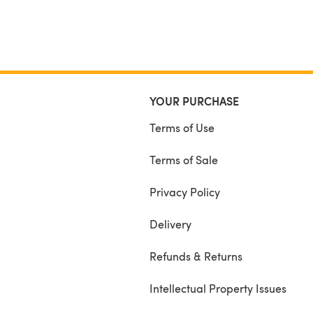
YOUR PURCHASE
Terms of Use
Terms of Sale
Privacy Policy
Delivery
Refunds & Returns
Intellectual Property Issues