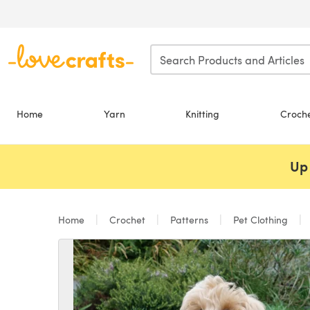
Skip to main content
Home
Yarn
Knitting
Croch
Up 
Home
Crochet
Patterns
Pet Clothing