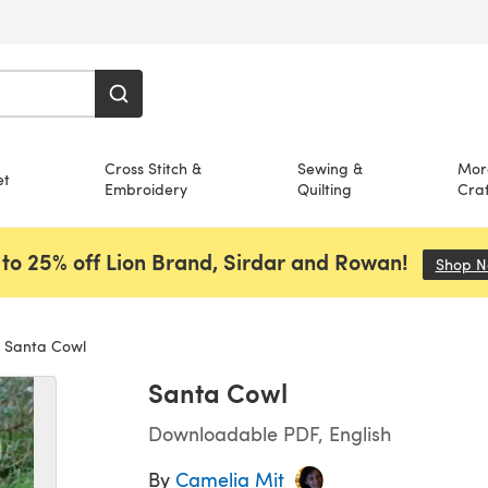
Cross Stitch &
Sewing &
Mor
et
Embroidery
Quilting
Craf
to 25% off Lion Brand, Sirdar and Rowan!
Shop 
Santa Cowl
Santa Cowl
Downloadable PDF, English
By
Camelia Mit