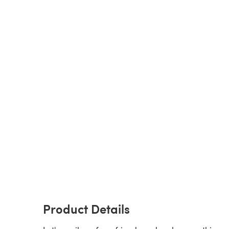
Product Details