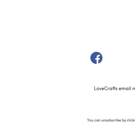
(opens in a new t
LoveCrafts email 
You can unsubscribe by click