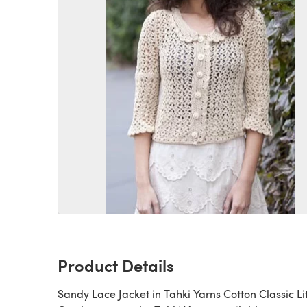
Product Details
Sandy Lace Jacket in Tahki Yarns Cotton Classic Lit