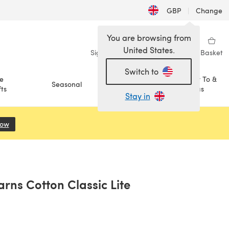
GBP
|
Change
You are browsing from
United States.
Sign in
Wishlist
My Library
Basket
Switch to
e
How To &
Seasonal
Sale
ts
Ideas
Stay in
Now
(opens in a new tab)
arns Cotton Classic Lite