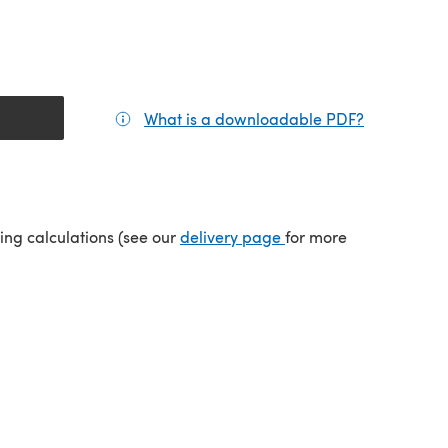
What is a downloadable PDF?
(opens in a
(opens in a new tab)
ping calculations (see our
delivery page
for more