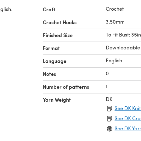
Crochet
glish.
Craft
3.50mm
Crochet Hooks
To Fit Bust: 35in
Finished Size
Downloadable
Format
English
Language
0
Notes
1
Number of patterns
DK
Yarn Weight
See DK Knit
See DK Cro
See DK Yar