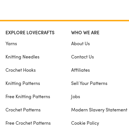
EXPLORE LOVECRAFTS
WHO WE ARE
Yarns
About Us
Knitting Needles
Contact Us
Crochet Hooks
Affiliates
Knitting Patterns
Sell Your Patterns
Free Knitting Patterns
Jobs
Crochet Patterns
Modern Slavery Statement
Free Crochet Patterns
Cookie Policy