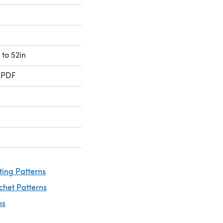
 to 52in
 PDF
ting Patterns
chet Patterns
ns