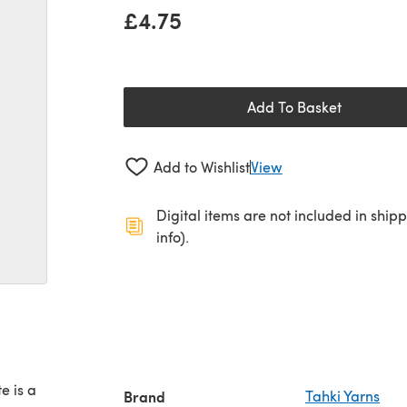
£4.75
Add To Basket
Add to Wishlist
View
Digital items are not included in ship
info).
e is a
Brand
Tahki Yarns