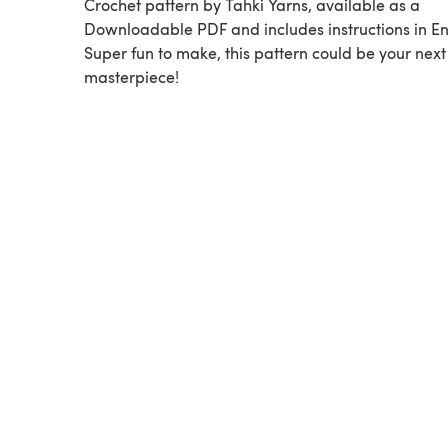
Crochet pattern by Tahki Yarns, available as a
Downloadable PDF and includes instructions in En
Super fun to make, this pattern could be your next
masterpiece!