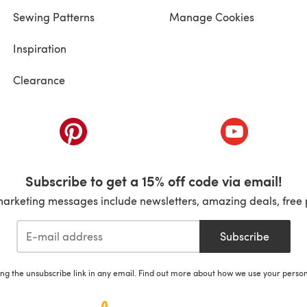
Sewing Patterns
Manage Cookies
Inspiration
Clearance
ab)
(opens in a new tab)
(opens in a ne
Subscribe to get a 15% off code via email!
marketing messages include newsletters, amazing deals, free 
Subscribe
ing the unsubscribe link in any email. Find out more about how we use your perso