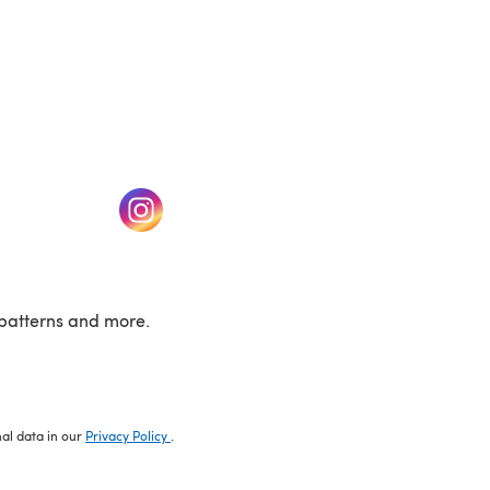
w tab)
(opens in a new tab)
patterns and more.
nal data in our
Privacy Policy
.