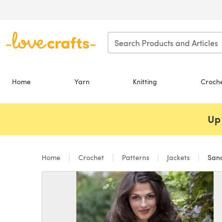
Skip to main content
Home
Yarn
Knitting
Croch
Up 
Home
Crochet
Patterns
Jackets
Sandy