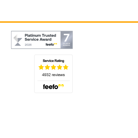
(opens in a new tab)