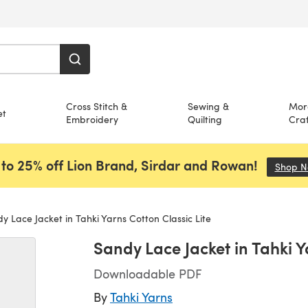
Cross Stitch &
Sewing &
Mor
et
Embroidery
Quilting
Craf
to 25% off Lion Brand, Sirdar and Rowan!
Shop 
 Lace Jacket in Tahki Yarns Cotton Classic Lite
Sandy Lace Jacket in Tahki Y
Downloadable PDF
By
Tahki Yarns