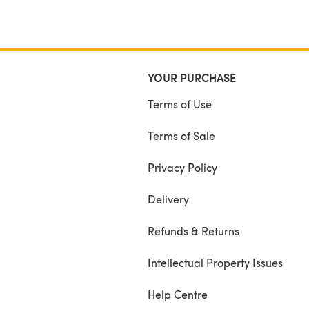
YOUR PURCHASE
Terms of Use
Terms of Sale
Privacy Policy
Delivery
Refunds & Returns
Intellectual Property Issues
Help Centre