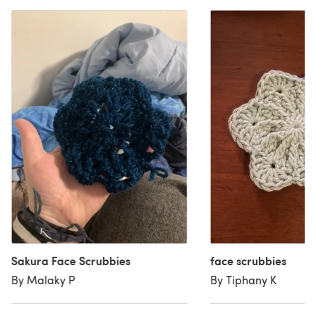
Sakura Face Scrubbies
face scrubbies
By Malaky P
By Tiphany K