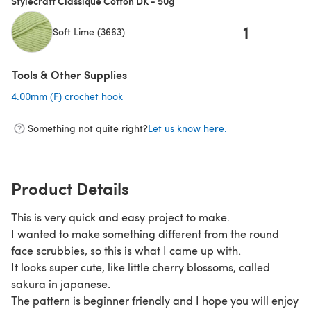
Stylecraft Classique Cotton DK - 50g
1
Soft Lime (3663)
Tools & Other Supplies
4.00mm (F) crochet hook
(opens in a new tab)
Something not quite right?
Let us know here.
Product Details
This is very quick and easy project to make.
I wanted to make something different from the round
face scrubbies, so this is what I came up with.
It looks super cute, like little cherry blossoms, called
sakura in japanese.
The pattern is beginner friendly and I hope you will enjoy