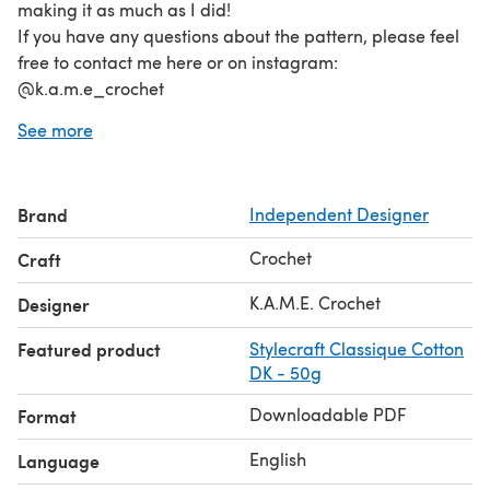
making it as much as I did!
If you have any questions about the pattern, please feel
free to contact me here or on instagram:
@k.a.m.e_crochet
Happy crocheting!
See more
Brand
Independent Designer
Crochet
Craft
K.A.M.E. Crochet
Designer
Featured product
Stylecraft Classique Cotton
DK - 50g
Downloadable PDF
Format
English
Language