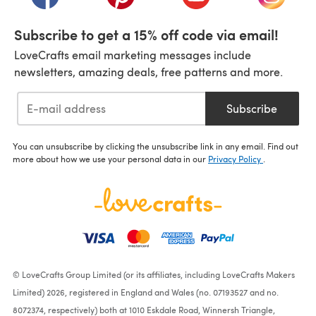
Subscribe to get a 15% off code via email!
LoveCrafts email marketing messages include
newsletters, amazing deals, free patterns and more.
Subscribe
You can unsubscribe by clicking the unsubscribe link in any email. Find out
more about how we use your personal data in our
Privacy Policy
.
© LoveCrafts Group Limited (or its affiliates, including LoveCrafts Makers
Limited) 2026, registered in England and Wales (no. 07193527 and no.
8072374, respectively) both at 1010 Eskdale Road, Winnersh Triangle,