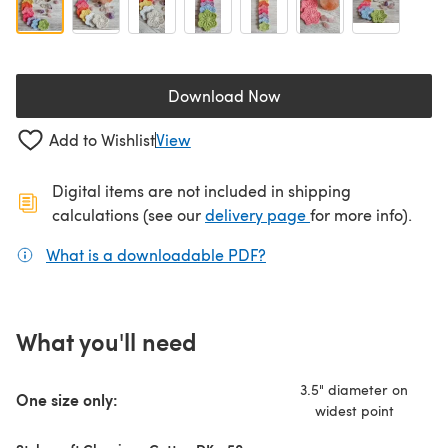
Download Now
(opens in a new tab)
Add to Wishlist
View
Digital items are not included in shipping
(opens in a new ta
calculations (see our
delivery page
for more info).
What is a downloadable PDF?
(opens in a new tab)
What you'll need
3.5" diameter on
One size only:
widest point