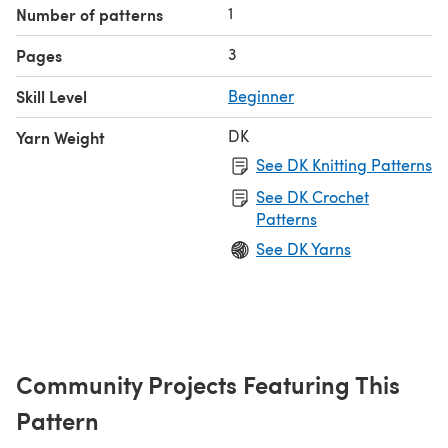
1
Number of patterns
3
Pages
Skill Level
Beginner
DK
Yarn Weight
See DK Knitting Patterns
See DK Crochet
Patterns
See DK Yarns
Community Projects Featuring This
Pattern