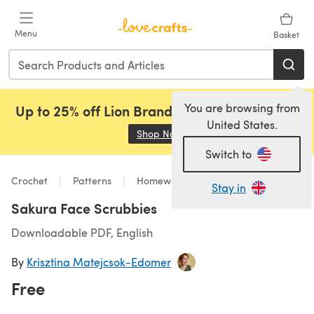
Skip to main content
Menu
Basket
You are browsing from
Up to 25% off Lion Brand, Sirdar and Rowan!
United States.
Shop Now
(opens in a new tab)
Switch to
Crochet
Patterns
Homeware
Stay in
Sakura Face Scrubbies
Downloadable PDF, English
By
Krisztina Matejcsok-Edomer
Free