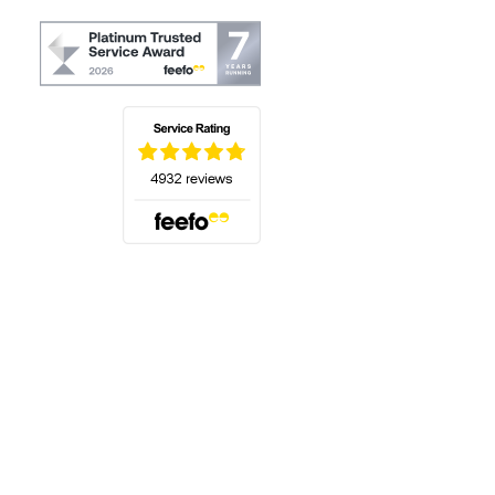
(opens in a new tab)