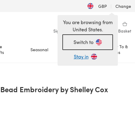
GBP
|
Change
You are browsing from
United States.
Sign in
Wishlist
My Library
Basket
Switch to
e
How To &
Seasonal
Sale
ts
Ideas
Stay in
: Bead Embroidery by Shelley Cox