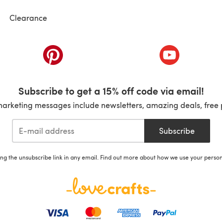
Clearance
ab)
(opens in a new tab)
(opens in a ne
Subscribe to get a 15% off code via email!
marketing messages include newsletters, amazing deals, free 
Subscribe
ing the unsubscribe link in any email. Find out more about how we use your perso