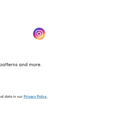
w tab)
(opens in a new tab)
patterns and more.
nal data in our
Privacy Policy
.