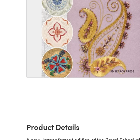
Product Details
A new, larger format edition of the Royal School of