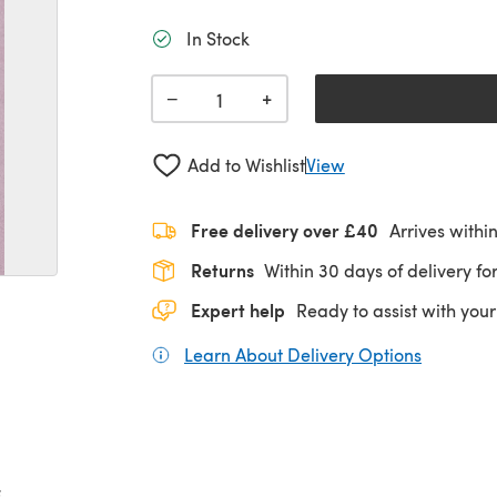
In Stock
+
−
Add to Wishlist
View
Free delivery over £40
Arrives withi
Returns
Within 30 days of delivery for
Expert help
Ready to assist with your
Learn About Delivery Options
(opens in