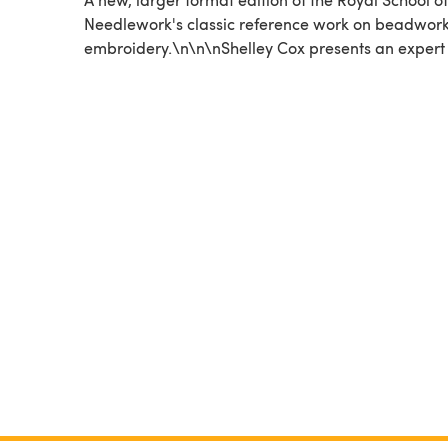
Needlework's classic reference work on beadwor
embroidery.\n\n\nShelley Cox presents an expert