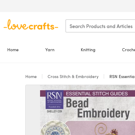
Skip to main content
Home
Yarn
Knitting
Croch
Home
Cross Stitch & Embroidery
RSN Essential