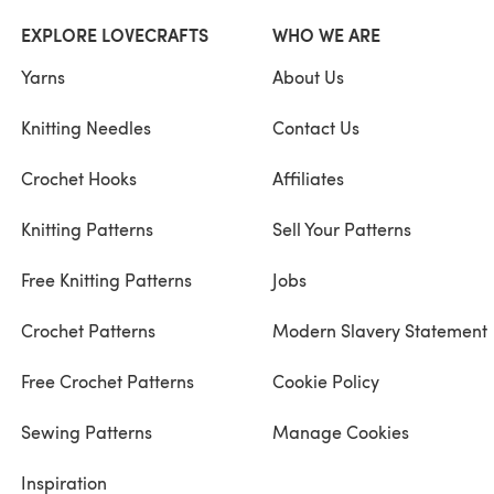
EXPLORE LOVECRAFTS
WHO WE ARE
Yarns
About Us
Knitting Needles
Contact Us
Crochet Hooks
Affiliates
Knitting Patterns
Sell Your Patterns
Free Knitting Patterns
Jobs
Crochet Patterns
Modern Slavery Statement
Free Crochet Patterns
Cookie Policy
Sewing Patterns
Manage Cookies
Inspiration