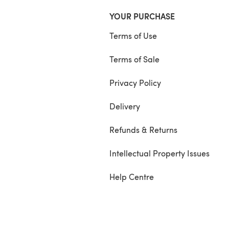
YOUR PURCHASE
Terms of Use
Terms of Sale
Privacy Policy
Delivery
Refunds & Returns
Intellectual Property Issues
Help Centre