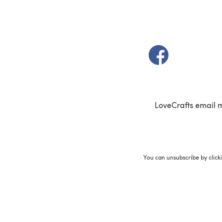
(opens in a new t
LoveCrafts email 
You can unsubscribe by click