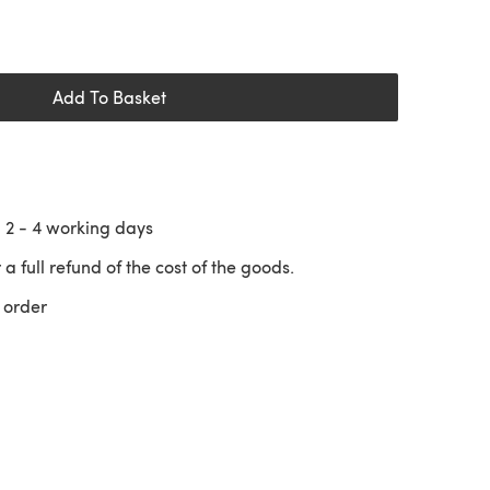
Add To Basket
n
2 - 4
working days
 a full refund of the cost of the goods.
 order
 a new tab)