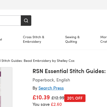
Cross Stitch &
Sewing &
Mor
et
Embroidery
Quilting
Craf
 Stitch Guides: Bead Embroidery by Shelley Cox
RSN Essential Stitch Guides
Paperback, English
By
Search Press
£10.39
Old price
£12.99
20% OFF
You save
£2.60