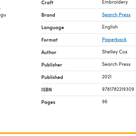
Embroidery
Craft
k
 gu
Brand
Search Press
English
Language
Format
Paperback
Shelley Cox
Author
Search Press
Publisher
2021
Published
9781782219309
ISBN
96
Pages