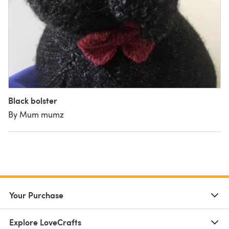
Black bolster
By Mum mumz
Your Purchase
Explore LoveCrafts