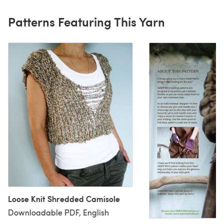
Patterns Featuring This Yarn
Loose Knit Shredded Camisole
Downloadable PDF, English