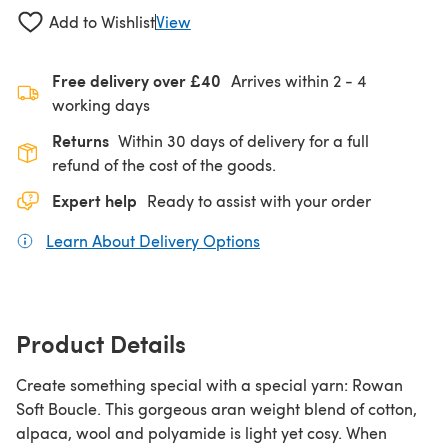
Add to Wishlist
View
Free delivery over £40
Arrives within
2 - 4
working days
Returns
Within 30 days of delivery for a full
refund of the cost of the goods.
Expert help
Ready to assist with your order
Learn About Delivery Options
(opens in a new tab)
Product Details
Create something special with a special yarn: Rowan
Soft Boucle. This gorgeous aran weight blend of cotton,
alpaca, wool and polyamide is light yet cosy. When