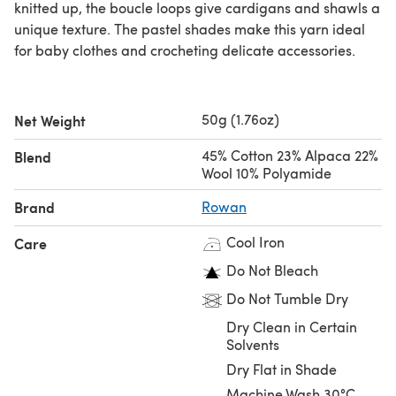
knitted up, the boucle loops give cardigans and shawls a
unique texture. The pastel shades make this yarn ideal
for baby clothes and crocheting delicate accessories.
50g (1.76oz)
Net Weight
45% Cotton 23% Alpaca 22%
Blend
Wool 10% Polyamide
Brand
Rowan
Cool Iron
Care
Do Not Bleach
Do Not Tumble Dry
Dry Clean in Certain
Solvents
Dry Flat in Shade
Machine Wash 30°C