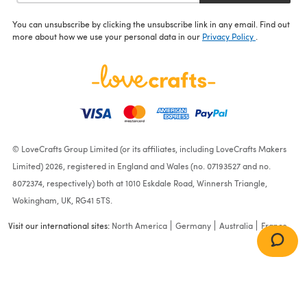
You can unsubscribe by clicking the unsubscribe link in any email. Find out
more about how we use your personal data in our
Privacy Policy
.
© LoveCrafts Group Limited (or its affiliates, including LoveCrafts Makers
Limited) 2026, registered in England and Wales (no. 07193527 and no.
8072374, respectively) both at 1010 Eskdale Road, Winnersh Triangle,
Wokingham, UK, RG41 5TS.
Visit our international sites:
North America
Germany
Australia
France
Snow
(00600)