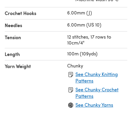
6.00mm (J)
Crochet Hooks
6.00mm (US 10)
Needles
12 stitches, 17 rows to
Tension
10cm/4"
100m (109yds)
Length
Chunky
Yarn Weight
See Chunky Knitting
Patterns
See Chunky Crochet
Patterns
See Chunky Yarns