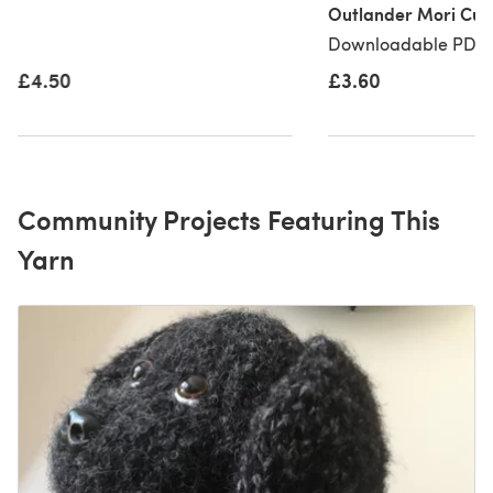
Outlander Mori Cuf
Downloadable PDF, 
£3.60
£4.50
Community Projects Featuring This
Yarn