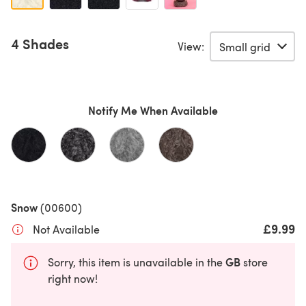
4 Shades
View:
Notify Me When Available
Snow
(00600)
£9.99
Not Available
GB
Sorry, this item is unavailable in the
store
right now!