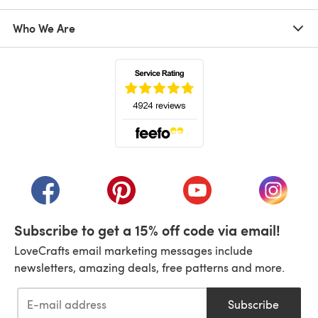
Who We Are
(opens in a new tab)
(opens in a new tab)
(opens in a new tab)
(opens in a new tab)
(opens i
Subscribe to get a 15% off code via email!
LoveCrafts email marketing messages include
newsletters, amazing deals, free patterns and more.
Subscribe