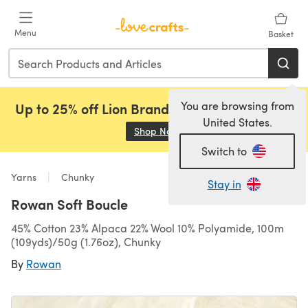
Skip to main content
Menu
Basket
You are browsing from
Up to 25% off Lion Brand, Sirdar and Rowan!
United States.
Shop Now
(opens in a new tab)
Switch to
Yarns
Chunky
Stay in
Rowan Soft Boucle
45% Cotton 23% Alpaca 22% Wool 10% Polyamide, 100m
(109yds)/50g (1.76oz), Chunky
By
Rowan