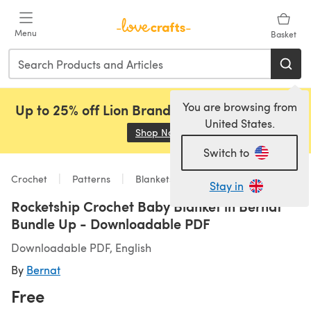
Skip to main content
Menu
Basket
You are browsing from
Up to 25% off Lion Brand, Sirdar and Rowan!
United States.
Shop Now
(opens in a new tab)
Switch to
Crochet
Patterns
Blankets
Stay in
Rocketship Crochet Baby Blanket in Bernat
Bundle Up - Downloadable PDF
Downloadable PDF, English
By
Bernat
Free