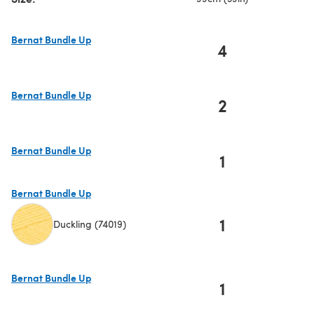
Bernat Bundle Up
4
(opens in a new tab)
Bernat Bundle Up
2
(opens in a new tab)
Bernat Bundle Up
1
(opens in a new tab)
Bernat Bundle Up
1
Duckling (74019)
(opens in a new tab)
Bernat Bundle Up
1
(opens in a new tab)