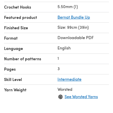
5.50mm (I)
Crochet Hooks
Featured product
Bernat Bundle Up
Size: 99cm (39in)
Finished Size
Downloadable PDF
Format
English
Language
1
Number of patterns
3
Pages
Skill Level
Intermediate
Worsted
Yarn Weight
See Worsted Yarns