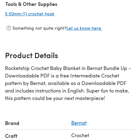
Tools & Other Supplies
5.50mm (I) crochet hook
(opens in a new tab)
Something not quite right?
Let us know here.
Product Details
Rocketship Crochet Baby Blanket in Bernat Bundle Up -
Downloadable PDF is a free Intermediate Crochet
pattern by Bernat, available as a Downloadable PDF
and includes instructions in English. Super fun to make,
this pattern could be your next masterpiece!
Brand
Bernat
Crochet
Craft