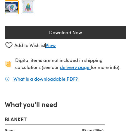
Download Now
(opens in a new tab)
Add to Wishlist
View
Digital items are not included in shipping
(opens in a new ta
calculations (see our
delivery page
for more info).
What is a downloadable PDF?
(opens in a new tab)
What you'll need
BLANKET
Size:
99cm (39in)