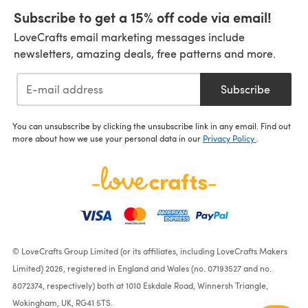
Subscribe to get a 15% off code via email!
LoveCrafts email marketing messages include
newsletters, amazing deals, free patterns and more.
Subscribe
You can unsubscribe by clicking the unsubscribe link in any email. Find out
more about how we use your personal data in our
Privacy Policy
.
© LoveCrafts Group Limited (or its affiliates, including LoveCrafts Makers
Limited) 2026, registered in England and Wales (no. 07193527 and no.
8072374, respectively) both at 1010 Eskdale Road, Winnersh Triangle,
Wokingham, UK, RG41 5TS.