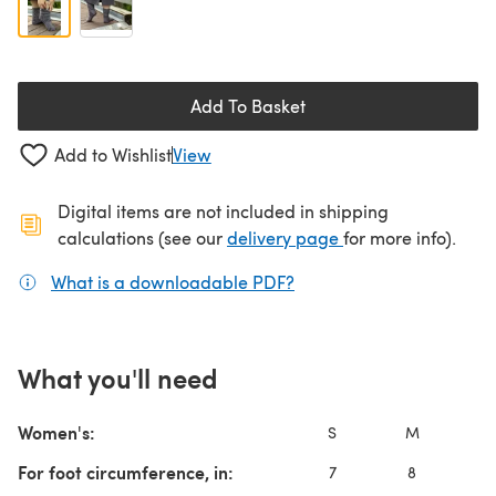
Add To Basket
Add to Wishlist
View
Digital items are not included in shipping
(opens in a new ta
calculations (see our
delivery page
for more info).
What is a downloadable PDF?
(opens in a new tab)
What you'll need
Women's:
S
M
For foot circumference, in:
7
8