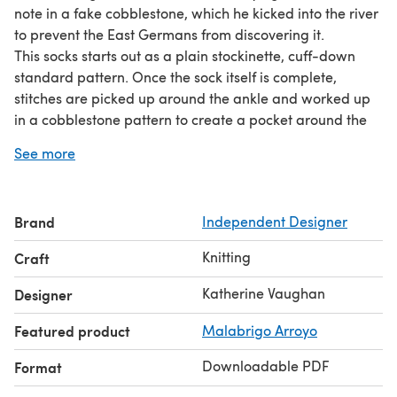
note in a fake cobblestone, which he kicked into the river
to prevent the East Germans from discovering it.
This socks starts out as a plain stockinette, cuff-down
standard pattern. Once the sock itself is complete,
stitches are picked up around the ankle and worked up
in a cobblestone pattern to create a pocket around the
leg. A
secret
pocket, good for stashing
secrets.
Or, you
See more
know, cab fare.
Brand
Independent Designer
Knitting
Craft
Katherine Vaughan
Designer
Featured product
Malabrigo Arroyo
Downloadable PDF
Format