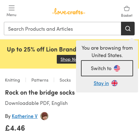
Skip to main content
Menu
Basket
You are browsing from
Up to 25% off Lion Brand, Sirdar and Rowan!
United States.
Shop Now
(opens in a new tab)
Switch to
Knitting
Patterns
Socks
Stay in
Rock on the bridge socks
Downloadable PDF, English
By
Katherine V
£4.46