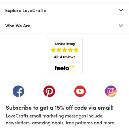
Explore LoveCrafts
Who We Are
(opens in a new tab)
(opens in a new tab)
(opens in a new tab)
(opens in a new tab)
(opens i
Subscribe to get a 15% off code via email!
LoveCrafts email marketing messages include
newsletters, amazing deals, free patterns and more.