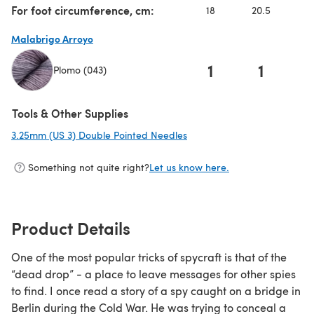
For foot circumference, cm:
18
20.5
Malabrigo Arroyo
1
1
Plomo (043)
(opens in a new tab)
Tools & Other Supplies
3.25mm (US 3) Double Pointed Needles
(opens in a new tab)
Something not quite right?
Let us know here.
Product Details
One of the most popular tricks of spycraft is that of the
“dead drop” - a place to leave messages for other spies
to find. I once read a story of a spy caught on a bridge in
Berlin during the Cold War. He was trying to conceal a