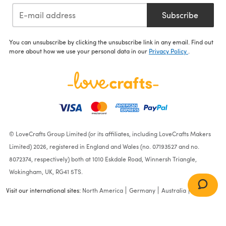
Subscribe
You can unsubscribe by clicking the unsubscribe link in any email. Find out
more about how we use your personal data in our
Privacy Policy
.
© LoveCrafts Group Limited (or its affiliates, including LoveCrafts Makers
Limited) 2026, registered in England and Wales (no. 07193527 and no.
8072374, respectively) both at 1010 Eskdale Road, Winnersh Triangle,
Wokingham, UK, RG41 5TS.
Visit our international sites:
North America
Germany
Australia
France