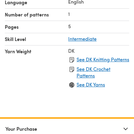
English
Language
1
Number of patterns
5
Pages
Skill Level
Intermediate
DK
Yarn Weight
See DK Knitting Patterns
See DK Crochet
Patterns
See DK Yarns
Your Purchase