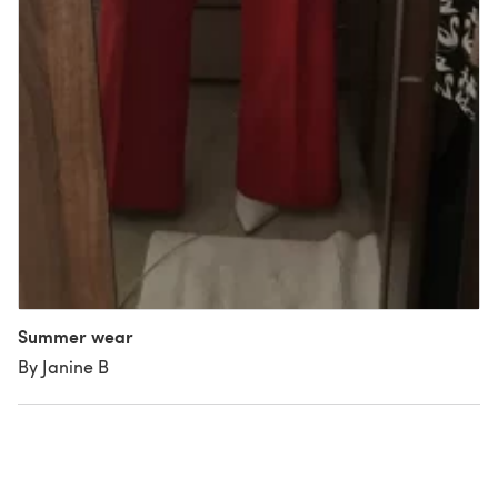
Summer wear
By Janine B