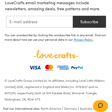
LoveCrafts email marketing messages include
newsletters, amazing deals, free patterns and more.
Subscribe
You can unsubscribe by clicking the unsubscribe link in any email. Find out
more about how we use your personal data in our
Privacy Policy
.
© LoveCrafts Group Limited (or its affiliates, including LoveCrafts Makers
Limited) 2026, registered in England and Wales (no. 07193527 and no.
8072374, respectively) both at 1010 Eskdale Road, Winnersh Triangle,
Wokingham, UK, RG41 5TS.
Visit our international sites:
North America
Germany
Australia
France