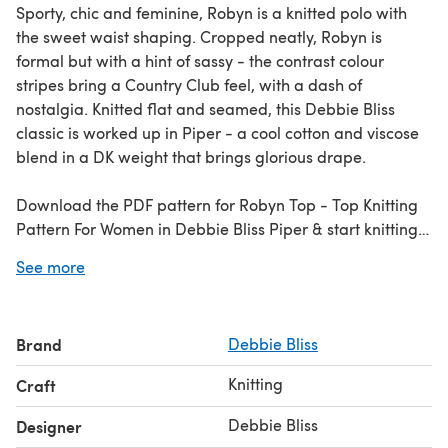
Sporty, chic and feminine, Robyn is a knitted polo with
the sweet waist shaping. Cropped neatly, Robyn is
formal but with a hint of sassy - the contrast colour
stripes bring a Country Club feel, with a dash of
nostalgia. Knitted flat and seamed, this Debbie Bliss
classic is worked up in Piper - a cool cotton and viscose
blend in a DK weight that brings glorious drape.
Download the PDF pattern for Robyn Top - Top Knitting
Pattern For Women in Debbie Bliss Piper & start knitting
today!
See more
Discover thousands of downloadables and
FREE knitting
patterns
at LoveCrafts.com.
Brand
Debbie Bliss
Knitting
Craft
Debbie Bliss
Designer