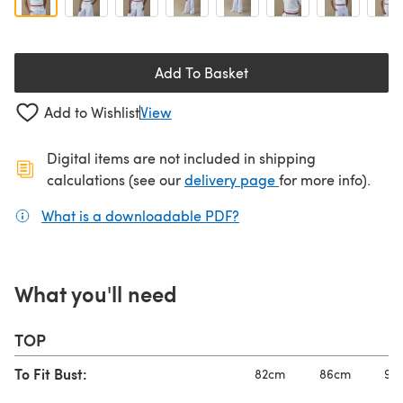
Add To Basket
Add to Wishlist
View
Digital items are not included in shipping
(opens in a new ta
calculations (see our
delivery page
for more info).
What is a downloadable PDF?
(opens in a new tab)
What you'll need
TOP
To Fit Bust:
82cm
86cm
92