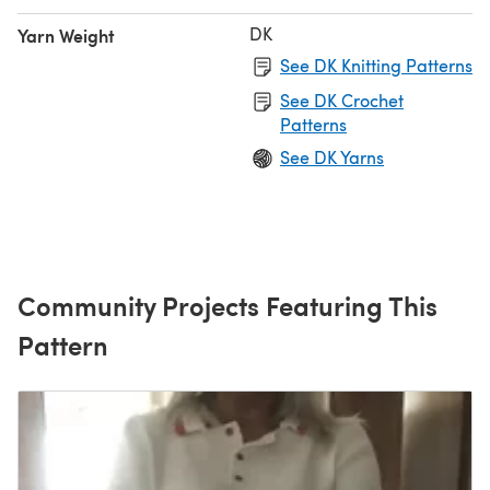
DK
Yarn Weight
See DK Knitting Patterns
See DK Crochet
Patterns
See DK Yarns
Community Projects Featuring This
Pattern