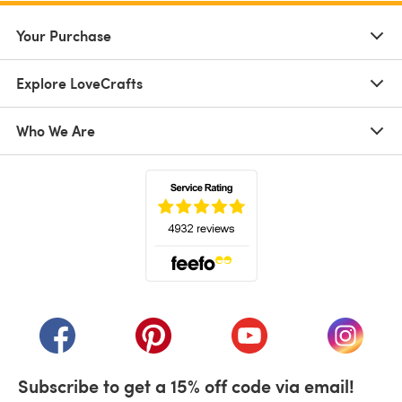
Your Purchase
Explore LoveCrafts
Who We Are
(opens in a new tab)
(opens in a new tab)
(opens in a new tab)
(opens in a new tab)
(opens i
Subscribe to get a 15% off code via email!