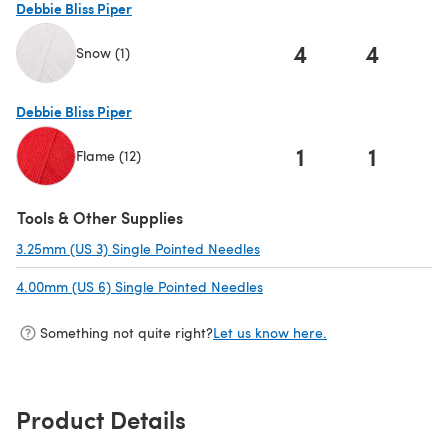
Debbie Bliss Piper
4
4
Snow (1)
(opens in a new tab)
Debbie Bliss Piper
1
1
Flame (12)
(opens in a new tab)
Tools & Other Supplies
3.25mm (US 3) Single Pointed Needles
(opens in a new tab)
4.00mm (US 6) Single Pointed Needles
(opens in a new tab)
Something not quite right?
Let us know here.
Product Details