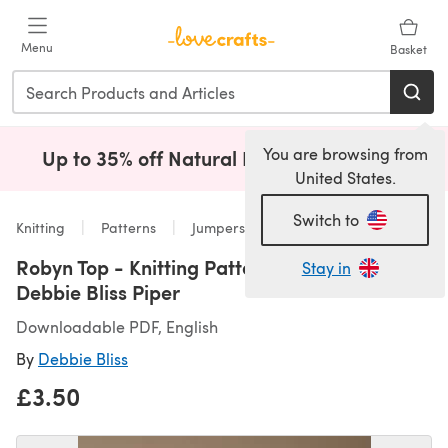
Skip to main content
Menu
Basket
You are browsing from
Up to 35% off Natural Fibres!
Shop Now
(opens i
United States.
Switch to
Knitting
Patterns
Jumpers
Robyn Top - Knitting Pattern For Women in
Stay in
Debbie Bliss Piper
Downloadable PDF, English
By
Debbie Bliss
£3.50