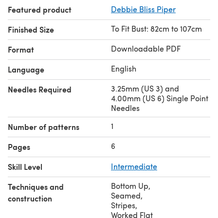
Featured product
Debbie Bliss Piper
To Fit Bust: 82cm to 107cm
Finished Size
Downloadable PDF
Format
English
Language
3.25mm (US 3) and
Needles Required
4.00mm (US 6) Single Point
Needles
1
Number of patterns
6
Pages
Skill Level
Intermediate
Bottom Up
,
Techniques and
Seamed
,
construction
Stripes
,
Worked Flat