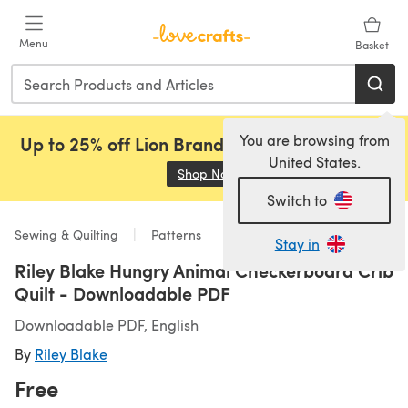
Skip to main content
Menu
Basket
You are browsing from
Up to 25% off Lion Brand, Sirdar and Rowan!
United States.
Shop Now
(opens in a new tab)
Switch to
Sewing & Quilting
Patterns
Stay in
Riley Blake Hungry Animal Checkerboard Crib
Quilt - Downloadable PDF
Downloadable PDF, English
By
Riley Blake
Free