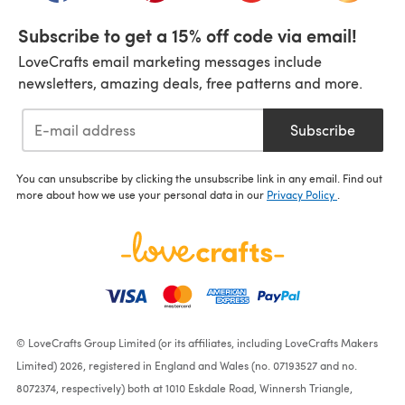
Subscribe to get a 15% off code via email!
LoveCrafts email marketing messages include
newsletters, amazing deals, free patterns and more.
Subscribe
You can unsubscribe by clicking the unsubscribe link in any email. Find out
more about how we use your personal data in our
Privacy Policy
.
© LoveCrafts Group Limited (or its affiliates, including LoveCrafts Makers
Limited) 2026, registered in England and Wales (no. 07193527 and no.
8072374, respectively) both at 1010 Eskdale Road, Winnersh Triangle,