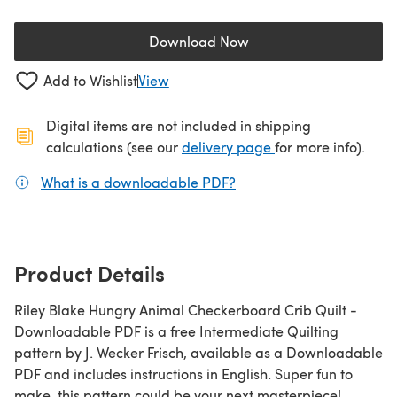
Download Now
(opens in a new tab)
Add to Wishlist
View
Digital items are not included in shipping
(opens in a new ta
calculations (see our
delivery page
for more info).
What is a downloadable PDF?
(opens in a new tab)
Product Details
Riley Blake Hungry Animal Checkerboard Crib Quilt -
Downloadable PDF is a free Intermediate Quilting
pattern by J. Wecker Frisch, available as a Downloadable
PDF and includes instructions in English. Super fun to
make, this pattern could be your next masterpiece!