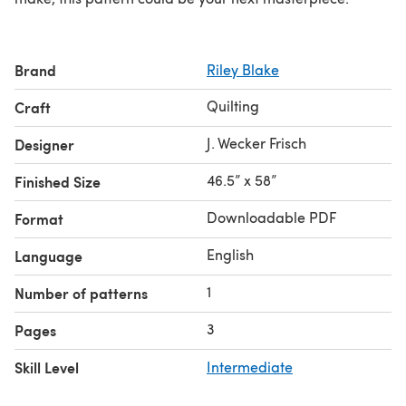
Brand
Riley Blake
Quilting
Craft
J. Wecker Frisch
Designer
46.5” x 58”
Finished Size
Downloadable PDF
Format
English
Language
1
Number of patterns
3
Pages
Skill Level
Intermediate