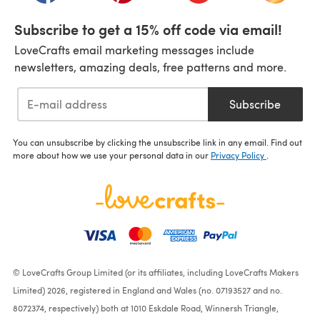
Subscribe to get a 15% off code via email!
LoveCrafts email marketing messages include
newsletters, amazing deals, free patterns and more.
Subscribe
You can unsubscribe by clicking the unsubscribe link in any email. Find out
more about how we use your personal data in our
Privacy Policy
.
© LoveCrafts Group Limited (or its affiliates, including LoveCrafts Makers
Limited) 2026, registered in England and Wales (no. 07193527 and no.
8072374, respectively) both at 1010 Eskdale Road, Winnersh Triangle,