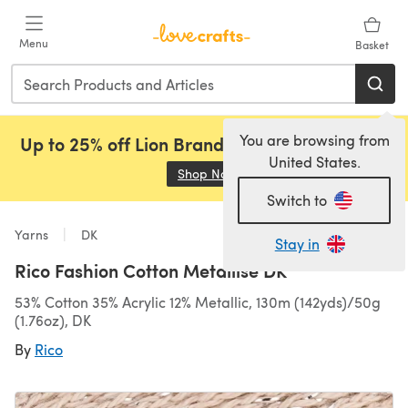
Skip to main content
Menu
Basket
You are browsing from
Up to 25% off Lion Brand, Sirdar and Rowan!
United States.
Shop Now
(opens in a new tab)
Switch to
Yarns
DK
Stay in
Rico Fashion Cotton Metallise DK
53% Cotton 35% Acrylic 12% Metallic, 130m (142yds)/50g
(1.76oz), DK
By
Rico