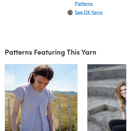
Patterns
See DK Yarns
Patterns Featuring This Yarn