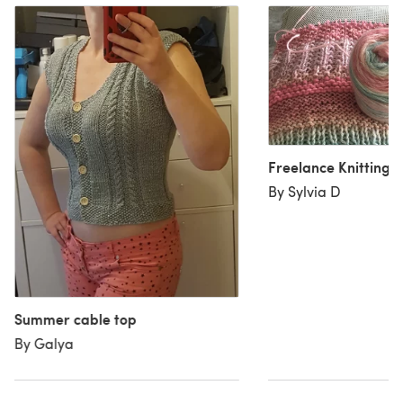
Freelance Knitting
By Sylvia D
Summer cable top
By Galya