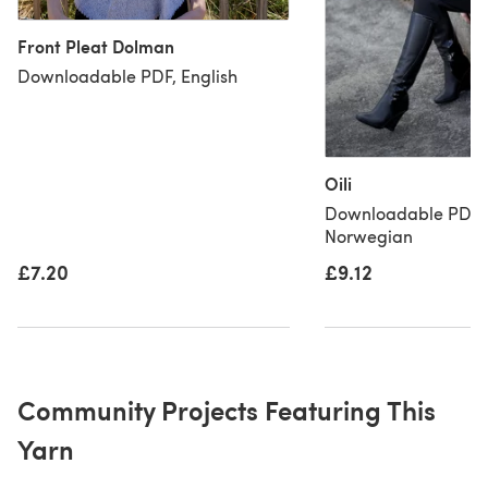
Front Pleat Dolman
Downloadable PDF, English
Oili
Downloadable PDF, 
Norwegian
£9.12
£7.20
Community Projects Featuring This
Yarn