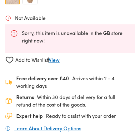
Not Available
GB
Sorry, this item is unavailable in the
store
right now!
Add to Wishlist
View
Free delivery over £40
Arrives within
2 - 4
working days
Returns
Within 30 days of delivery for a full
refund of the cost of the goods.
Expert help
Ready to assist with your order
Learn About Delivery Options
(opens in a new tab)