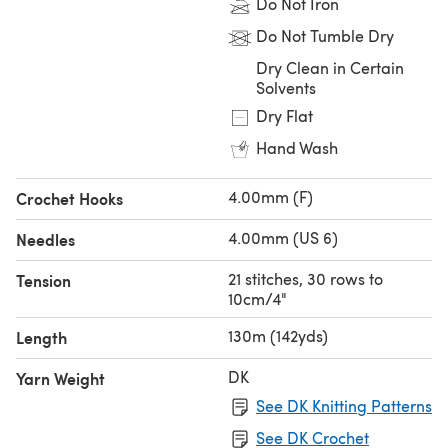
Do Not Iron
Do Not Tumble Dry
Dry Clean in Certain
Solvents
Dry Flat
Hand Wash
4.00mm (F)
Crochet Hooks
4.00mm (US 6)
Needles
21 stitches, 30 rows to
Tension
10cm/4"
130m (142yds)
Length
DK
Yarn Weight
See DK Knitting Patterns
See DK Crochet