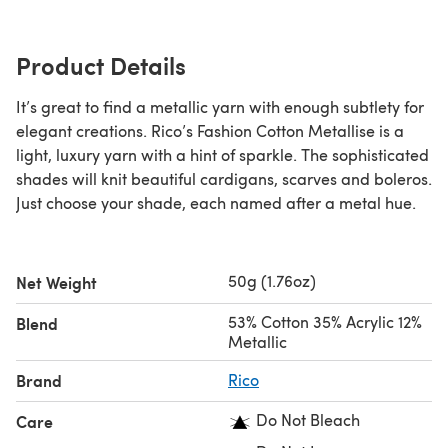
Product Details
It’s great to find a metallic yarn with enough subtlety for
elegant creations. Rico’s Fashion Cotton Metallise is a
light, luxury yarn with a hint of sparkle. The sophisticated
shades will knit beautiful cardigans, scarves and boleros.
Just choose your shade, each named after a metal hue.
50g (1.76oz)
Net Weight
53% Cotton 35% Acrylic 12%
Blend
Metallic
Brand
Rico
Do Not Bleach
Care