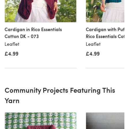
Cardigan in Rico Essentials
Cardigan with Puffe
Cotton DK - 073
Rico Essentials Cott
Leaflet
Leaflet
£4.99
£4.99
Community Projects Featuring This
Yarn