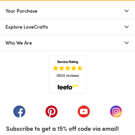
Your Purchase
Explore LoveCrafts
Who We Are
(opens in a new tab)
(opens in a new tab)
(opens in a new tab)
(opens in a new tab)
(opens i
Subscribe to get a 15% off code via email!