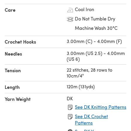
Cool Iron
Care
Do Not Tumble Dry
Machine Wash 30°C
3.00mm (C) - 4.00mm (F)
Crochet Hooks
3.00mm (US 2.5) - 4.00mm
Needles
(US 6)
22 stitches, 28 rows to
Tension
10cm/4"
120m (131yds)
Length
DK
Yarn Weight
See DK Knitting Patterns
See DK Crochet
Patterns