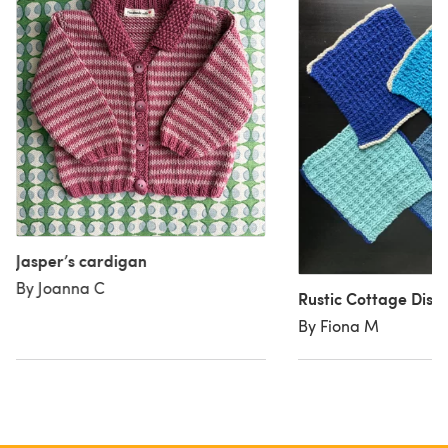
Jasper’s cardigan
By Joanna C
Rustic Cottage Dishc
By Fiona M