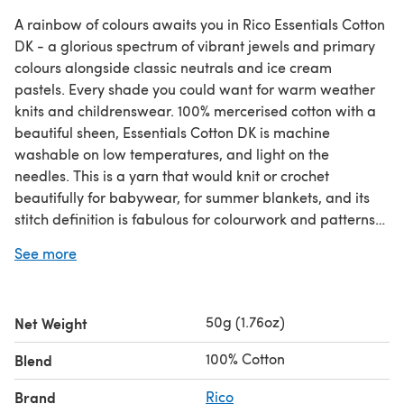
A rainbow of colours awaits you in Rico Essentials Cotton
DK - a glorious spectrum of vibrant jewels and primary
colours alongside classic neutrals and ice cream
pastels. Every shade you could want for warm weather
knits and childrenswear. 100% mercerised cotton with a
beautiful sheen, Essentials Cotton DK is machine
washable on low temperatures, and light on the
needles. This is a yarn that would knit or crochet
beautifully for babywear, for summer blankets, and its
stitch definition is fabulous for colourwork and patterns
too! Knits up on 3.00mm - 4.00mm needles or a 4mm
See more
hook.
Save when you buy more! Click here for our 5 Ball
Value Packs!
Save when you buy more! Click here for our
10 Ball Value Packs!
50g (1.76oz)
Net Weight
100% Cotton
Blend
Brand
Rico