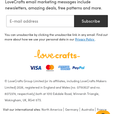
LoveCrafts email marketing messages include
newsletters, amazing deals, free patterns and more.
Subscribe
You can unsubscribe by clicking the unsubscribe link in any email. Find out
more about how we use your personal data in our
Privacy Policy
.
© LoveCrafts Group Limited (or its affiliates, including LoveCrafts Makers
Limited) 2026, registered in England and Wales (no. 07193527 and no.
8072374, respectively) both at 1010 Eskdale Road, Winnersh Triangle,
Wokingham, UK, RG41 5TS.
Visit our international sites:
North America
Germany
Australia
France