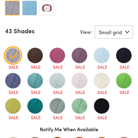
43 Shades
View:
SALE
SALE
SALE
SALE
SALE
SALE
SALE
SALE
SALE
SALE
SALE
SALE
SALE
SALE
SALE
SALE
SALE
Notify Me When Available