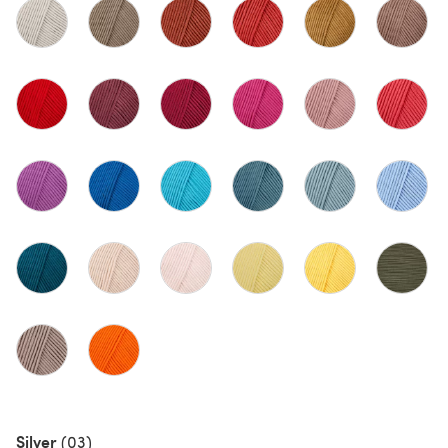
Silver
(03)