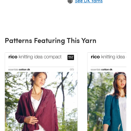
See DK Yarns
Patterns Featuring This Yarn