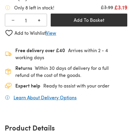
£3.19
Old price
£3.99
Only 8 left in stock!
+
−
Add To Basket
Add to Wishlist
View
Free delivery over £40
Arrives within
2 - 4
working days
Returns
Within 30 days of delivery for a full
refund of the cost of the goods.
Expert help
Ready to assist with your order
Learn About Delivery Options
(opens in a new tab)
Product Details