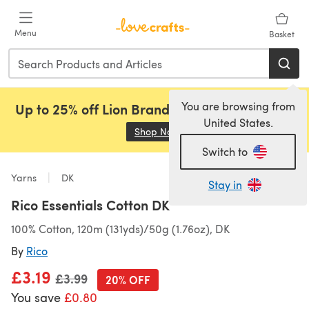
Skip to main content
Menu
Basket
You are browsing from
Up to 25% off Lion Brand, Sirdar and Rowan!
United States.
Shop Now
(opens in a new tab)
Switch to
Yarns
DK
Stay in
Rico Essentials Cotton DK
100% Cotton, 120m (131yds)/50g (1.76oz), DK
By
Rico
£3.19
Old price
£3.99
20% OFF
You save
£0.80