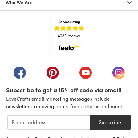
Who We Are
(opens in a new tab)
(opens in a new tab)
(opens in a new tab)
(opens in a new tab)
(opens i
Subscribe to get a 15% off code via email!
LoveCrafts email marketing messages include
newsletters, amazing deals, free patterns and more.
Subscribe