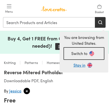
Skip to main content
Menu
Basket
You are browsing from
Buy 4, Get 1 FREE from Clearance (no code
United States.
needed)!
Save Now
(opens in a new tab)
Switch to
Knitting
Patterns
Homeware
Stay in
Reverse Mitered Potholder
Downloadable PDF, English
By
Jessica
Free