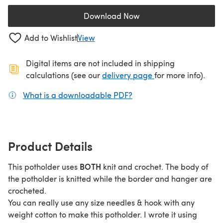
Download Now
(opens in a new tab)
Add to Wishlist
View
Digital items are not included in shipping
(opens in a new ta
calculations (see our
delivery page
for more info).
What is a downloadable PDF?
(opens in a new tab)
Product Details
BOTH
This potholder uses
knit and crochet. The body of
the potholder is knitted while the border and hanger are
crocheted.
You can really use any size needles & hook with any
weight cotton to make this potholder. I wrote it using