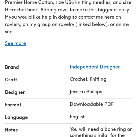
Premier Home Cotton, size US6 knitting needles, and size
H crochet hook. Adding rows to make this bigger is easy.
if you would like help in doing so contact me here on
ravlery, on my group on ravelry (linked below), or on my
site.
I used a bone ring to make the hanger. If you don't have
See more
a bone ring or don't want to use one use whatever you
want to make the hanger as it is a extra option.
Pattern is written in American Terms.
If you have
Brand
Independent Designer
converted this pattern to any other language please let
me know. I'd love to offer it to others if possible.
Crochet, Knitting
Craft
Jessica Phillips
Designer
Downloadable PDF
Format
English
Language
You will need a bone ring or
Notes
something similar for the