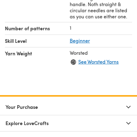
handle. Noth straight &
circular needles are listed
as you can use either one.
1
Number of patterns
Skill Level
Beginner
Worsted
Yarn Weight
See Worsted Yarns
Your Purchase
Explore LoveCrafts