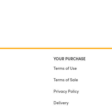
YOUR PURCHASE
Terms of Use
Terms of Sale
Privacy Policy
Delivery