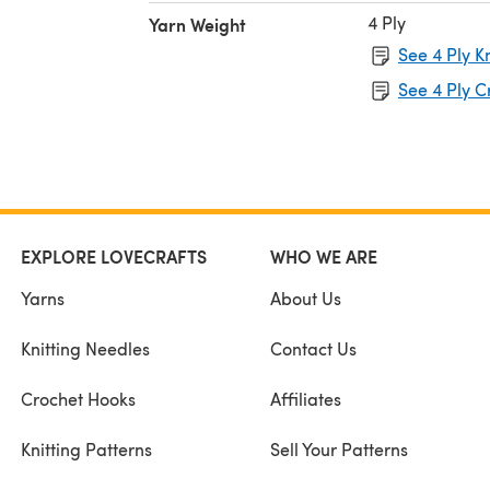
4 Ply
Yarn Weight
See 4 Ply K
See 4 Ply C
EXPLORE LOVECRAFTS
WHO WE ARE
Yarns
About Us
Knitting Needles
Contact Us
Crochet Hooks
Affiliates
Knitting Patterns
Sell Your Patterns