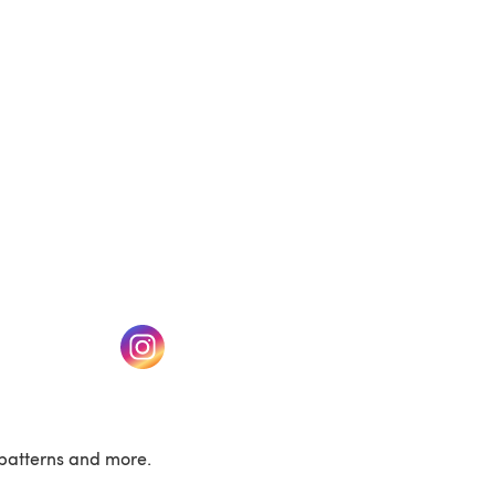
(opens in a new tab)
w tab)
(opens in a new tab)
patterns and more.