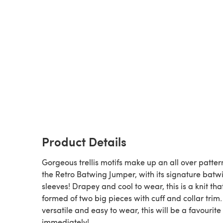
Product Details
Gorgeous trellis motifs make up an all over patter
the Retro Batwing Jumper, with its signature batw
sleeves! Drapey and cool to wear, this is a knit that
formed of two big pieces with cuff and collar trim
versatile and easy to wear, this will be a favourite
immediately!