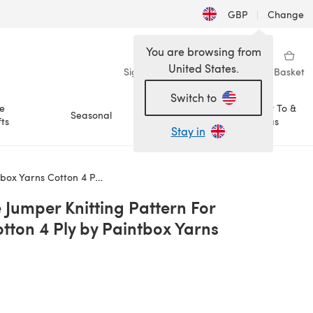
GBP
|
Change
You are browsing from
United States.
Sign in
Wishlist
My Library
Basket
Switch to
e
How To &
Seasonal
Sale
ts
Ideas
Stay in
n 4 Ply by Paintbox Yarns
 Jumper Knitting Pattern For
tton 4 Ply by Paintbox Yarns