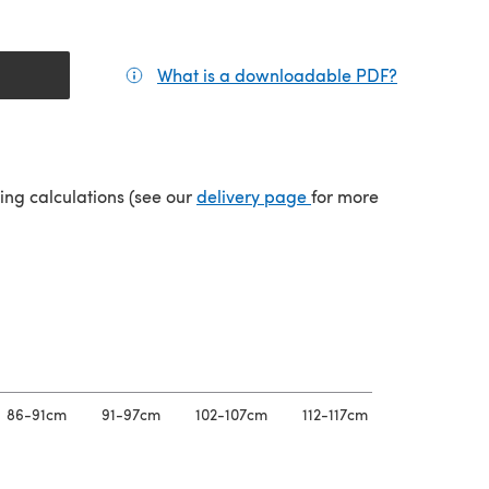
What is a downloadable PDF?
(opens in a
tab)
(opens in a new tab)
ping calculations (see our
delivery page
for more
86-91cm
91-97cm
102-107cm
112-117cm