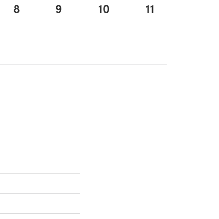
8
9
10
11
tab)
 a new tab)