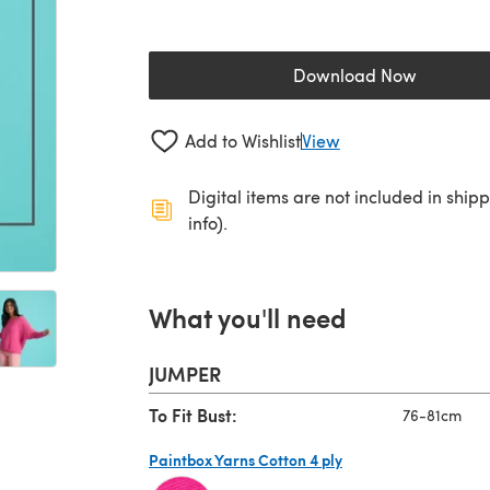
Download Now
(opens in a new 
Add to Wishlist
View
Digital items are not included in ship
info).
What you'll need
JUMPER
To Fit Bust:
76-81cm
Paintbox Yarns Cotton 4 ply