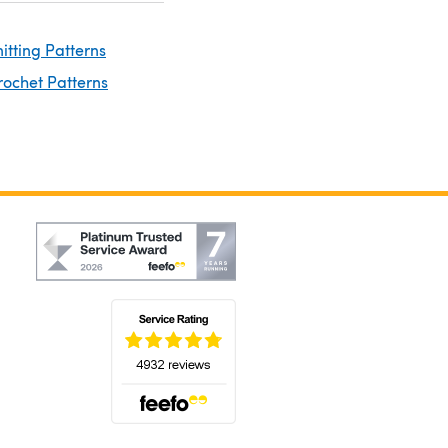
nitting Patterns
rochet Patterns