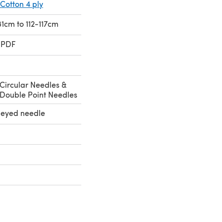
Cotton 4 ply
81cm to 112-117cm
 PDF
Circular Needles &
Double Point Needles
e eyed needle