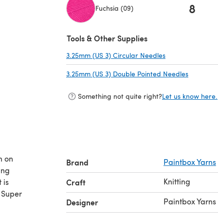
8
Fuchsia (09)
(opens in a new tab)
Tools & Other Supplies
3.25mm (US 3) Circular Needles
(opens in a new 
3.25mm (US 3) Double Pointed Needles
(opens in
Something not quite right?
Let us know here.
n on
Brand
Paintbox Yarns
ing
Knitting
 is
Craft
. Super
Paintbox Yarns
Designer