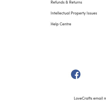
Refunds & Returns
Intellectual Property Issues
Help Centre
(opens in a new t
LoveCrafts email 