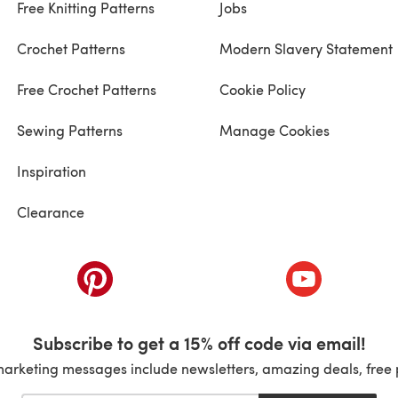
Free Knitting Patterns
Jobs
Crochet Patterns
Modern Slavery Statement
Free Crochet Patterns
Cookie Policy
Sewing Patterns
Manage Cookies
Inspiration
Clearance
ab)
(opens in a new tab)
(opens in a ne
Subscribe to get a 15% off code via email!
marketing messages include newsletters, amazing deals, free 