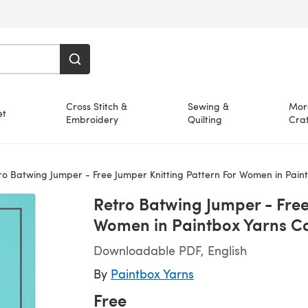
Cross Stitch &
Sewing &
Mor
et
Embroidery
Quilting
Craf
 Batwing Jumper - Free Jumper Knitting Pattern For Women in Paintbox Yarns Cotto
Retro Batwing Jumper - Free
Women in Paintbox Yarns Co
Downloadable PDF, English
By
Paintbox Yarns
Free