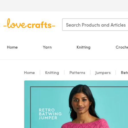
Skip to main content
Home
Yarn
Knitting
Croch
Home
Knitting
Patterns
Jumpers
Retro