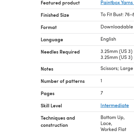
Featured product
Paintbox Yarns 
To Fit Bust: 76-
Finished Size
Downloadable
Format
English
Language
3.25mm (US 3) 
Needles Required
3.25mm (US 3) 
Scissors; Larg
Notes
1
Number of patterns
7
Pages
Skill Level
Intermediate
Bottom Up
,
Techniques and
Lace
,
construction
Worked Flat