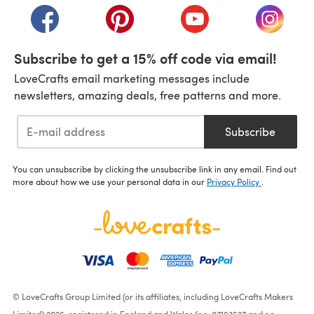
(opens in a new tab)
(opens in a new tab)
(opens in a new tab)
(opens i
Subscribe to get a 15% off code via email!
LoveCrafts email marketing messages include
newsletters, amazing deals, free patterns and more.
Subscribe
You can unsubscribe by clicking the unsubscribe link in any email. Find out
more about how we use your personal data in our
Privacy Policy
.
© LoveCrafts Group Limited (or its affiliates, including LoveCrafts Makers