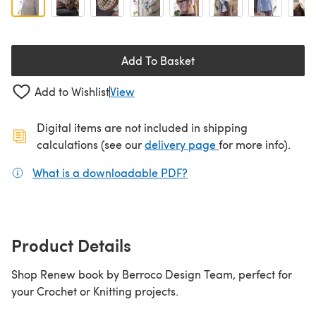
Add To Basket
Add to Wishlist
View
Digital items are not included in shipping
(opens in a new ta
calculations (see our
delivery page
for more info).
What is a downloadable PDF?
(opens in a new tab)
Product Details
Shop Renew book by Berroco Design Team, perfect for
your Crochet or Knitting projects.