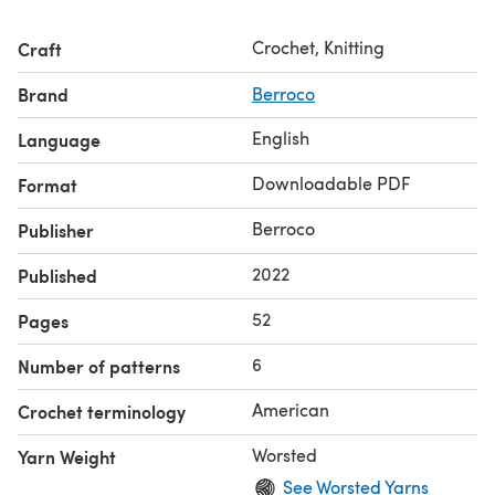
Crochet, Knitting
Craft
Brand
Berroco
English
Language
Downloadable PDF
Format
Berroco
Publisher
2022
Published
52
Pages
6
Number of patterns
American
Crochet terminology
Worsted
Yarn Weight
See Worsted Yarns