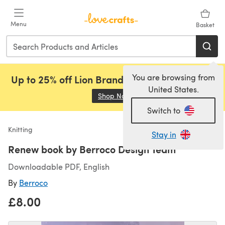
Skip to main content
Menu
Basket
You are browsing from
Up to 25% off Lion Brand, Sirdar and Rowan!
United States.
Shop Now
(opens in a new tab)
Switch to
Knitting
Stay in
Renew book by Berroco Design Team
Downloadable PDF, English
By
Berroco
£8.00