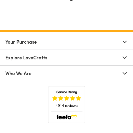
Your Purchase
Explore LoveCrafts
Who We Are
(opens in a new tab)