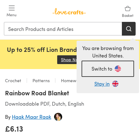
Skip to main content
Menu
Basket
You are browsing from
Up to 25% off Lion Brand, Sirdar and Rowan!
United States.
Shop Now
(opens in a new tab)
Switch to
Crochet
Patterns
Homeware
Stay in
Rainbow Road Blanket
Downloadable PDF, Dutch, English
By
Haak Maar Raak
£6.13