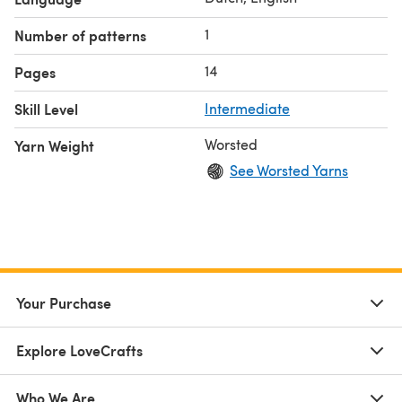
raak! as original designer. Please do not reproduce the
pattern itself in any way.
1
Number of patterns
14
Pages
Skill Level
Intermediate
Worsted
Yarn Weight
See Worsted Yarns
Your Purchase
Explore LoveCrafts
Who We Are