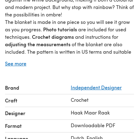
and modern project. But why stop with rainbow? Think of
the possibilities in ombre!
The blanket is made in one piece so you will see it grow
Photo tutorials
as you progress.
are included for used
Crochet diagrams
techniques.
and instructions for
adjusting the measurements
of the blanket are also
included. The pattern is written in US terms and suitable
beginners
for
.
See more
Stitches that are used include (US):
ch
hdc
Brand
Independent Designer
dc
crab stitch (explained in pattern)
Crochet
Craft
For a 95 x 120cm (36 x 47in) blanket you need 18 skeins of
Merino Soft. The colour numbers are mentioned in the
Haak Maar Raak
Designer
pattern.
Downloadable PDF
Format
The pillow you make following this pattern is yours and
you are free to sell it, as long as you credit Haak maar
Dutch, English
Language