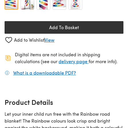
Add To Basket
Add to Wishlist
View
Digital items are not included in shipping
(opens in a new ta
calculations (see our
delivery page
for more info).
What is a downloadable PDF?
(opens in a new tab)
Product Details
Let your inner child run free with the Rainbow road
blanket! The Rainbow colours look crisp and bright
against the white background, making it both a colourful