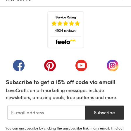
(opens in a new tab)
(opens in a new tab)
(opens in a new tab)
(opens in a new tab)
(opens i
Subscribe to get a 15% off code via email!
LoveCrafts email marketing messages include
newsletters, amazing deals, free patterns and more.
Subscribe
You can unsubscribe by clicking the unsubscribe link in any email. Find out