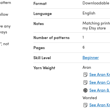
pattern
Downloadable
Format
English
Language
ollow
Matching printa
Notes
ave any
my Etsy store
lways
1
Number of patterns
, not
6
Pages
rn
Skill Level
Beginner
to be
lish,
Aran
Yarn Weight
See Aran Kn
ill
See Aran C
See Aran &
Worsted
See Aran Kn