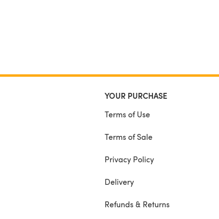
YOUR PURCHASE
Terms of Use
Terms of Sale
Privacy Policy
Delivery
Refunds & Returns