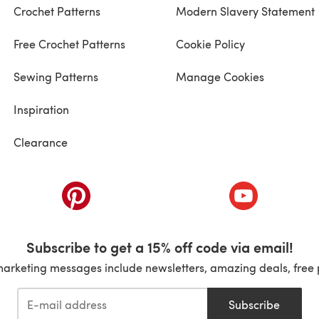
Crochet Patterns
Modern Slavery Statement
Free Crochet Patterns
Cookie Policy
Sewing Patterns
Manage Cookies
Inspiration
Clearance
ab)
(opens in a new tab)
(opens in a ne
Subscribe to get a 15% off code via email!
marketing messages include newsletters, amazing deals, free 
Subscribe