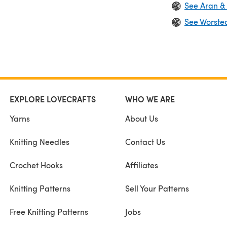
See Aran &
See Worste
EXPLORE LOVECRAFTS
WHO WE ARE
Yarns
About Us
Knitting Needles
Contact Us
Crochet Hooks
Affiliates
Knitting Patterns
Sell Your Patterns
Free Knitting Patterns
Jobs