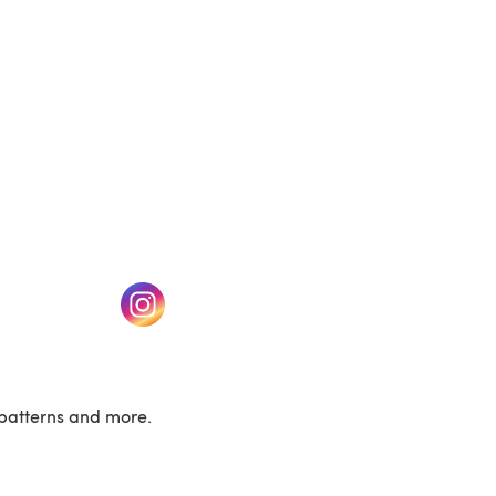
w tab)
(opens in a new tab)
patterns and more.