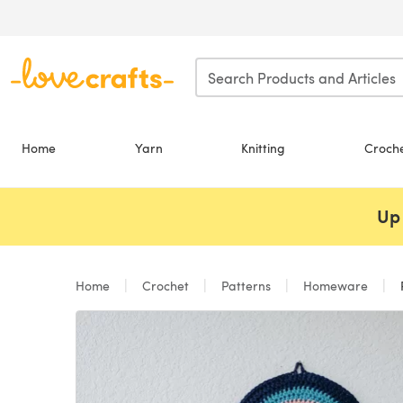
Skip to main content
Home
Yarn
Knitting
Croch
Up 
Home
Crochet
Patterns
Homeware