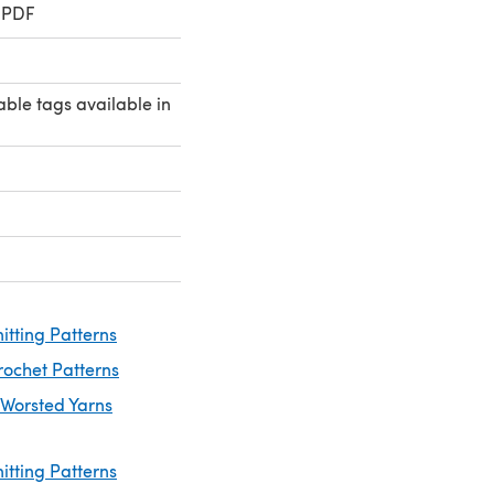
 PDF
ble tags available in
itting Patterns
rochet Patterns
 Worsted Yarns
itting Patterns