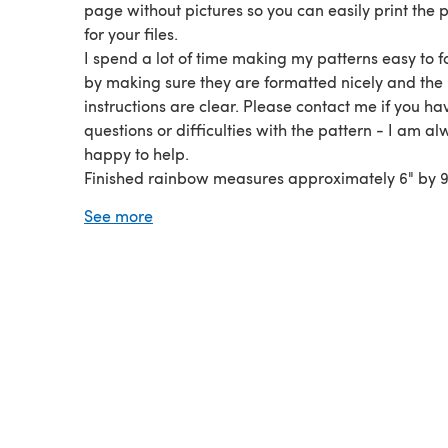
page without pictures so you can easily print the 
for your files.
I spend a lot of time making my patterns easy to f
by making sure they are formatted nicely and the
instructions are clear. Please contact me if you h
questions or difficulties with the pattern - I am a
happy to help.
Finished rainbow measures approximately 6" by 9"
including hanging poms. Worsted/aran weight ya
See more
recommended.
You will need basic crochet knowledge and need 
familiar reading patterns. Pattern is written in Eng
with US crochet terms.
This pattern was tested by crocheters of multiple sk
levels.