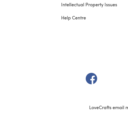
Intellectual Property Issues
Help Centre
(opens in a new t
LoveCrafts email 