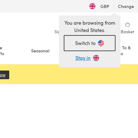
GBP
|
Change
You are browsing from
United States.
Sign in
Wishlist
My Library
Basket
Switch to
e
How To &
Seasonal
Sale
ts
Ideas
Stay in
Now
(opens in a new tab)