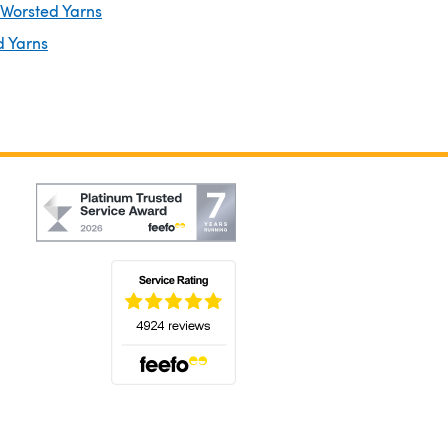
 Worsted Yarns
d Yarns
(opens in a new tab)