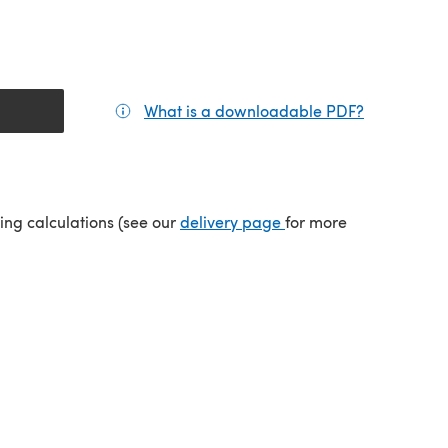
What is a downloadable PDF?
(opens in a
(opens in a new tab)
ping calculations (see our
delivery page
for more