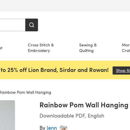
Cross Stitch &
Sewing &
Mor
et
Embroidery
Quilting
Craf
to 25% off Lion Brand, Sirdar and Rowan!
Shop 
Rainbow Pom Wall Hanging
Rainbow Pom Wall Hanging
Downloadable PDF, English
By
Jenn