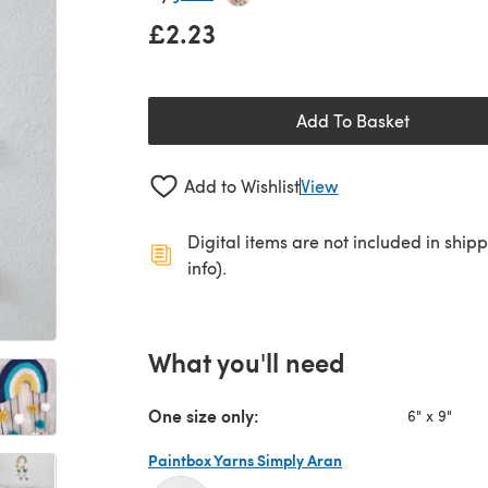
£2.23
Add To Basket
Add to Wishlist
View
Digital items are not included in ship
info).
What you'll need
One size only:
6" x 9"
Paintbox Yarns Simply Aran