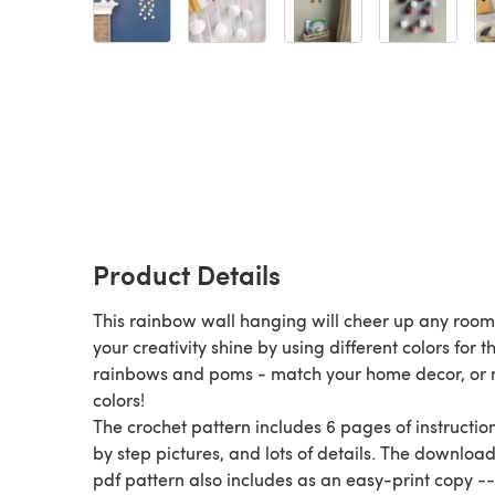
Product Details
This rainbow wall hanging will cheer up any room
your creativity shine by using different colors for t
rainbows and poms - match your home decor, or 
colors!
The crochet pattern includes 6 pages of instruction
by step pictures, and lots of details. The downloa
pdf pattern also includes as an easy-print copy --