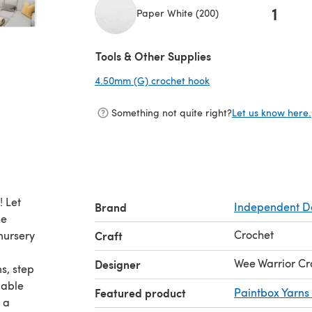
1
Paper White (200)
(opens in a new tab)
Tools & Other Supplies
4.50mm (G) crochet hook
(opens in a new tab)
Something not quite right?
Let us know here.
! Let
Brand
Independent D
he
Crochet
nursery
Craft
Wee Warrior Cr
Designer
s, step
dable
Featured product
Paintbox Yarns
 a