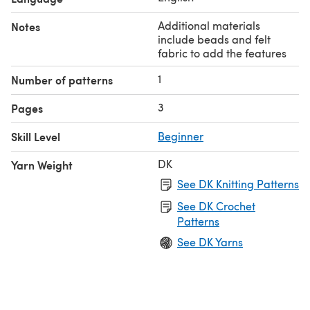
Additional materials
Notes
include beads and felt
fabric to add the features
1
Number of patterns
3
Pages
Skill Level
Beginner
DK
Yarn Weight
See DK Knitting Patterns
See DK Crochet
Patterns
See DK Yarns