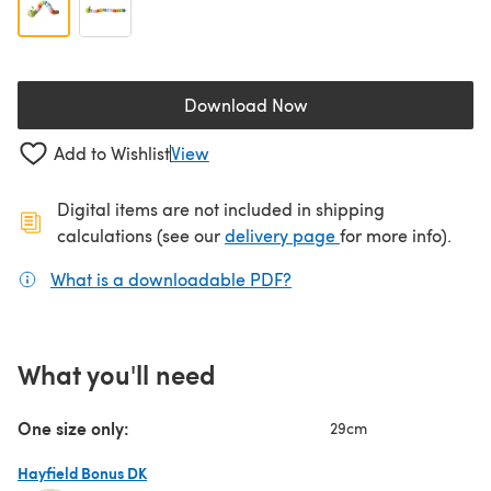
Download Now
(opens in a new tab)
Add to Wishlist
View
Digital items are not included in shipping
(opens in a new ta
calculations (see our
delivery page
for more info).
What is a downloadable PDF?
(opens in a new tab)
What you'll need
One size only:
29cm
Hayfield Bonus DK