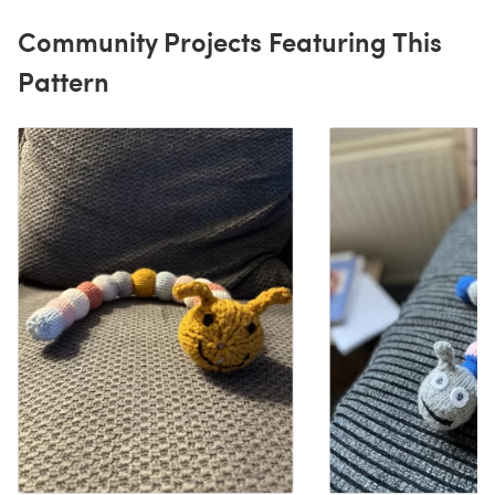
Community Projects Featuring This
Pattern