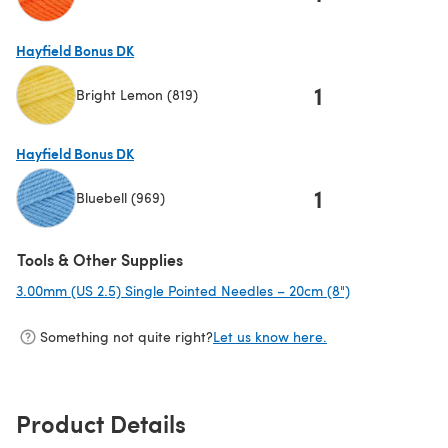
(opens in a new tab)
Hayfield Bonus DK
1
Bright Lemon (819)
(opens in a new tab)
Hayfield Bonus DK
1
Bluebell (969)
(opens in a new tab)
Tools & Other Supplies
3.00mm (US 2.5) Single Pointed Needles – 20cm (8")
(opens in a ne
Something not quite right?
Let us know here.
Product Details