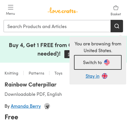
Skip to main content
Menu
Basket
You are browsing from
Buy 4, Get 1 FREE from Clearance (no code
United States.
needed)!
Save Now
(opens in a new tab)
Switch to
Knitting
Patterns
Toys
Stay in
Rainbow Caterpillar
Downloadable PDF, English
By
Amanda Berry
Free