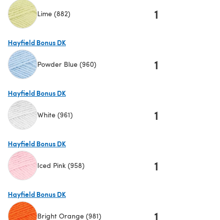
1
Lime (882)
(opens in a new tab)
Hayfield Bonus DK
1
Powder Blue (960)
(opens in a new tab)
Hayfield Bonus DK
1
White (961)
(opens in a new tab)
Hayfield Bonus DK
1
Iced Pink (958)
(opens in a new tab)
Hayfield Bonus DK
1
Bright Orange (981)