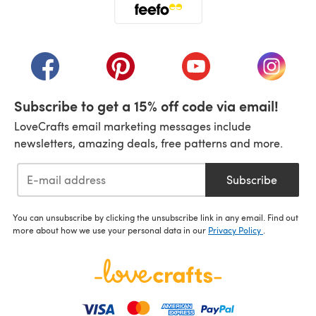
(opens in a new tab)
(opens in a new tab)
(opens in a new tab)
(opens in a new tab)
(opens i
Subscribe to get a 15% off code via email!
LoveCrafts email marketing messages include
newsletters, amazing deals, free patterns and more.
Subscribe
You can unsubscribe by clicking the unsubscribe link in any email. Find out
more about how we use your personal data in our
Privacy Policy
.