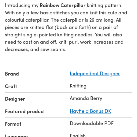
Rainbow Caterpillar
Introducing my
knitting pattern.
With only a few basic stitches you can knit this cute and
colourful caterpillar. The caterpillar is 29 cm long. All
pieces are knitted flat (back and forth) on a pair of
straight single-pointed knitting needles. You will also
need to cast on and off, knit, purl, work increases and
decreases, and sew seams.
Brand
Independent Designer
Knitting
Craft
Amanda Berry
Designer
Featured product
Hayfield Bonus DK
Downloadable PDF
Format
English
Language