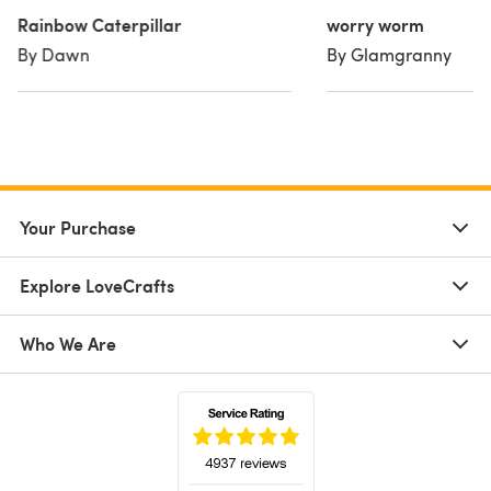
Rainbow Caterpillar
worry worm
By Dawn
By Glamgranny
Your Purchase
Explore LoveCrafts
Who We Are