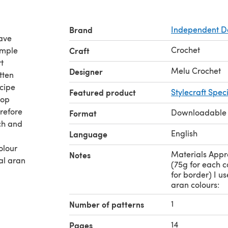
Brand
Independent D
have
Crochet
imple
Craft
t
Melu Crochet
Designer
tten
ecipe
Featured product
Stylecraft Spec
pop
erefore
Downloadable
Format
ch and
English
Language
olour
Materials Appr
Notes
ial aran
(75g for each c
for border) I us
aran colours:
1
Number of patterns
14
Pages