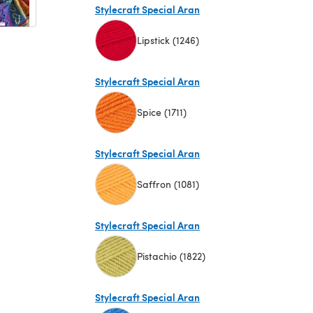
Stylecraft Special Aran
Lipstick (1246)
(opens in a new tab)
Stylecraft Special Aran
Spice (1711)
(opens in a new tab)
Stylecraft Special Aran
Saffron (1081)
(opens in a new tab)
Stylecraft Special Aran
Pistachio (1822)
(opens in a new tab)
Stylecraft Special Aran