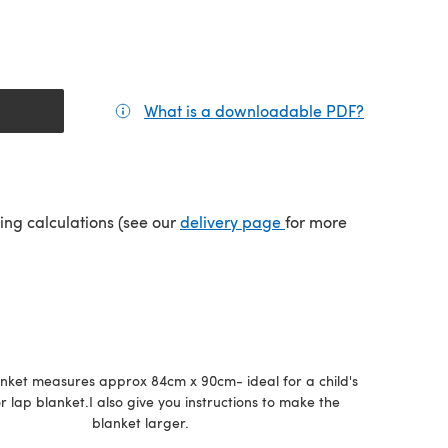
What is a downloadable PDF?
(opens in a
(opens in a new tab)
ping calculations (see our
delivery page
for more
anket measures approx 84cm x 90cm- ideal for a child's
r lap blanket.I also give you instructions to make the
blanket larger.