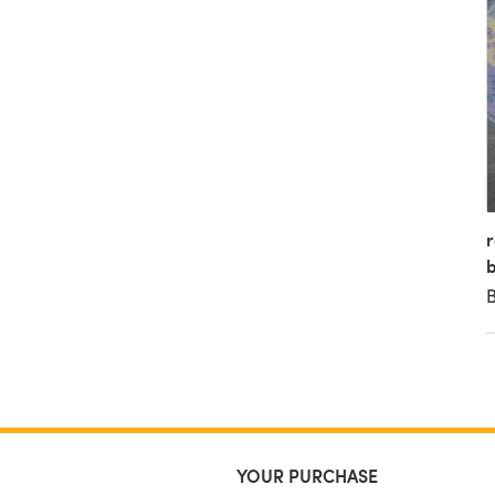
r
b
YOUR PURCHASE