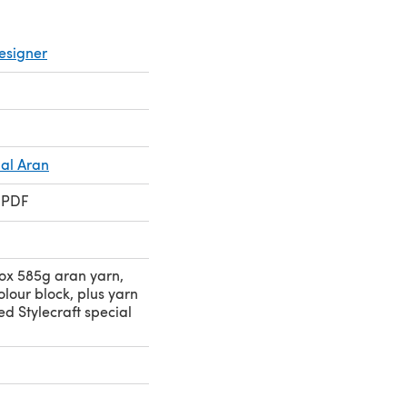
esigner
ial Aran
 PDF
ox 585g aran yarn,
olour block, plus yarn
ed Stylecraft special