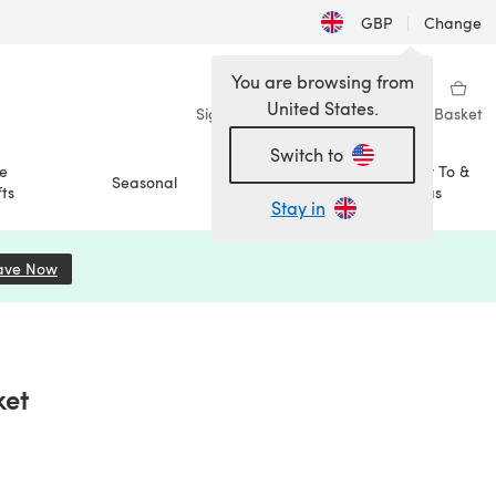
GBP
|
Change
You are browsing from
United States.
Sign in
Wishlist
My Library
Basket
Switch to
e
How To &
Seasonal
Sale
ts
Ideas
Stay in
ave Now
(opens in a new tab)
ket