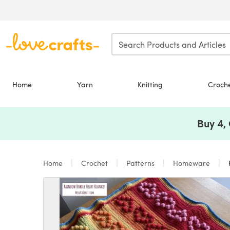
Skip to main content
Home
Yarn
Knitting
Croch
Buy 4,
Home
Crochet
Patterns
Homeware