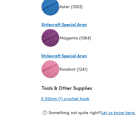
Aster (1003)
(opens in a new tab)
Stylecraft Special Aran
Magenta (1084)
(opens in a new tab)
Stylecraft Special Aran
Fondant (1241)
(opens in a new tab)
Tools & Other Supplies
5.50mm (I) crochet hook
(opens in a new tab)
Something not quite right?
Let us know here.