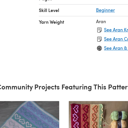
Skill Level
Beginner
Aran
Yarn Weight
See Aran Kn
See Aran C
See Aran &
ommunity Projects Featuring This Patte