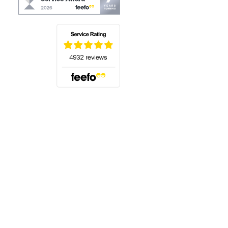
(opens in a new tab)