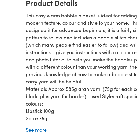
Product Details
This cosy warm bobble blanket is ideal for adding
modern texture, colour and style to your home. I 
designed it for advanced beginners, it is a fairly s
pattern to follow and includes a bobble stitch char
(which many people find easier to follow) and wri
instructions. I give you instructions with a colour r
and photo tutorial to help you make the bobbles 
with a different colour than your working yarn, th
previous knowledge of how to make a bobble stit
carry yarn will be helpful.
Materials Approx 585g aran yarn, (75g for each c
block, plus yarn for border) I used Stylecraft spec
colours:
Lipstick 100g
Spice 75g
Saffron 80g
See more
Pistachio 85g