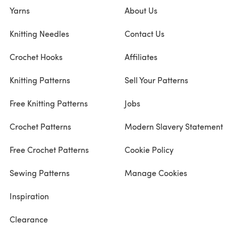
Yarns
About Us
Knitting Needles
Contact Us
Crochet Hooks
Affiliates
Knitting Patterns
Sell Your Patterns
Free Knitting Patterns
Jobs
Crochet Patterns
Modern Slavery Statement
Free Crochet Patterns
Cookie Policy
Sewing Patterns
Manage Cookies
Inspiration
Clearance