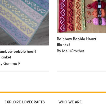
Rainbow Bobble Heart
Blanket
By MeluCrochet
ainbow bobble heart
lanket
By Gemma F
EXPLORE LOVECRAFTS
WHO WE ARE