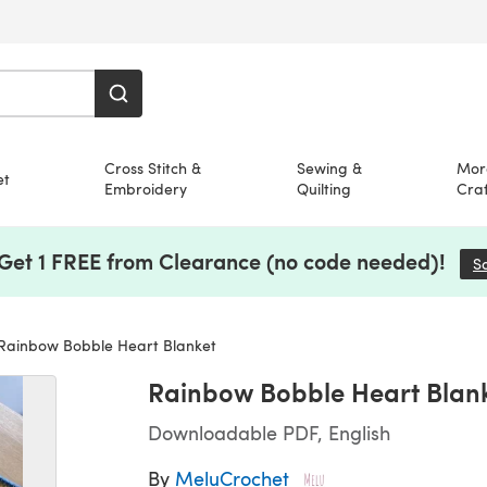
Cross Stitch &
Sewing &
Mor
et
Embroidery
Quilting
Craf
 Get 1 FREE from Clearance (no code needed)!
S
Rainbow Bobble Heart Blanket
Rainbow Bobble Heart Blan
Downloadable PDF, English
By
MeluCrochet