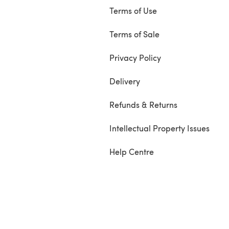
Terms of Use
Terms of Sale
Privacy Policy
Delivery
Refunds & Returns
Intellectual Property Issues
Help Centre