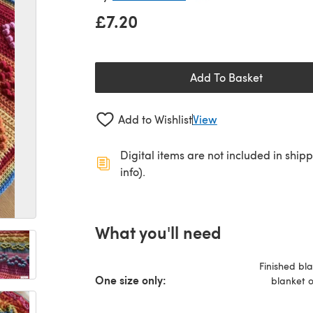
£7.20
Add To Basket
Add to Wishlist
View
Digital items are not included in ship
info).
What you'll need
Finished bl
One size only:
blanket o