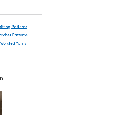
itting Patterns
rochet Patterns
 Worsted Yarns
rn