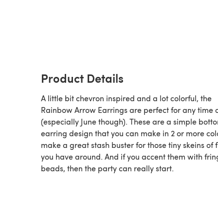
Product Details
A little bit chevron inspired and a lot colorful, the
Rainbow Arrow Earrings are perfect for any time 
(especially June though). These are a simple bott
earring design that you can make in 2 or more col
make a great stash buster for those tiny skeins of f
you have around. And if you accent them with frin
beads, then the party can really start.