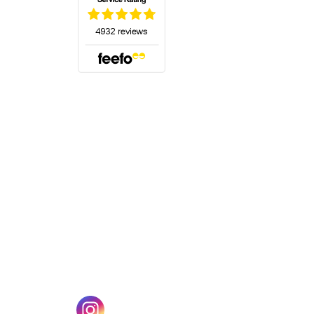
(opens in a new tab)
w tab)
(opens in a new tab)