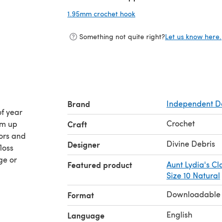
1.95mm crochet hook
(opens in a new tab)
Something not quite right?
Let us know here.
Brand
Independent D
of year
Crochet
om up
Craft
ors and
Divine Debris
Designer
loss
ge or
Featured product
Aunt Lydia's Cl
Size 10 Natural
Downloadable
Format
English
Language