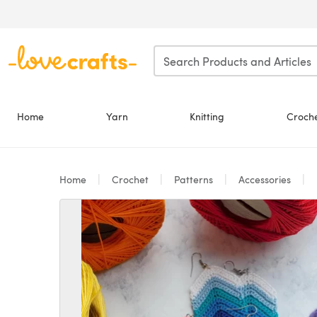
Skip to main content
Home
Yarn
Knitting
Croch
Home
Crochet
Patterns
Accessories