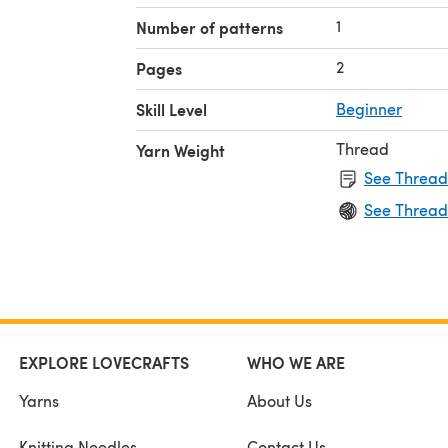
1
Number of patterns
2
Pages
Skill Level
Beginner
Thread
Yarn Weight
See Thread
See Thread
EXPLORE LOVECRAFTS
WHO WE ARE
Yarns
About Us
Knitting Needles
Contact Us