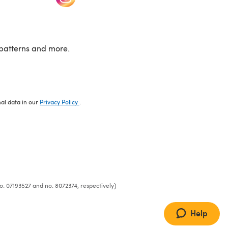
patterns and more.
nal data in our
Privacy Policy
.
o. 07193527 and no. 8072374, respectively)
Help