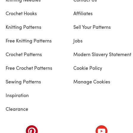
Crochet Hooks
Affiliates
Knitting Patterns
Sell Your Patterns
Free Knitting Patterns
Jobs
Crochet Patterns
Modern Slavery Statement
Free Crochet Patterns
Cookie Policy
Sewing Patterns
Manage Cookies
Inspiration
Clearance
ab)
(opens in a new tab)
(opens in a ne