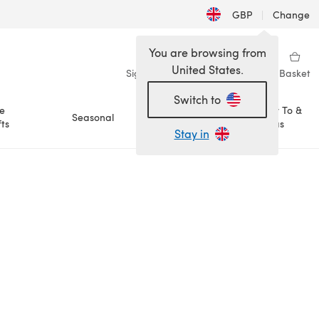
GBP
|
Change
You are browsing from
United States.
Sign in
Wishlist
My Library
Basket
Switch to
e
How To &
Seasonal
Sale
ts
Ideas
Stay in