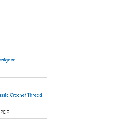
esigner
assic Crochet Thread
 PDF