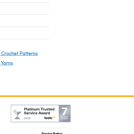
 Crochet Patterns
 Yarns