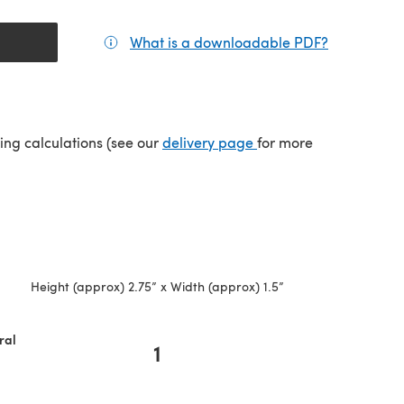
What is a downloadable PDF?
(opens in a
(opens in a new tab)
ping calculations (see our
delivery page
for more
Height (approx) 2.75” x Width (approx) 1.5”
ral
1