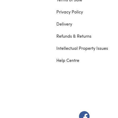
Privacy Policy
Delivery
Refunds & Returns
Intellectual Property Issues
Help Centre
(opens in a new t