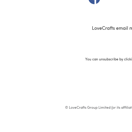
LoveCrafts email 
You can unsubscribe by click
© LoveCrafts Group Limited (or its affili