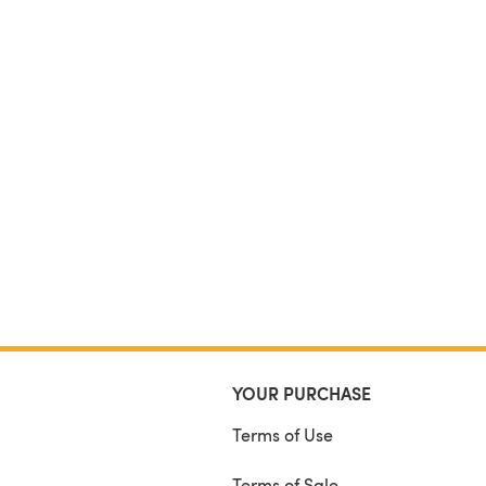
YOUR PURCHASE
Terms of Use
Terms of Sale