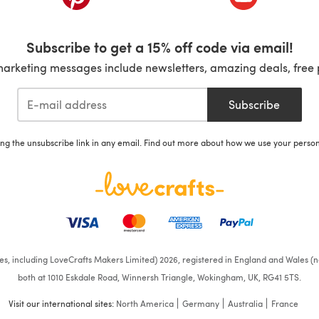
Subscribe to get a 15% off code via email!
marketing messages include newsletters, amazing deals, free 
Subscribe
ing the unsubscribe link in any email. Find out more about how we use your perso
ates, including LoveCrafts Makers Limited) 2026, registered in England and Wales (n
both at 1010 Eskdale Road, Winnersh Triangle, Wokingham, UK, RG41 5TS.
Visit our international sites:
North America
Germany
Australia
France