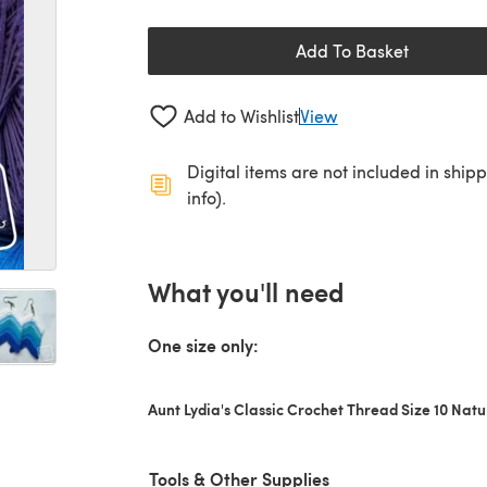
Add To Basket
Add to Wishlist
View
Digital items are not included in ship
info).
What you'll need
One size only:
Aunt Lydia's Classic Crochet Thread Size 10 Natu
Tools & Other Supplies