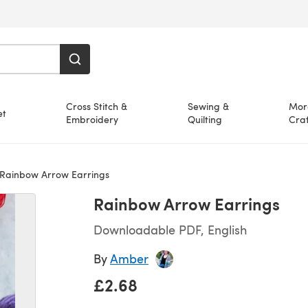
Cross Stitch &
Sewing &
Mor
et
Embroidery
Quilting
Craf
Rainbow Arrow Earrings
Rainbow Arrow Earrings
Downloadable PDF, English
By
Amber
£2.68