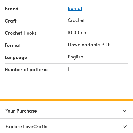
Brand
Bernat
Crochet
Craft
10.00mm
Crochet Hooks
Downloadable PDF
Format
English
Language
1
Number of patterns
Your Purchase
Explore LoveCrafts