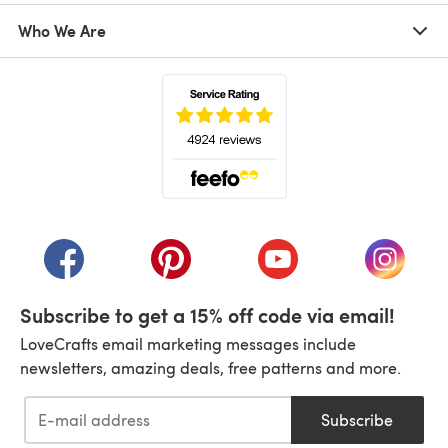
Who We Are
(opens in a new tab)
(opens in a new tab)
(opens in a new tab)
(opens in a new tab)
(opens i
Subscribe to get a 15% off code via email!
LoveCrafts email marketing messages include
newsletters, amazing deals, free patterns and more.
Subscribe