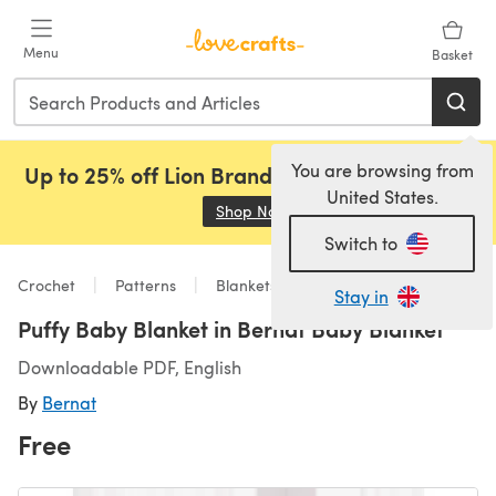
Skip to main content
Menu
Basket
You are browsing from
Up to 25% off Lion Brand, Sirdar and Rowan!
United States.
Shop Now
(opens in a new tab)
Switch to
Crochet
Patterns
Blankets
Stay in
Puffy Baby Blanket in Bernat Baby Blanket
Downloadable PDF, English
By
Bernat
Free