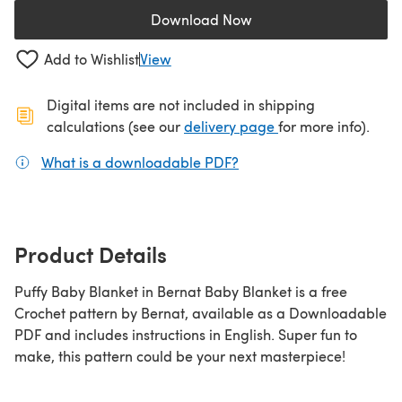
Download Now
(opens in a new tab)
Add to Wishlist
View
Digital items are not included in shipping
(opens in a new ta
calculations (see our
delivery page
for more info).
What is a downloadable PDF?
(opens in a new tab)
Product Details
Puffy Baby Blanket in Bernat Baby Blanket is a free
Crochet pattern by Bernat, available as a Downloadable
PDF and includes instructions in English. Super fun to
make, this pattern could be your next masterpiece!