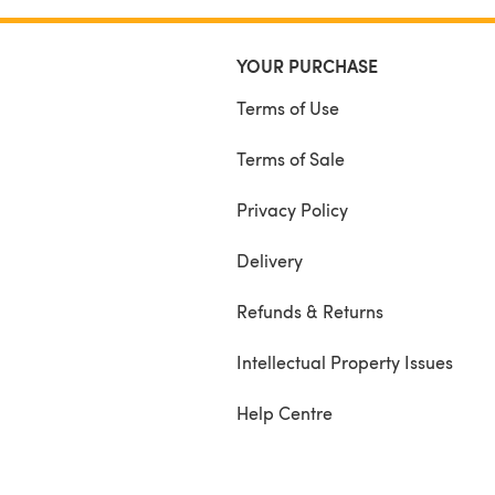
YOUR PURCHASE
Terms of Use
Terms of Sale
Privacy Policy
Delivery
Refunds & Returns
Intellectual Property Issues
Help Centre