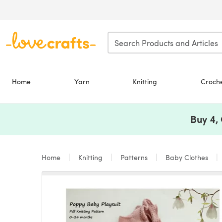
Skip to main content
Home
Yarn
Knitting
Croch
Buy 4,
Home
Knitting
Patterns
Baby Clothes