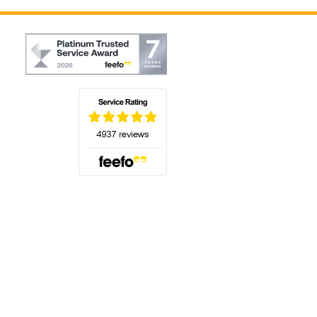
(opens in a new tab)