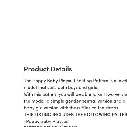
Product Details
The Poppy Baby Playsuit Knitting Pattern is a love
model that suits both boys and girls.
With this pattern you will be able to knit two versio
the model: a simple gender neutral version and a
baby girl version with the ruffles on the straps.
THIS LISTING INCLUDES THE FOLLOWING PATTER
-Poppy Baby Playsuit.