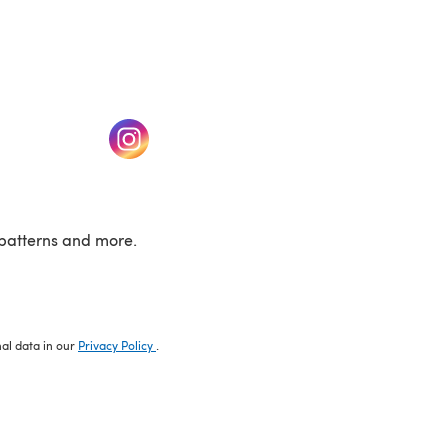
w tab)
(opens in a new tab)
patterns and more.
nal data in our
Privacy Policy
.