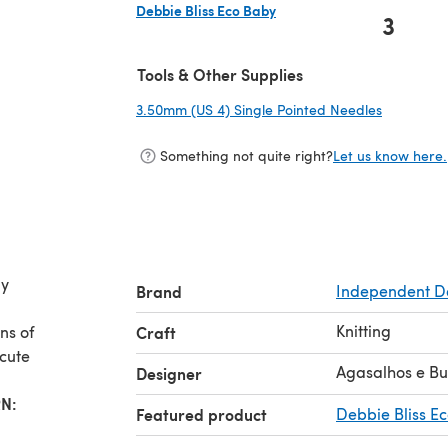
Debbie Bliss Eco Baby
3
(opens in a new tab)
Tools & Other Supplies
3.50mm (US 4) Single Pointed Needles
(opens in
Something not quite right?
Let us know here.
ly
Brand
Independent D
Knitting
ns of
Craft
 cute
Agasalhos e B
Designer
N:
Featured product
Debbie Bliss E