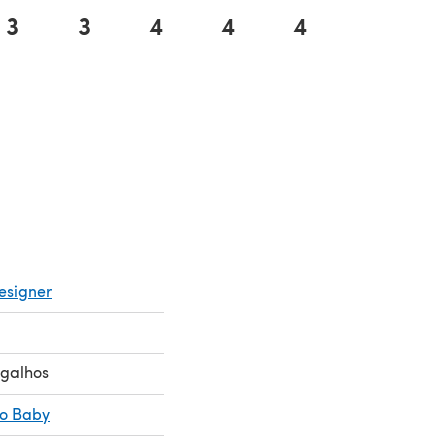
3
3
4
4
4
5
 a new tab)
esigner
ugalhos
co Baby