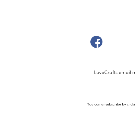
(opens in a new t
LoveCrafts email 
You can unsubscribe by click