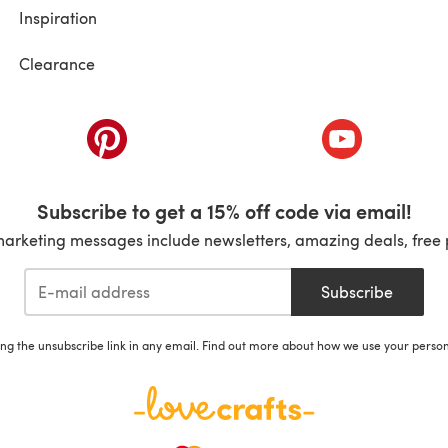
Inspiration
Clearance
ab)
(opens in a new tab)
(opens in a ne
Subscribe to get a 15% off code via email!
marketing messages include newsletters, amazing deals, free 
Subscribe
ing the unsubscribe link in any email. Find out more about how we use your perso