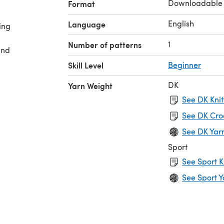
Downloadable
Format
English
Language
ing
1
Number of patterns
and
Skill Level
Beginner
DK
Yarn Weight
See DK Knit
See DK Cro
See DK Yar
Sport
See Sport K
See Sport Y