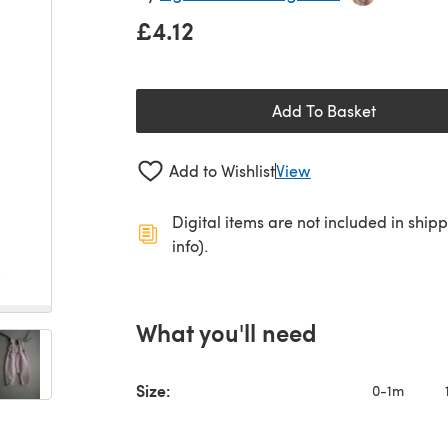
£4.12
Add To Basket
Add to Wishlist
View
Digital items are not included in ship
info).
What you'll need
Size:
0-1m