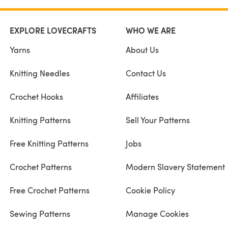
EXPLORE LOVECRAFTS
WHO WE ARE
Yarns
About Us
Knitting Needles
Contact Us
Crochet Hooks
Affiliates
Knitting Patterns
Sell Your Patterns
Free Knitting Patterns
Jobs
Crochet Patterns
Modern Slavery Statement
Free Crochet Patterns
Cookie Policy
Sewing Patterns
Manage Cookies