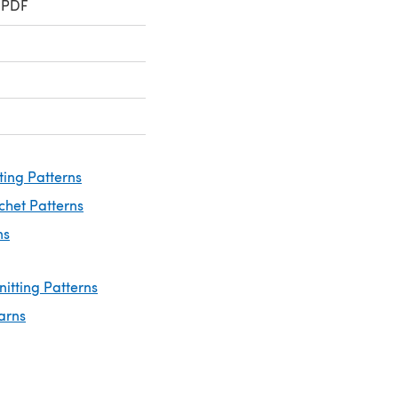
 PDF
ting Patterns
chet Patterns
ns
nitting Patterns
arns