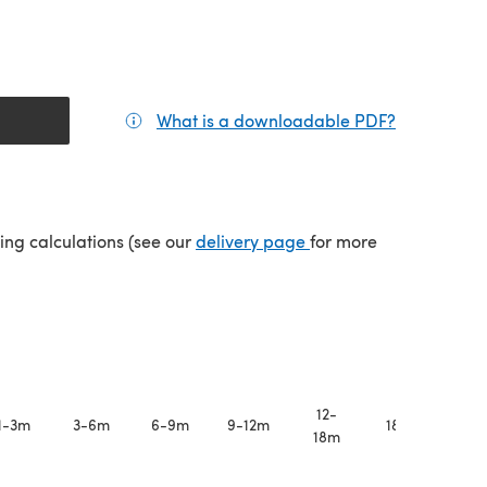
What is a downloadable PDF?
(opens in a
(opens in a new tab)
ping calculations (see our
delivery page
for more
12-
1-3m
3-6m
6-9m
9-12m
18-24m
18m