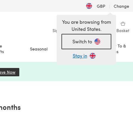
GBP
|
Change
You are browsing from
United States.
Sign in
Wishlist
My Library
Basket
Switch to
e
How To &
Seasonal
Sale
ts
Ideas
Stay in
ave Now
(opens in a new tab)
 months