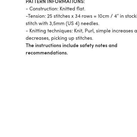
PATTERN INFORMATIONS:
- Construction: Knitted flat.
-Tension: 25 stitches x 34 rows = 10cm / 4” in stock
stitch with 3,5mm (US 4) needles.
- Knitting techniques: Knit, Purl, simple increases 
decreases, picking up stitches.
The instructions include safety notes and
recommendations.