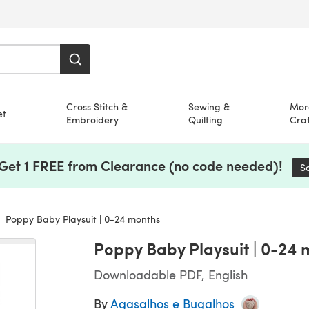
Cross Stitch &
Sewing &
Mor
et
Embroidery
Quilting
Craf
 Get 1 FREE from Clearance (no code needed)!
S
Poppy Baby Playsuit | 0-24 months
Poppy Baby Playsuit | 0-24
Downloadable PDF, English
By
Agasalhos e Bugalhos