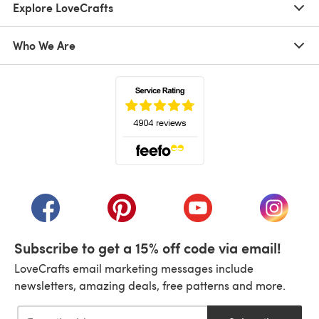
Explore LoveCrafts
Who We Are
(opens in a new tab)
(opens in a new tab)
(opens in a new tab)
(opens in a new tab)
(opens i
Subscribe to get a 15% off code via email!
LoveCrafts email marketing messages include
newsletters, amazing deals, free patterns and more.