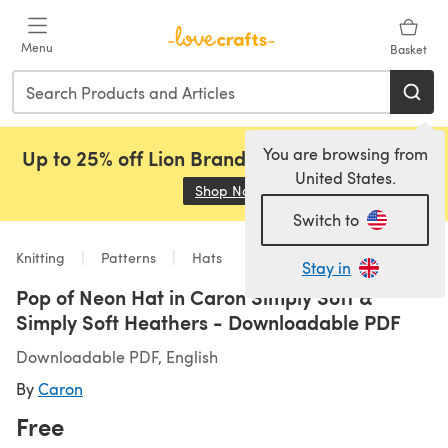
Skip to main content
Menu
Basket
You are browsing from
Up to 25% off Lion Brand, Sirdar and Rowan!
United States.
Shop Now
(opens in a new tab)
Switch to
Knitting
Patterns
Hats
Stay in
Pop of Neon Hat in Caron Simply Soft &
Simply Soft Heathers - Downloadable PDF
Downloadable PDF, English
By
Caron
Free