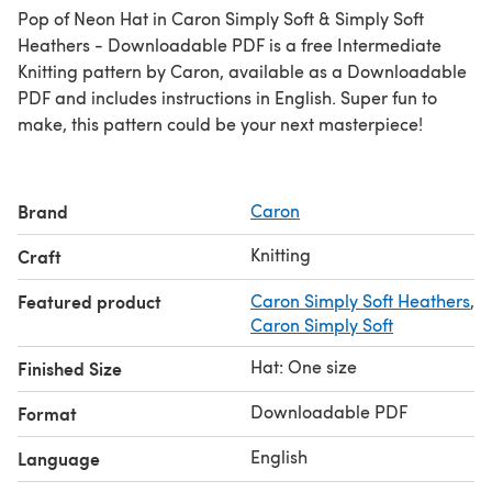
Pop of Neon Hat in Caron Simply Soft & Simply Soft
Heathers - Downloadable PDF is a free Intermediate
Knitting pattern by Caron, available as a Downloadable
PDF and includes instructions in English. Super fun to
make, this pattern could be your next masterpiece!
Brand
Caron
Knitting
Craft
Featured product
Caron Simply Soft Heathers
,
Caron Simply Soft
Hat: One size
Finished Size
Downloadable PDF
Format
English
Language