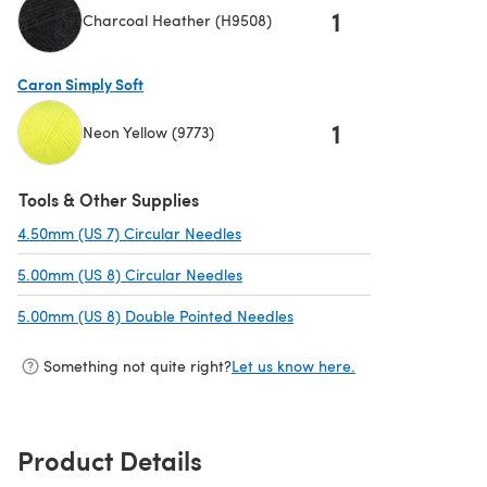
1
Charcoal Heather (H9508)
(opens in a new tab)
Caron Simply Soft
1
Neon Yellow (9773)
(opens in a new tab)
Tools & Other Supplies
4.50mm (US 7) Circular Needles
(opens in a new tab)
5.00mm (US 8) Circular Needles
(opens in a new tab)
5.00mm (US 8) Double Pointed Needles
(opens in a new tab)
Something not quite right?
Let us know here.
Product Details