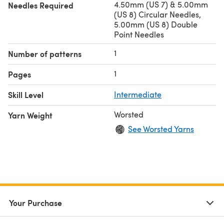
4.50mm (US 7) & 5.00mm
Needles Required
(US 8) Circular Needles,
5.00mm (US 8) Double
Point Needles
1
Number of patterns
1
Pages
Skill Level
Intermediate
Worsted
Yarn Weight
See Worsted Yarns
Your Purchase