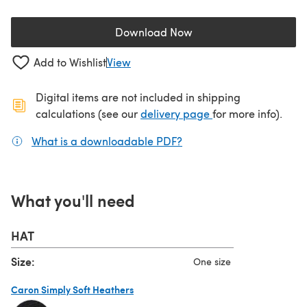
Download Now
(opens in a new tab)
Add to Wishlist
View
Digital items are not included in shipping
(opens in a new ta
calculations (see our
delivery page
for more info).
What is a downloadable PDF?
(opens in a new tab)
What you'll need
HAT
Size:
One size
Caron Simply Soft Heathers