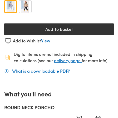
Add To Basket
Add to Wishlist
View
Digital items are not included in shipping
(opens in a new ta
calculations (see our
delivery page
for more info).
What is a downloadable PDF?
(opens in a new tab)
What you'll need
ROUND NECK PONCHO
2-3
4-5
6-