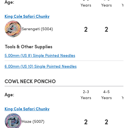
Age:
Years
Years
Yea
King Cole Safari Chunky
2
2
Serengeti (5004)
(opens in a new tab)
Tools & Other Supplies
5.00mm (US 8) Single Pointed Needles
(opens in a new tab)
6.00mm (US 10) Single Pointed Needles
(opens in a new tab)
COWL NECK PONCHO
2-3
4-5
6-
Age:
Years
Years
Yea
King Cole Safari Chunky
2
2
Haze (5007)