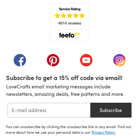
(opens in a new tab)
(opens in a new tab)
(opens in a new tab)
(opens in a new tab)
(opens i
Subscribe to get a 15% off code via email!
LoveCrafts email marketing messages include
newsletters, amazing deals, free patterns and more.
Subscribe
You can unsubscribe by clicking the unsubscribe link in any email. Find out
more about how we use your personal data in our
Privacy Policy
.