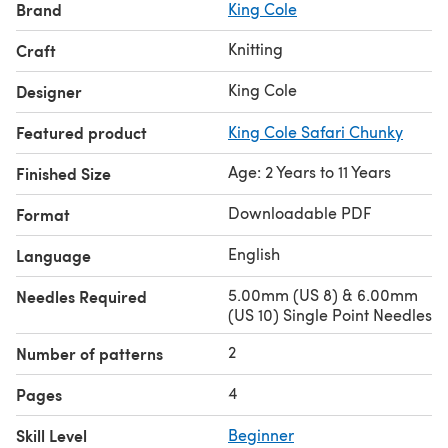
Brand
King Cole
Knitting
Craft
King Cole
Designer
Featured product
King Cole Safari Chunky
Age: 2 Years to 11 Years
Finished Size
Downloadable PDF
Format
English
Language
5.00mm (US 8) & 6.00mm
Needles Required
(US 10) Single Point Needles
2
Number of patterns
4
Pages
Skill Level
Beginner