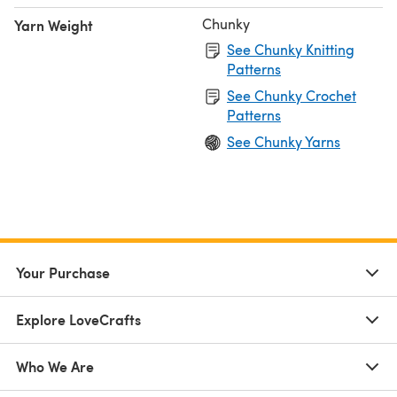
Chunky
Yarn Weight
See Chunky Knitting
Patterns
See Chunky Crochet
Patterns
See Chunky Yarns
Your Purchase
Explore LoveCrafts
Who We Are