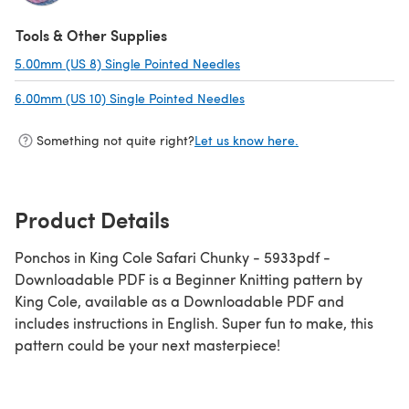
(opens in a new tab)
Tools & Other Supplies
5.00mm (US 8) Single Pointed Needles
(opens in a new tab)
6.00mm (US 10) Single Pointed Needles
(opens in a new tab)
Something not quite right?
Let us know here.
Product Details
Ponchos in King Cole Safari Chunky - 5933pdf -
Downloadable PDF is a Beginner Knitting pattern by
King Cole, available as a Downloadable PDF and
includes instructions in English. Super fun to make, this
pattern could be your next masterpiece!