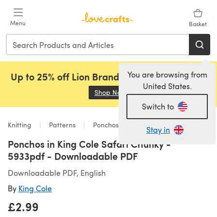
Skip to main content
Menu
Basket
You are browsing from
Up to 25% off Lion Brand, Sirdar and Rowan!
United States.
Shop Now
(opens in a new tab)
Switch to
Knitting
Patterns
Ponchos
Stay in
Ponchos in King Cole Safari Chunky -
5933pdf - Downloadable PDF
Downloadable PDF, English
By
King Cole
£2.99