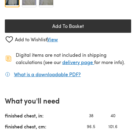
Add To Basket
Add to Wishlist
View
Digital items are not included in shipping
(opens in a new ta
calculations (see our
delivery page
for more info).
What is a downloadable PDF?
(opens in a new tab)
What you'll need
finished chest, in:
38
40
4
finished chest, cm:
96.5
101.6
10