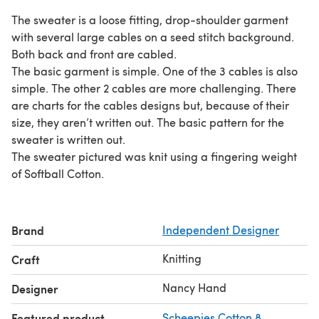
The sweater is a loose fitting, drop-shoulder garment
with several large cables on a seed stitch background.
Both back and front are cabled.
The basic garment is simple. One of the 3 cables is also
simple. The other 2 cables are more challenging. There
are charts for the cables designs but, because of their
size, they aren’t written out. The basic pattern for the
sweater is written out.
The sweater pictured was knit using a fingering weight
of Softball Cotton.
Brand
Independent Designer
Knitting
Craft
Nancy Hand
Designer
Featured product
Scheepjes Cotton 8
,