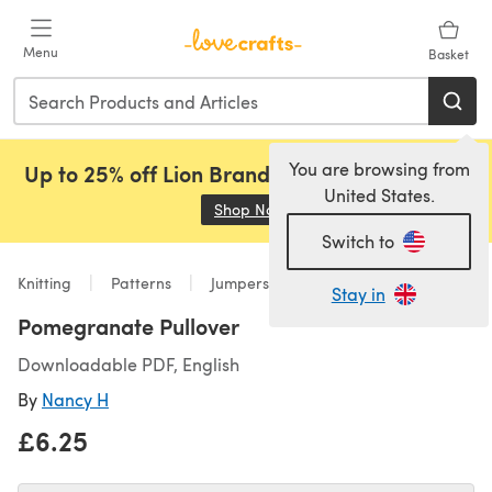
Skip to main content
Menu
Basket
You are browsing from
Up to 25% off Lion Brand, Sirdar and Rowan!
United States.
Shop Now
(opens in a new tab)
Switch to
Knitting
Patterns
Jumpers
Stay in
Pomegranate Pullover
Downloadable PDF, English
By
Nancy H
£6.25