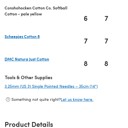
Conshohocken Cotton Co. Softball
Cotton - pale yellow
6
7
Scheepjes Cotton 8
7
7
(opens in a new tab)
DMC Natura Just Cotton
8
8
(opens in a new tab)
Tools & Other Supplies
3.25mm (US 3) Single Pointed Needles – 35cm (14")
(opens in a new
Something not quite right?
Let us know here.
Product Details