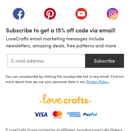
(opens in a new tab)
(opens in a new tab)
(opens in a new tab)
(opens in a new tab)
(opens i
Subscribe to get a 15% off code via email!
LoveCrafts email marketing messages include
newsletters, amazing deals, free patterns and more.
Subscribe
You can unsubscribe by clicking the unsubscribe link in any email. Find out
more about how we use your personal data in our
Privacy Policy
.
© LoveCrafts Group Limited (or its affiliates, including LoveCrafts Makers