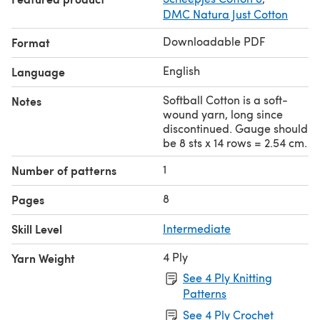
DMC Natura Just Cotton
Downloadable PDF
Format
English
Language
Softball Cotton is a soft-
Notes
wound yarn, long since
discontinued. Gauge should
be 8 sts x 14 rows = 2.54 cm.
1
Number of patterns
8
Pages
Skill Level
Intermediate
4 Ply
Yarn Weight
See 4 Ply Knitting
Patterns
See 4 Ply Crochet