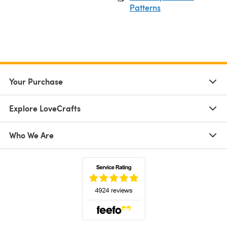
Patterns
Your Purchase
Explore LoveCrafts
Who We Are