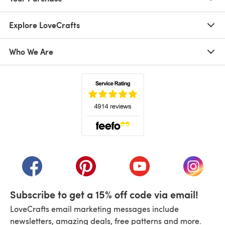
Explore LoveCrafts
Who We Are
(opens in a new tab)
(opens in a new tab)
(opens in a new tab)
(opens in a new tab)
(opens i
Subscribe to get a 15% off code via email!
LoveCrafts email marketing messages include
newsletters, amazing deals, free patterns and more.