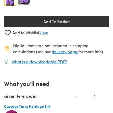
Add To Basket
Add to Wishlist
View
Digital items are not included in shipping
(opens in a new ta
calculations (see our
delivery page
for more info).
What is a downloadable PDF?
(opens in a new tab)
What you'll need
circumference, in:
6
7
Cascade Yarns Heritage Silk