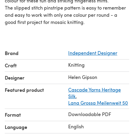
colour for these fun and striking fingerless mitts.
The slipped stitch pinstripe pattern is easy to remember
and easy to work with only one colour per round - a
good first project for mosaic knitting.
Brand
Independent Designer
Knitting
Craft
Helen Gipson
Designer
Featured product
Cascade Yarns Heritage
Silk
,
Lana Grossa Meilenweit 50
Downloadable PDF
Format
English
Language