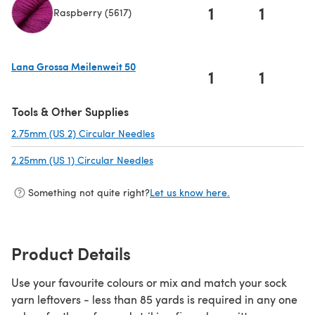
1
1
Raspberry (5617)
(opens in a new tab)
Lana Grossa Meilenweit 50
1
1
(opens in a new tab)
Tools & Other Supplies
2.75mm (US 2) Circular Needles
(opens in a new tab)
2.25mm (US 1) Circular Needles
(opens in a new tab)
Something not quite right?
Let us know here.
Product Details
Use your favourite colours or mix and match your sock
yarn leftovers - less than 85 yards is required in any one