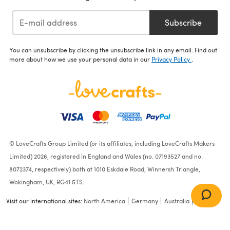
Subscribe
You can unsubscribe by clicking the unsubscribe link in any email. Find out
more about how we use your personal data in our
Privacy Policy
.
© LoveCrafts Group Limited (or its affiliates, including LoveCrafts Makers
Limited) 2026, registered in England and Wales (no. 07193527 and no.
8072374, respectively) both at 1010 Eskdale Road, Winnersh Triangle,
Wokingham, UK, RG41 5TS.
Visit our international sites:
North America
Germany
Australia
France