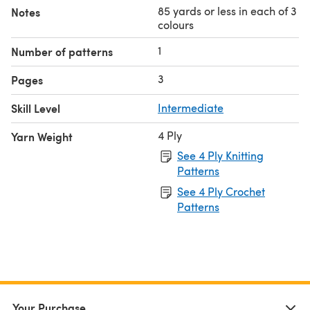
85 yards or less in each of 3
Notes
colours
1
Number of patterns
3
Pages
Skill Level
Intermediate
4 Ply
Yarn Weight
See 4 Ply Knitting
Patterns
See 4 Ply Crochet
Patterns
Your Purchase