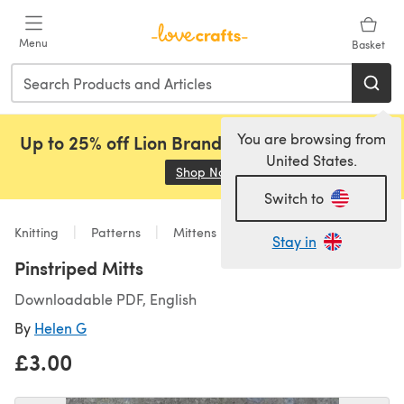
Skip to main content
Menu
Basket
You are browsing from
Up to 25% off Lion Brand, Sirdar and Rowan!
United States.
Shop Now
(opens in a new tab)
Switch to
Knitting
Patterns
Mittens
Stay in
Pinstriped Mitts
Downloadable PDF, English
By
Helen G
£3.00