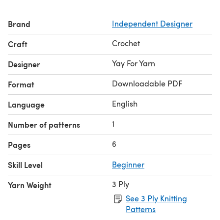
Brand
Independent Designer
Crochet
Craft
Yay For Yarn
Designer
Downloadable PDF
Format
English
Language
1
Number of patterns
6
Pages
Skill Level
Beginner
3 Ply
Yarn Weight
See 3 Ply Knitting
Patterns