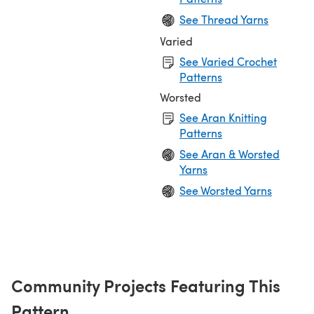
See Thread Yarns
Varied
See Varied Crochet
Patterns
Worsted
See Aran Knitting
Patterns
See Aran & Worsted
Yarns
See Worsted Yarns
Community Projects Featuring This
Pattern