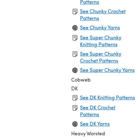
Patterns
See Chunky Crochet
Patterns
See Chunky Yarns
See Super Chunky
Knitting Patterns
See Super Chunky
Crochet Patterns
See Super Chunky Yarns
Cobweb
DK
See DK Knitting Patterns
See DK Crochet
Patterns
See DK Yarns
Heavy Worsted