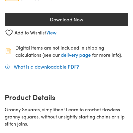
Download Now
(opens in a new tab)
Add to Wishlist
View
Digital items are not included in shipping
(opens in a new ta
calculations (see our
delivery page
for more info).
What is a downloadable PDF?
(opens in a new tab)
Product Details
Granny Squares, simplified! Learn to crochet flawless
granny squares, without unsightly starting chains or slip
stitch joins.