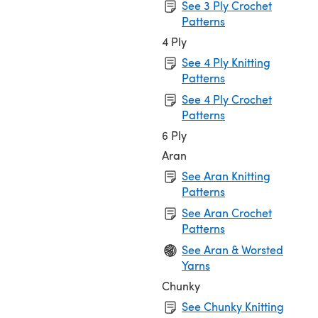
See 3 Ply Crochet
Patterns
4 Ply
See 4 Ply Knitting
Patterns
See 4 Ply Crochet
Patterns
6 Ply
Aran
See Aran Knitting
Patterns
See Aran Crochet
Patterns
See Aran & Worsted
Yarns
Chunky
See Chunky Knitting