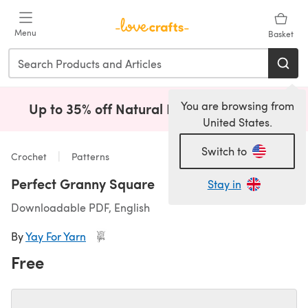
Skip to main content
Menu
Basket
You are browsing from
Up to 35% off Natural Fibres!
Shop Now
(opens i
United States.
Switch to
Crochet
Patterns
Perfect Granny Square
Stay in
Downloadable PDF, English
By
Yay For Yarn
Free