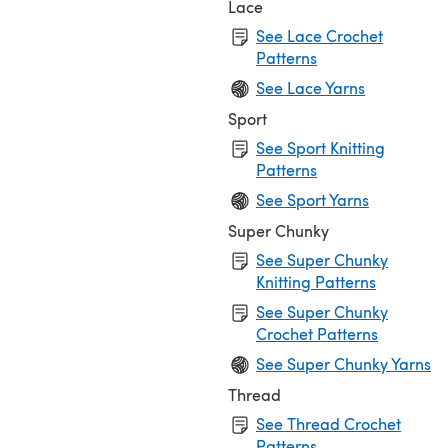
Lace
See Lace Crochet
Patterns
See Lace Yarns
Sport
See Sport Knitting
Patterns
See Sport Yarns
Super Chunky
See Super Chunky
Knitting Patterns
See Super Chunky
Crochet Patterns
See Super Chunky Yarns
Thread
See Thread Crochet
Patterns