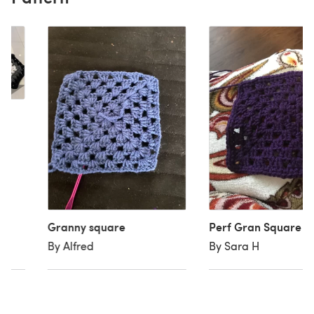
re
Granny square
Perf Gran Square
By Alfred
By Sara H