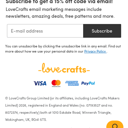
Subscribe to get a 15% off code via email!
LoveCrafts email marketing messages include
newsletters, amazing deals, free patterns and more.
Subscribe
You can unsubscribe by clicking the unsubscribe link in any email. Find out
more about how we use your personal data in our
Privacy Policy
.
© LoveCrafts Group Limited (or its affiliates, including LoveCrafts Makers
Limited) 2026, registered in England and Wales (no. 07193527 and no.
8072374, respectively) both at 1010 Eskdale Road, Winnersh Triangle,
Wokingham, UK, RG41 5TS.