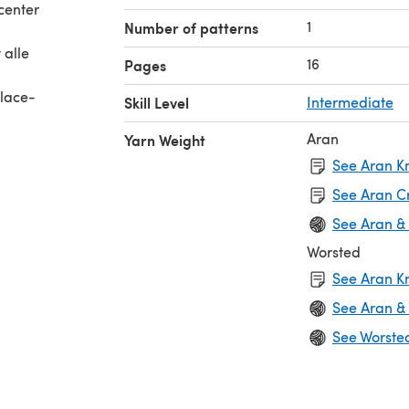
center
1
Number of patterns
 alle
16
Pages
 lace-
Skill Level
Intermediate
Aran
Yarn Weight
n the
See Aran Kn
See Aran C
de
See Aran &
Worsted
and in
See Aran Kn
f the
See Aran &
See Worste