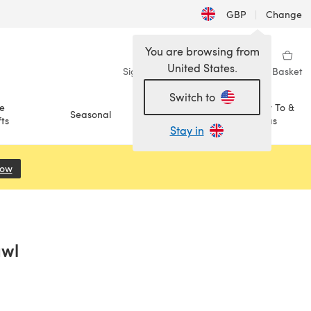
GBP
|
Change
You are browsing from
United States.
Sign in
Wishlist
My Library
Basket
Switch to
e
How To &
Seasonal
Sale
ts
Ideas
Stay in
Now
(opens in a new tab)
awl