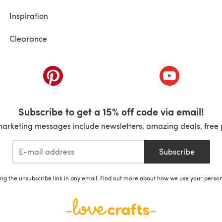
Inspiration
Clearance
ab)
(opens in a new tab)
(opens in a ne
Subscribe to get a 15% off code via email!
marketing messages include newsletters, amazing deals, free 
Subscribe
ing the unsubscribe link in any email. Find out more about how we use your perso