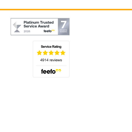
(opens in a new tab)