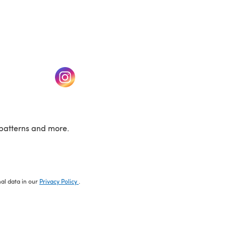
w tab)
(opens in a new tab)
patterns and more.
nal data in our
Privacy Policy
.