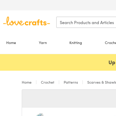
Skip to main content
Home
Yarn
Knitting
Croch
Up 
Home
Crochet
Patterns
Scarves & Shawl