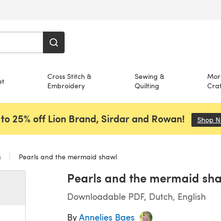
Cross Stitch &
Sewing &
Mor
et
Embroidery
Quilting
Craf
to 25% off Lion Brand, Sirdar and Rowan!
Shop 
s
Pearls and the mermaid shawl
Pearls and the mermaid sh
Downloadable PDF, Dutch, English
By
Annelies Baes