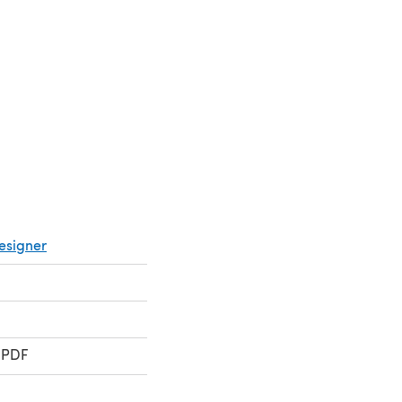
 a new tab)
esigner
 PDF