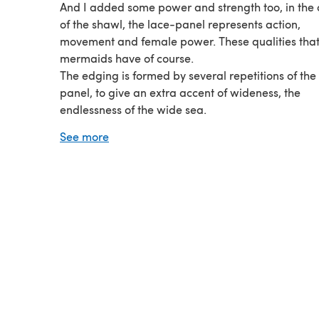
And I added some power and strength too, in the 
of the shawl, the lace-panel represents action,
movement and female power. These qualities that
mermaids have of course.
The edging is formed by several repetitions of the
panel, to give an extra accent of wideness, the
endlessness of the wide sea.
Topdown design, with increases on the sides and i
See more
center.
3 skeins of RedHeart Boutique Unforgettable, sha
Candied, are used.
Crochet hook : 5 mm.
Fully written pattern in English (US crochet terms) 
Dutch. 2 charts are added as well : 1 for the body o
shawl and 1 for the edging.
Tested by my testing panel.