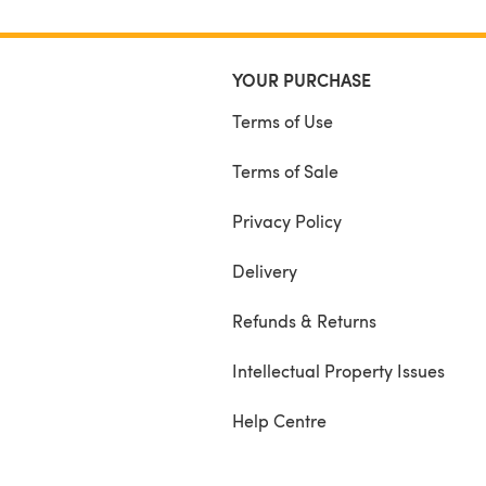
YOUR PURCHASE
Terms of Use
Terms of Sale
Privacy Policy
Delivery
Refunds & Returns
Intellectual Property Issues
Help Centre