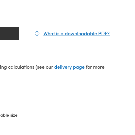
What is a downloadable PDF?
(opens in a
(opens in a new tab)
ping calculations (see our
delivery page
for more
able size