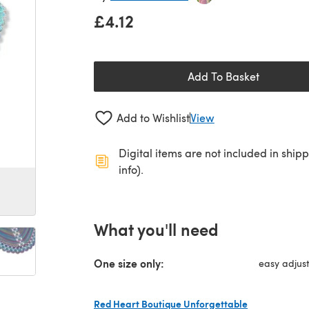
£4.12
Add To Basket
Add to Wishlist
View
Digital items are not included in ship
info).
What you'll need
One size only:
easy adjust
Red Heart Boutique Unforgettable