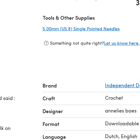
3
(opens in a new tab)
Tools & Other Supplies
5.00mm (US 8) Single Pointed Needles
(opens in
Something not quite right?
Let us know here.
Brand
Independent D
Crochet
 said :
Craft
l
annelies baes
Designer
Downloadable
Format
lk on
Dutch, English
Language