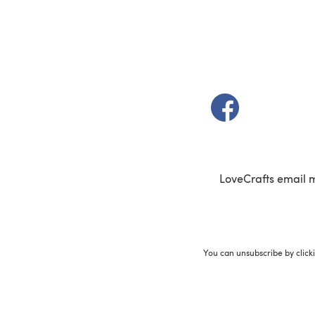
(opens in a new t
LoveCrafts email 
You can unsubscribe by click