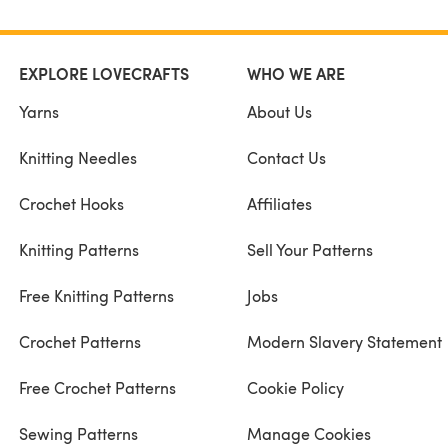
EXPLORE LOVECRAFTS
WHO WE ARE
Yarns
About Us
Knitting Needles
Contact Us
Crochet Hooks
Affiliates
Knitting Patterns
Sell Your Patterns
Free Knitting Patterns
Jobs
Crochet Patterns
Modern Slavery Statement
Free Crochet Patterns
Cookie Policy
Sewing Patterns
Manage Cookies