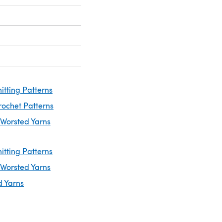
itting Patterns
rochet Patterns
 Worsted Yarns
itting Patterns
 Worsted Yarns
d Yarns