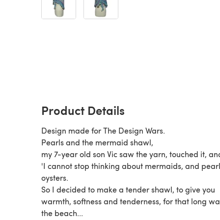
Product Details
Design made for The Design Wars.
Pearls and the mermaid shawl,
my 7-year old son Vic saw the yarn, touched it, and
'I cannot stop thinking about mermaids, and pear
oysters.
So I decided to make a tender shawl, to give you
warmth, softness and tenderness, for that long wa
the beach...